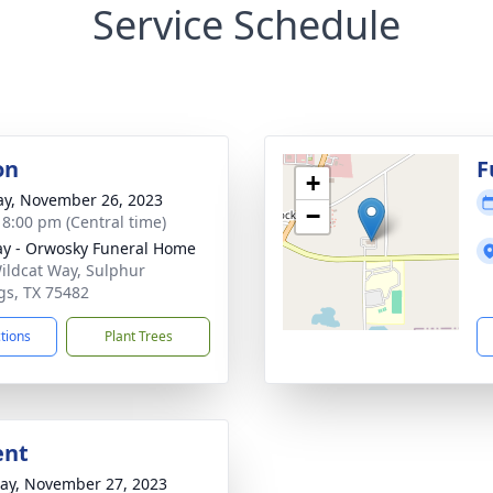
Service Schedule
on
F
+
y, November 26, 2023
−
- 8:00 pm (Central time)
y - Orwosky Funeral Home
ildcat Way, Sulphur
gs, TX 75482
ctions
Plant Trees
ent
y, November 27, 2023