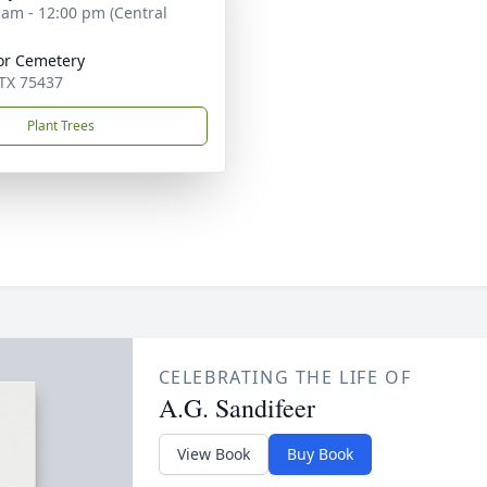
 am - 12:00 pm (Central
r Cemetery
 TX 75437
Plant Trees
CELEBRATING THE LIFE OF
A.G. Sandifeer
View Book
Buy Book