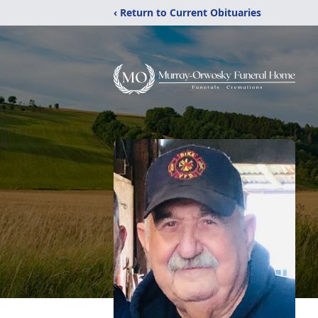
‹ Return to Current Obituaries