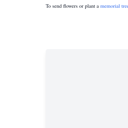
To send flowers or plant a
memorial tre