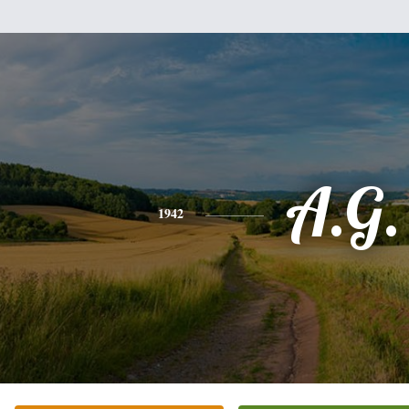
A.G.
1942