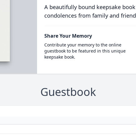
A beautifully bound keepsake book
condolences from family and friend
Share Your Memory
Contribute your memory to the online
guestbook to be featured in this unique
keepsake book.
Guestbook