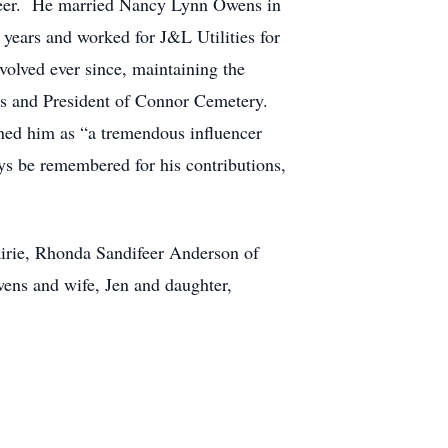
ifeer. He married Nancy Lynn Owens in
 years and worked for J&L Utilities for
volved ever since, maintaining the
ars and President of Connor Cemetery.
ned him as “a tremendous influencer
ys be remembered for his contributions,
airie, Rhonda Sandifeer Anderson of
ens and wife, Jen and daughter,