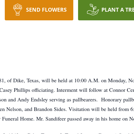
SEND FLOWERS
PLANT A TR
e 81, of Dike, Texas, will be held at 10:00 A.M. on Monday,
sey Phillips officiating. Interment will follow at Connor C
on and Andy Endsley serving as pallbearers. Honorary pallbe
n Nelson, and Brandon Sides. Visitation will be held from 6
Funeral Home. Mr. Sandifeer passed away in his home on N