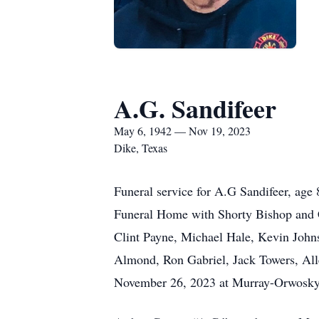
A.G. Sandifeer
May 6, 1942 — Nov 19, 2023
Dike, Texas
Funeral service for A.G Sandifeer, ag
Funeral Home with Shorty Bishop and Ca
Clint Payne, Michael Hale, Kevin Johns
Almond, Ron Gabriel, Jack Towers, Alle
November 26, 2023 at Murray-Orwosky 