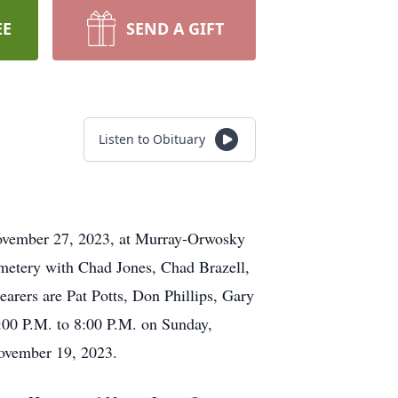
EE
SEND A GIFT
Listen to Obituary
 November 27, 2023, at Murray-Orwosky
emetery with Chad Jones, Chad Brazell,
arers are Pat Potts, Don Phillips, Gary
:00 P.M. to 8:00 P.M. on Sunday,
ovember 19, 2023.