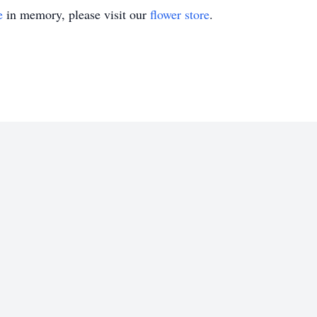
e
in memory, please visit our
flower store
.