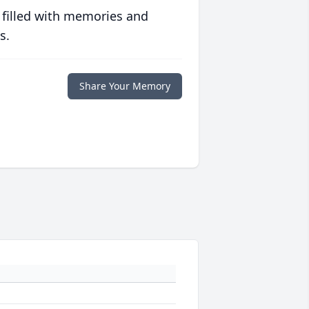
 filled with memories and
s.
Share Your Memory