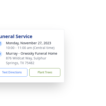
uneral Service
Monday, November 27, 2023
10:00 - 11:00 am (Central time)
Murray - Orwosky Funeral Home
876 Wildcat Way, Sulphur
Springs, TX 75482
Text Directions
Plant Trees