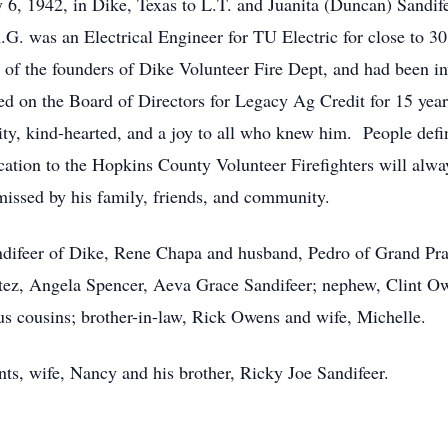
6, 1942, in Dike, Texas to L.T. and Juanita (Duncan) Sand
. was an Electrical Engineer for TU Electric for close to 30
of the founders of Dike Volunteer Fire Dept, and had been in
ved on the Board of Directors for Legacy Ag Credit for 15 ye
y, kind-hearted, and a joy to all who knew him. People defi
ation to the Hopkins County Volunteer Firefighters will alwa
 missed by his family, friends, and community.
andifeer of Dike, Rene Chapa and husband, Pedro of Grand Pr
tez, Angela Spencer, Aeva Grace Sandifeer; nephew, Clint Ow
s cousins; brother-in-law, Rick Owens and wife, Michelle.
ts, wife, Nancy and his brother, Ricky Joe Sandifeer.