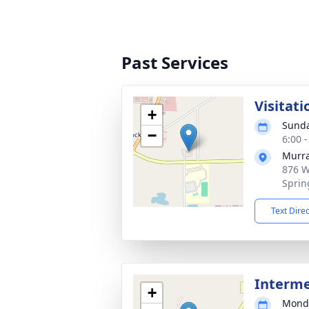
Past Services
Visitati
+
Sunda
−
6:00 
Murra
876 W
Sprin
Text Dire
Interm
+
Monda