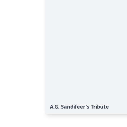
A.G. Sandifeer's Tribute