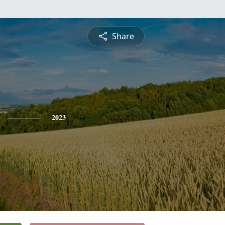
Share
2023