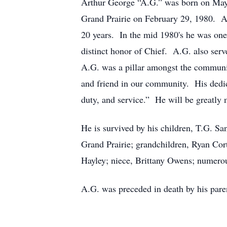
Arthur George “A.G.” was born on May 
Grand Prairie on February 29, 1980. A.G
20 years. In the mid 1980's he was one 
distinct honor of Chief. A.G. also ser
A.G. was a pillar amongst the communit
and friend in our community. His dedic
duty, and service.” He will be greatly
He is survived by his children, T.G. S
Grand Prairie; grandchildren, Ryan Cor
Hayley; niece, Brittany Owens; numerou
A.G. was preceded in death by his paren