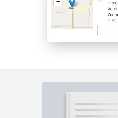
−
11:00
time)
Conno
Dike,