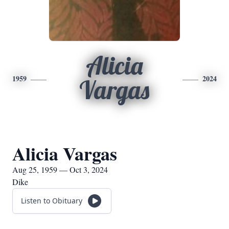
Alicia
1959
2024
Vargas
Alicia Vargas
Aug 25, 1959 — Oct 3, 2024
Dike
Listen to Obituary