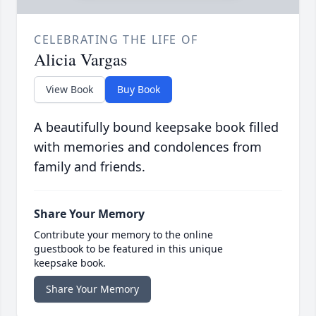
CELEBRATING THE LIFE OF
Alicia Vargas
View Book
Buy Book
A beautifully bound keepsake book filled
with memories and condolences from
family and friends.
Share Your Memory
Contribute your memory to the online
guestbook to be featured in this unique
keepsake book.
Share Your Memory