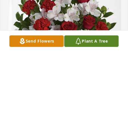
Send Flowers
Plant A Tree
Brenda Alvarado has purchased Dearly Beloved for 
Alicia Vargas
BRENDA ALVARADO
Oct 10, 2024