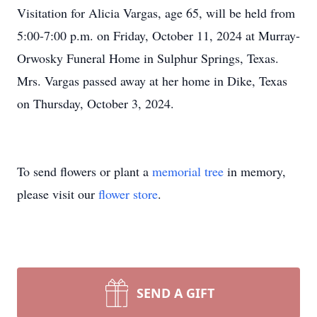
Visitation for Alicia Vargas, age 65, will be held from
5:00-7:00 p.m. on Friday, October 11, 2024 at Murray-
Orwosky Funeral Home in Sulphur Springs, Texas.
Mrs. Vargas passed away at her home in Dike, Texas
on Thursday, October 3, 2024.
To send flowers or plant a
memorial tree
in memory,
please visit our
flower store
.
SEND A GIFT