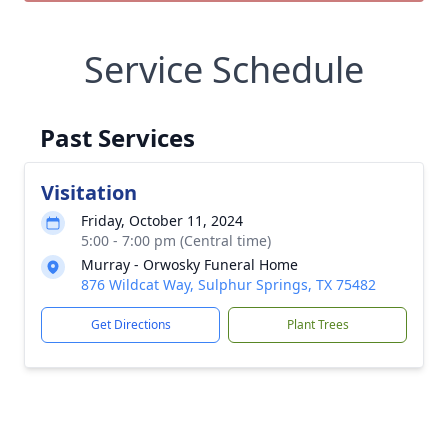
Service Schedule
Past Services
Visitation
Friday, October 11, 2024
5:00 - 7:00 pm (Central time)
Murray - Orwosky Funeral Home
876 Wildcat Way, Sulphur Springs, TX 75482
Get Directions
Plant Trees