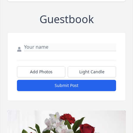
Guestbook
Add Photos
Light Candle
Submit Post