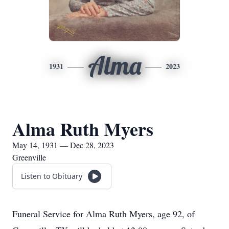
Alma
1931
2023
Alma Ruth Myers
May 14, 1931 — Dec 28, 2023
Greenville
Listen to Obituary
Funeral Service for Alma Ruth Myers, age 92, of