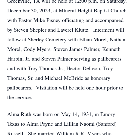
Greenville, TX will be held at 12:00 p.m. on Saturday,
December 30, 2023, at Mineral Height Baptist Church
with Pastor Mike Pisney officiating and accompanied
by Steven Shepler and Laverel Kluttz. Interment will
follow at Sherley Cemetery with Ethan Morel, Nathan
Morel, Cody Myers, Steven James Palmer, Kenneth
Harbin, Jr. and Steven Palmer serving as pallbearers
and with Troy Thomas Jr., Hector DeLeon, Troy
Thomas, Sr. and Michael McBride as honorary
pallbearers. Visitation will be held one hour prior to
the service.
Alma Ruth was born on May 14, 1931, in Emory
Texas to Alma Payne and Lillian Naomi (Sanford)
Russell. She married William R.R. Myers who