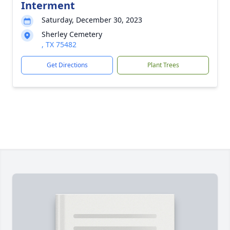
Interment
Saturday, December 30, 2023
Sherley Cemetery
, TX 75482
Get Directions
Plant Trees