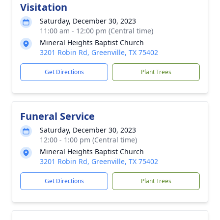
Visitation
Saturday, December 30, 2023
11:00 am - 12:00 pm (Central time)
Mineral Heights Baptist Church
3201 Robin Rd, Greenville, TX 75402
Get Directions
Plant Trees
Funeral Service
Saturday, December 30, 2023
12:00 - 1:00 pm (Central time)
Mineral Heights Baptist Church
3201 Robin Rd, Greenville, TX 75402
Get Directions
Plant Trees