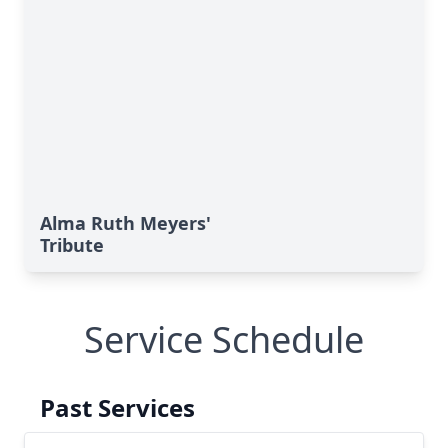
Alma Ruth Meyers'
Tribute
Service Schedule
Past Services