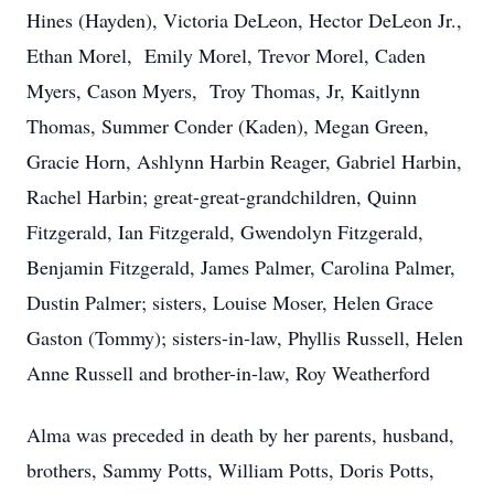
Hines (Hayden), Victoria DeLeon, Hector DeLeon Jr.,
Ethan Morel, Emily Morel, Trevor Morel, Caden
Myers, Cason Myers, Troy Thomas, Jr, Kaitlynn
Thomas, Summer Conder (Kaden), Megan Green,
Gracie Horn, Ashlynn Harbin Reager, Gabriel Harbin,
Rachel Harbin; great-great-grandchildren, Quinn
Fitzgerald, Ian Fitzgerald, Gwendolyn Fitzgerald,
Benjamin Fitzgerald, James Palmer, Carolina Palmer,
Dustin Palmer; sisters, Louise Moser, Helen Grace
Gaston (Tommy); sisters-in-law, Phyllis Russell, Helen
Anne Russell and brother-in-law, Roy Weatherford
Alma was preceded in death by her parents, husband,
brothers, Sammy Potts, William Potts, Doris Potts,