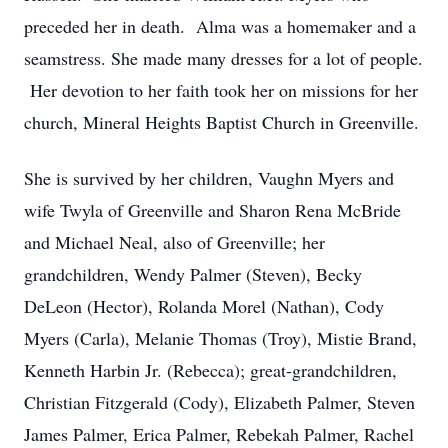
preceded her in death. Alma was a homemaker and a
seamstress. She made many dresses for a lot of people.
Her devotion to her faith took her on missions for her
church, Mineral Heights Baptist Church in Greenville.
She is survived by her children, Vaughn Myers and
wife Twyla of Greenville and Sharon Rena McBride
and Michael Neal, also of Greenville; her
grandchildren, Wendy Palmer (Steven), Becky
DeLeon (Hector), Rolanda Morel (Nathan), Cody
Myers (Carla), Melanie Thomas (Troy), Mistie Brand,
Kenneth Harbin Jr. (Rebecca); great-grandchildren,
Christian Fitzgerald (Cody), Elizabeth Palmer, Steven
James Palmer, Erica Palmer, Rebekah Palmer, Rachel