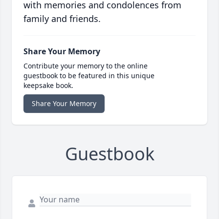
with memories and condolences from
family and friends.
Share Your Memory
Contribute your memory to the online
guestbook to be featured in this unique
keepsake book.
Share Your Memory
Guestbook