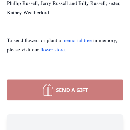
Phillip Russell, Jerry Russell and Billy Russell; sister,
Kathey Weatherford.
To send flowers or plant a
memorial tree
in memory,
please visit our
flower store
.
SEND A GIFT