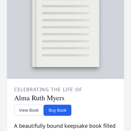
CELEBRATING THE LIFE OF
Alma Ruth Myers
View Book
Buy Book
A beautifully bound keepsake book filled