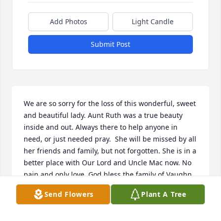
Add Photos
Light Candle
Submit Post
We are so sorry for the loss of this wonderful, sweet 
and beautiful lady. Aunt Ruth was a true beauty 
inside and out. Always there to help anyone in 
need, or just needed pray.  She will be missed by all 
her friends and family, but not forgotten. She is in a 
better place with Our Lord and Uncle Mac now. No 
pain and only love. God bless the family of Vaughn 
and Sharon and all their families. Remember Aunt 
Send Flowers
Plant A Tree
Ruth was a true child of God"s. All who knew her 
loved her. Love to the  Myers Family. Prayers for 