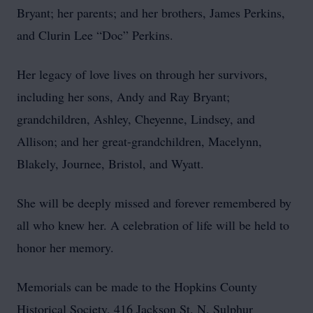
Bryant; her parents; and her brothers, James Perkins,
and Clurin Lee “Doc” Perkins.
Her legacy of love lives on through her survivors,
including her sons, Andy and Ray Bryant;
grandchildren, Ashley, Cheyenne, Lindsey, and
Allison; and her great-grandchildren, Macelynn,
Blakely, Journee, Bristol, and Wyatt.
She will be deeply missed and forever remembered by
all who knew her. A celebration of life will be held to
honor her memory.
Memorials can be made to the Hopkins County
Historical Society, 416 Jackson St. N. Sulphur