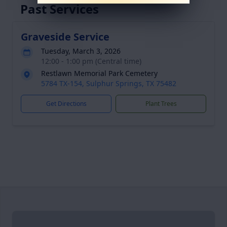
Past Services
Graveside Service
Tuesday, March 3, 2026
12:00 - 1:00 pm (Central time)
Restlawn Memorial Park Cemetery
5784 TX-154, Sulphur Springs, TX 75482
Get Directions
Plant Trees