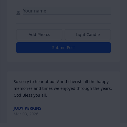
Add Photos
Light Candle
Submit Post
So sorry to hear about Ann.I cherish all the happy 
memories and times we enjoyed through the years. 
God Bless you all.
JUDY PERKINS
Mar 03, 2026