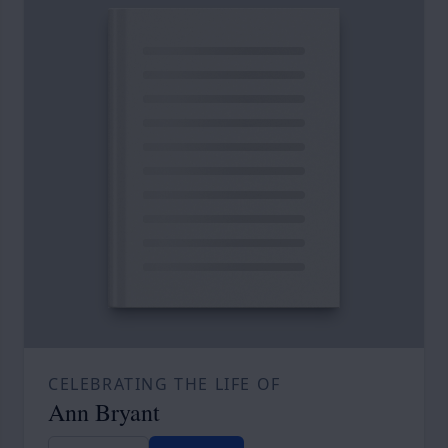
CELEBRATING THE LIFE OF
Ann Bryant