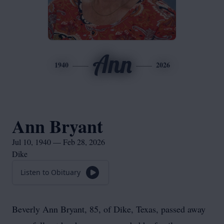
Ann
1940
2026
Ann Bryant
Jul 10, 1940 — Feb 28, 2026
Dike
Listen to Obituary
Beverly Ann Bryant, 85, of Dike, Texas, passed away