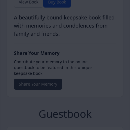
View Book
Buy Book
A beautifully bound keepsake book filled
with memories and condolences from
family and friends.
Share Your Memory
Contribute your memory to the online
guestbook to be featured in this unique
keepsake book.
Share Your Memory
Guestbook