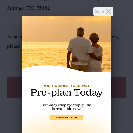
Springs, TX, 75482
Close
To send flowers or plant a
memorial tree
in memory,
please visit our
flower store
.
SEND A GIFT
Service Schedule