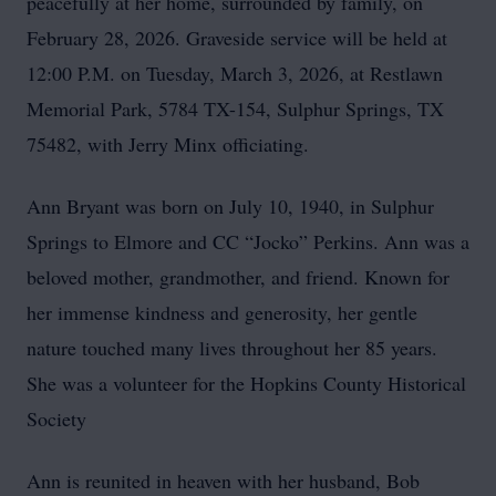
peacefully at her home, surrounded by family, on
February 28, 2026. Graveside service will be held at
12:00 P.M. on Tuesday, March 3, 2026, at Restlawn
Memorial Park, 5784 TX-154, Sulphur Springs, TX
75482, with Jerry Minx officiating.
Ann Bryant was born on July 10, 1940, in Sulphur
Springs to Elmore and CC “Jocko” Perkins. Ann was a
beloved mother, grandmother, and friend. Known for
her immense kindness and generosity, her gentle
nature touched many lives throughout her 85 years.
She was a volunteer for the Hopkins County Historical
Society
Ann is reunited in heaven with her husband, Bob