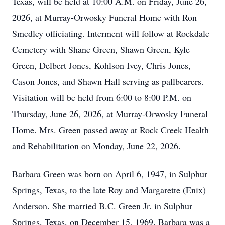
Texas, will be held at 10:00 A.M. on Friday, June 26,
2026, at Murray-Orwosky Funeral Home with Ron
Smedley officiating. Interment will follow at Rockdale
Cemetery with Shane Green, Shawn Green, Kyle
Green, Delbert Jones, Kohlson Ivey, Chris Jones,
Cason Jones, and Shawn Hall serving as pallbearers.
Visitation will be held from 6:00 to 8:00 P.M. on
Thursday, June 26, 2026, at Murray-Orwosky Funeral
Home. Mrs. Green passed away at Rock Creek Health
and Rehabilitation on Monday, June 22, 2026.
Barbara Green was born on April 6, 1947, in Sulphur
Springs, Texas, to the late Roy and Margarette (Enix)
Anderson. She married B.C. Green Jr. in Sulphur
Springs, Texas, on December 15, 1969. Barbara was a