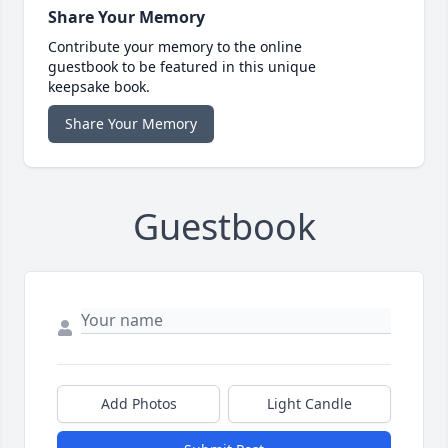
Share Your Memory
Contribute your memory to the online
guestbook to be featured in this unique
keepsake book.
Share Your Memory
Guestbook
Add Photos
Light Candle