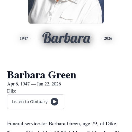
Barbara
1947
2026
Barbara Green
Apr 6, 1947 — Jun 22, 2026
Dike
Listen to Obituary
Funeral service for Barbara Green, age 79, of Dike,