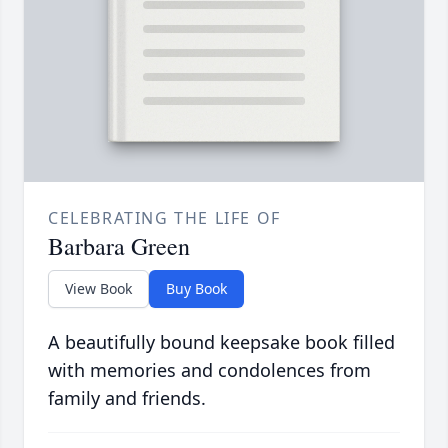
CELEBRATING THE LIFE OF
Barbara Green
View Book
Buy Book
A beautifully bound keepsake book filled
with memories and condolences from
family and friends.