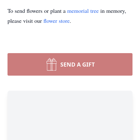
To send flowers or plant a
memorial tree
in memory,
please visit our
flower store
.
Close
SEND A GIFT