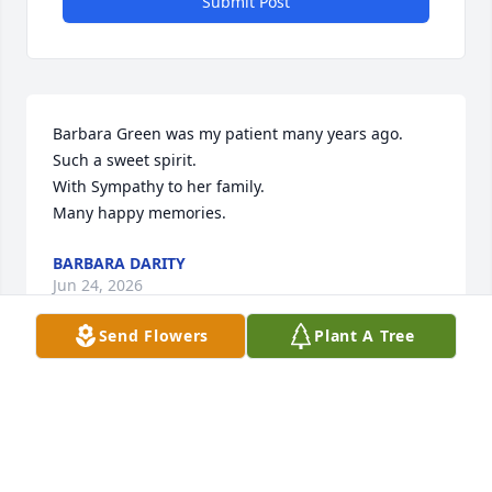
Submit Post
Barbara Green was my patient many years ago.

Such a sweet spirit.

With Sympathy to her family.

Many happy memories.
BARBARA DARITY
Jun 24, 2026
Send Flowers
Plant A Tree