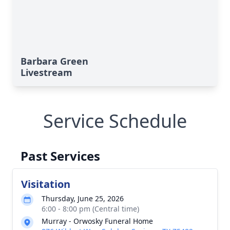
Barbara Green
Livestream
Service Schedule
Past Services
Visitation
Thursday, June 25, 2026
6:00 - 8:00 pm (Central time)
Murray - Orwosky Funeral Home