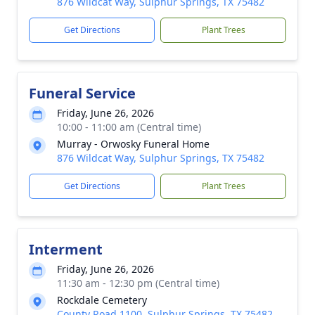
876 Wildcat Way, Sulphur Springs, TX 75482
Get Directions
Plant Trees
Funeral Service
Friday, June 26, 2026
10:00 - 11:00 am (Central time)
Murray - Orwosky Funeral Home
876 Wildcat Way, Sulphur Springs, TX 75482
Get Directions
Plant Trees
Interment
Friday, June 26, 2026
11:30 am - 12:30 pm (Central time)
Rockdale Cemetery
County Road 1100, Sulphur Springs, TX 75482