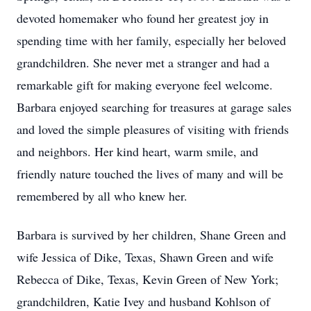
devoted homemaker who found her greatest joy in
spending time with her family, especially her beloved
grandchildren. She never met a stranger and had a
remarkable gift for making everyone feel welcome.
Barbara enjoyed searching for treasures at garage sales
and loved the simple pleasures of visiting with friends
and neighbors. Her kind heart, warm smile, and
friendly nature touched the lives of many and will be
remembered by all who knew her.
Barbara is survived by her children, Shane Green and
wife Jessica of Dike, Texas, Shawn Green and wife
Rebecca of Dike, Texas, Kevin Green of New York;
grandchildren, Katie Ivey and husband Kohlson of