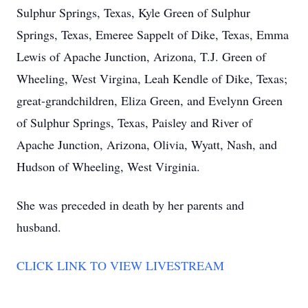
Sulphur Springs, Texas, Kyle Green of Sulphur
Springs, Texas, Emeree Sappelt of Dike, Texas, Emma
Lewis of Apache Junction, Arizona, T.J. Green of
Wheeling, West Virgina, Leah Kendle of Dike, Texas;
great-grandchildren, Eliza Green, and Evelynn Green
of Sulphur Springs, Texas, Paisley and River of
Apache Junction, Arizona, Olivia, Wyatt, Nash, and
Hudson of Wheeling, West Virginia.
She was preceded in death by her parents and
husband.
CLICK LINK TO VIEW LIVESTREAM