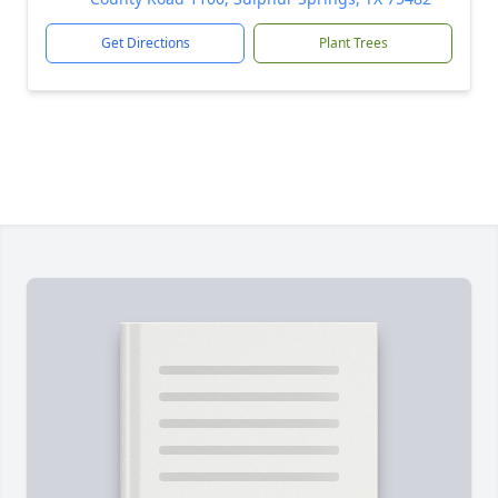
Get Directions
Plant Trees