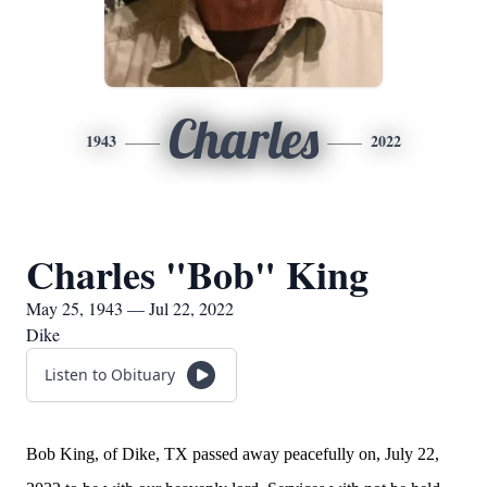
Charles
1943
2022
Charles "Bob" King
May 25, 1943 — Jul 22, 2022
Dike
Listen to Obituary
Bob King, of Dike, TX passed away peacefully on, July 22,