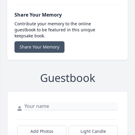
Share Your Memory
Contribute your memory to the online
guestbook to be featured in this unique
keepsake book.
Share Your Memory
Guestbook
Add Photos
Light Candle