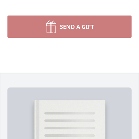
SEND A GIFT