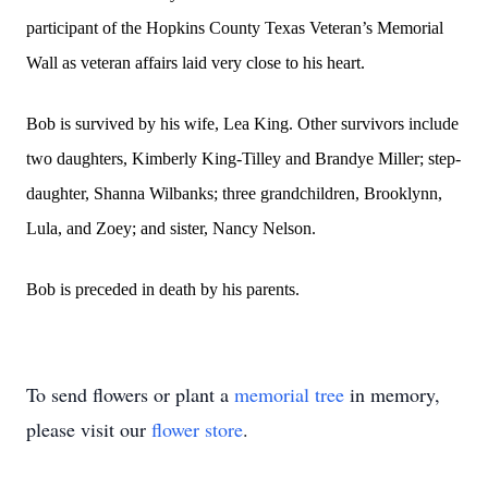
participant of the Hopkins County Texas Veteran’s Memorial
Wall as veteran affairs laid very close to his heart.
Bob is survived by his wife, Lea King. Other survivors include
two daughters, Kimberly King-Tilley and Brandye Miller; step-
daughter, Shanna Wilbanks; three grandchildren, Brooklynn,
Lula, and Zoey; and sister, Nancy Nelson.
Bob is preceded in death by his parents.
To send flowers or plant a
memorial tree
in memory,
please visit our
flower store
.