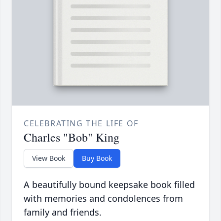
CELEBRATING THE LIFE OF
Charles "Bob" King
View Book
Buy Book
A beautifully bound keepsake book filled
with memories and condolences from
family and friends.