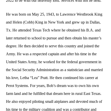
2022 to be with our heavenly lord. Services with not be held.
He was born on May 25, 1943, to Lawrence Westbrook King
and Helen (Cobb) King in New York and grew up in Dallas,
Tx. He attended Texas Tech where he obtained his B.A. and
later returned to school to pursue and then obtain his master’s
degree. He then decided to serve this country and joined the
Army. He was a respected captain and after his time in the
United States Army, he worked for the federal government in
the Social Security Administration as a statistician and married
his love, Letha “Lea” Pratt. He then continued his career at
Perot Systems. For years, Bob’s dream was to own his own
farm land and he fulfilled that dream here in rural East Texas.
He also enjoyed piloting small airplanes and devoted much of
his time to the military coalition and was a contributor and