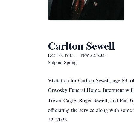
Carlton Sewell
Dec 16, 1933 — Nov 22, 2023
Sulphur Springs
Visitation for Carlton Sewell, age 89,
Orwosky Funeral Home. Interment will
Trevor Cagle, Roger Sewell, and Pat Br
officiating the service along with so
22, 2023.