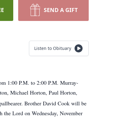
EE
SEND A GIFT
Listen to Obituary
from 1:00 P.M. to 2:00 P.M. Murray-
ton, Michael Horton, Paul Horton,
pallbearer. Brother David Cook will be
ith the Lord on Wednesday, November