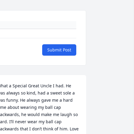
Submit Post
hat a Special Great Uncle I had. He 
as always so kind, had a sweet sole a 
as funny. He always gave me a hard 
ime about wearing my ball cap 
ackwards, he would make me laugh so 
ard. I’ll never wear my ball cap 
ackwards that I don’t think of him. Love 