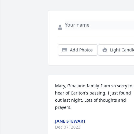
Add Photos
Light Candl
Mary, Gina and family, I am so sorry to 
hear of Carlton's passing. I just found 
out last night. Lots of thoughts and 
prayers.
JANE STEWART
Dec 07, 2023