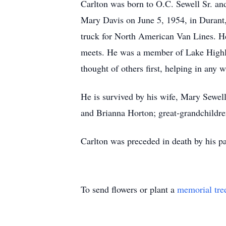
Carlton was born to O.C. Sewell Sr. a
Mary Davis on June 5, 1954, in Durant,
truck for North American Van Lines. He
meets. He was a member of Lake Highlan
thought of others first, helping in any 
He is survived by his wife, Mary Sewe
and Brianna Horton; great-grandchildre
Carlton was preceded in death by his p
To send flowers or plant a
memorial tre