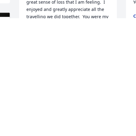
great sense of loss that I am feeling.  I 
Y
enjoyed and greatly appreciate all the 
C
travelling we did together.  You were my 
N
rock and always reeled me back in when 
I veered off the right path.  You never 
gave up on me no matter what.  I 
wouldn't trade the years we had 
M
together for all the gold in the world.  It 
y
was an honor to be around you when 
C
you witnessed to people.  You were a 
loyal servant to the Lord.  I have a lot of 
R
work to do if I ever want to be 1/2 the 
N
man you were.  I enjoyed our last 
supper together and I'm glad you got to 
see the Cowboys win one more time 
even though it was against the 
S
Panthers.  Love and miss you with all my 
 
p
heart!  See you soon!
p