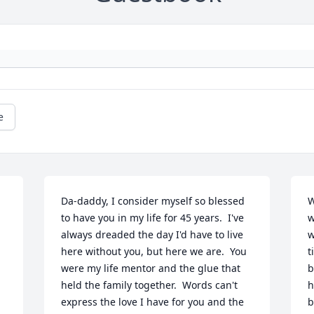
e
Da-daddy, I consider myself so blessed 
W
to have you in my life for 45 years.  I've 
w
always dreaded the day I'd have to live 
w
here without you, but here we are.  You 
t
were my life mentor and the glue that 
b
held the family together.  Words can't 
h
express the love I have for you and the 
b