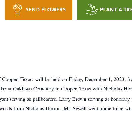
SEND FLOWERS
PLANT A TR
 of Cooper, Texas, will be held on Friday, December 1, 2023, 
 be at Oaklawn Cemetery in Cooper, Texas
with Nicholas Hor
yant serving as pallbearers. Larry Brown serving as honorary 
me words from Nicholas Horton. Mr. Sewell went home to be w