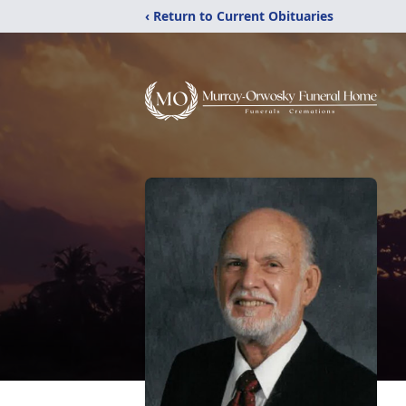
‹ Return to Current Obituaries