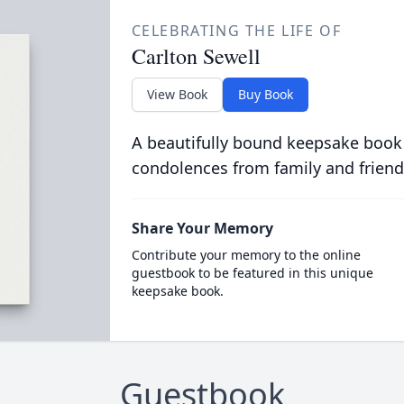
CELEBRATING THE LIFE OF
Carlton Sewell
View Book
Buy Book
A beautifully bound keepsake book
condolences from family and friend
Share Your Memory
Contribute your memory to the online
guestbook to be featured in this unique
keepsake book.
Guestbook