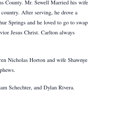
ins County.
Mr. Sewell Married his wife
country. After serving, he drove a
hur Springs and he loved to go to swap
ior Jesus Christ. Carlton always
dren Nicholas Horton and wife Shawnye
ephews.
Adam Schechter, and Dylan Rivera.