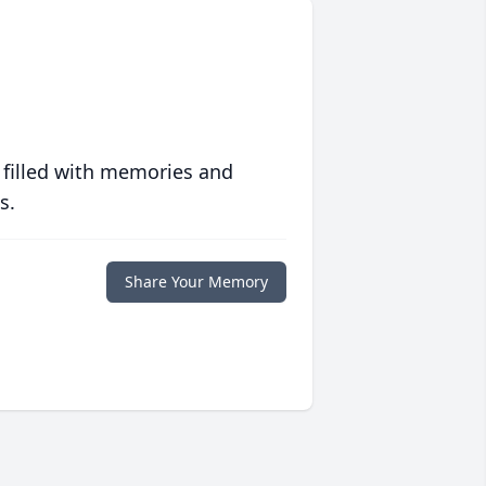
 filled with memories and
s.
Share Your Memory