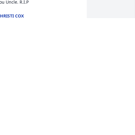
ou Uncle. R.I.P
HRISTI COX
ov 29, 2023
ary you're in our prayers. God bless 
ou and your family in the loss of 
arlton.
ONNY AND PAULA DOSS
ov 27, 2023
o saddened to hear of Carlton’s 
assing. So dear to my heart. Many 
rayers and hugs to you, Mary.