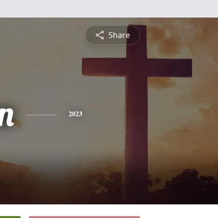
Share
on
2023