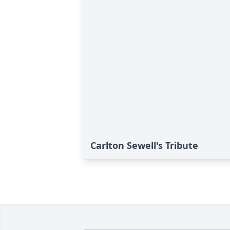
Carlton Sewell's Tribute