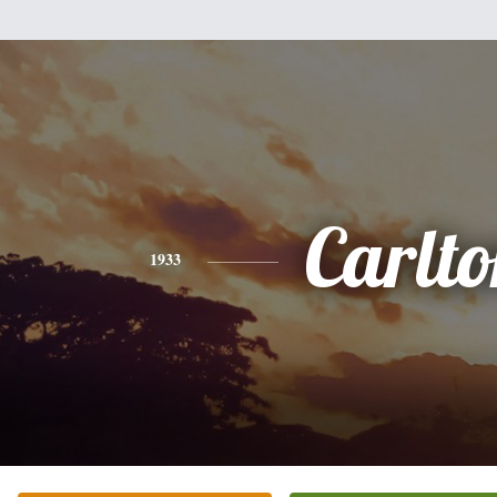
Carlt
1933