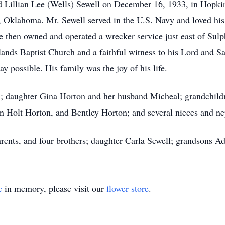
nd Lillian Lee (Wells) Sewell on December 16, 1933, in Hopk
 Oklahoma. Mr. Sewell served in the U.S. Navy and loved his 
 then owned and operated a wrecker service just east of Sulp
ds Baptist Church and a faithful witness to his Lord and Sav
way possible. His family was the joy of his life.
ll; daughter Gina Horton and her husband Micheal; grandchil
n Holt Horton, and Bentley Horton; and several nieces and n
arents, and four brothers; daughter Carla Sewell; grandsons 
e
in memory, please visit our
flower store
.