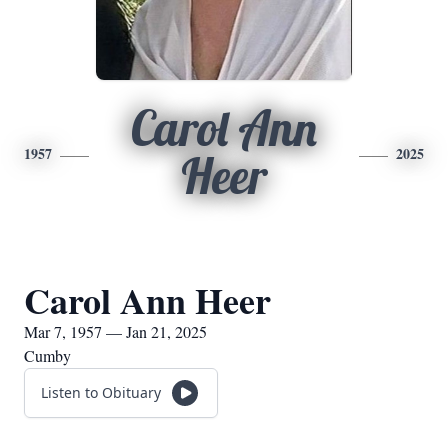
Carol Ann
1957
2025
Heer
Carol Ann Heer
Mar 7, 1957 — Jan 21, 2025
Cumby
Listen to Obituary