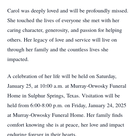
Carol was deeply loved and will be profoundly missed.
She touched the lives of everyone she met with her
caring character, generosity, and passion for helping
others. Her legacy of love and service will live on
through her family and the countless lives she
impacted.
A celebration of her life will be held on Saturday,
January 25, at 10:00 a.m. at Murray-Orwosky Funeral
Home in Sulphur Springs, Texas. Visitation will be
held from 6:00-8:00 p.m. on Friday, January 24, 2025
at Murray-Orwosky Funeral Home. Her family finds
Close
comfort knowing she is at peace, her love and impact
enduring forever in their hearts.