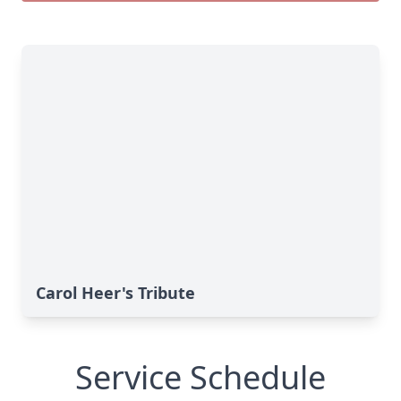
Carol Heer's Tribute
Service Schedule