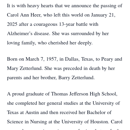
It is with heavy hearts that we announce the passing of
Carol Ann Heer, who left this world on January 21,
2025 after a courageous 13-year battle with
Alzheimer’s disease. She was surrounded by her
loving family, who cherished her deeply.
Born on March 7, 1957, in Dallas, Texas, to Peary and
Mary Zetterlund. She was preceded in death by her
parents and her brother, Barry Zetterlund.
A proud graduate of Thomas Jefferson High School,
she completed her general studies at the University of
Texas at Austin and then received her Bachelor of
Science in Nursing at the University of Houston. Carol