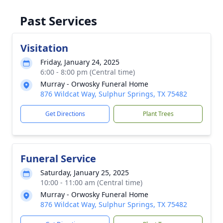
Past Services
Visitation
Friday, January 24, 2025
6:00 - 8:00 pm (Central time)
Murray - Orwosky Funeral Home
876 Wildcat Way, Sulphur Springs, TX 75482
Get Directions
Plant Trees
Funeral Service
Saturday, January 25, 2025
10:00 - 11:00 am (Central time)
Murray - Orwosky Funeral Home
876 Wildcat Way, Sulphur Springs, TX 75482