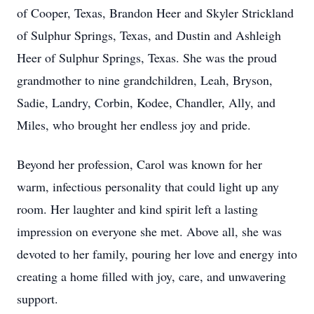
of Cooper, Texas, Brandon Heer and Skyler Strickland
of Sulphur Springs, Texas, and Dustin and Ashleigh
Heer of Sulphur Springs, Texas. She was the proud
grandmother to nine grandchildren, Leah, Bryson,
Sadie, Landry, Corbin, Kodee, Chandler, Ally, and
Miles, who brought her endless joy and pride.
Beyond her profession, Carol was known for her
warm, infectious personality that could light up any
room. Her laughter and kind spirit left a lasting
impression on everyone she met. Above all, she was
devoted to her family, pouring her love and energy into
creating a home filled with joy, care, and unwavering
support.