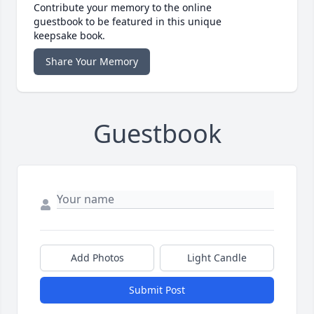
Contribute your memory to the online
guestbook to be featured in this unique
keepsake book.
Share Your Memory
Guestbook
Add Photos
Light Candle
Submit Post