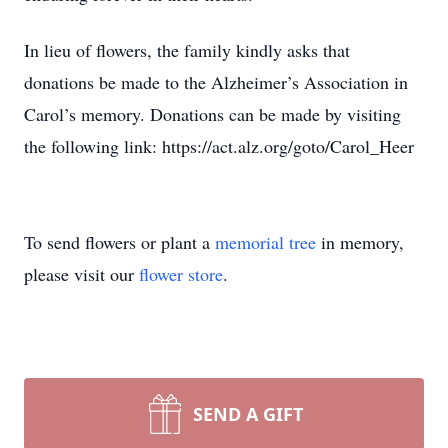
In lieu of flowers, the family kindly asks that
donations be made to the Alzheimer’s Association in
Carol’s memory. Donations can be made by visiting
the following link: https://act.alz.org/goto/Carol_Heer
To send flowers or plant a
memorial tree
in memory,
please visit our
flower store
.
SEND A GIFT