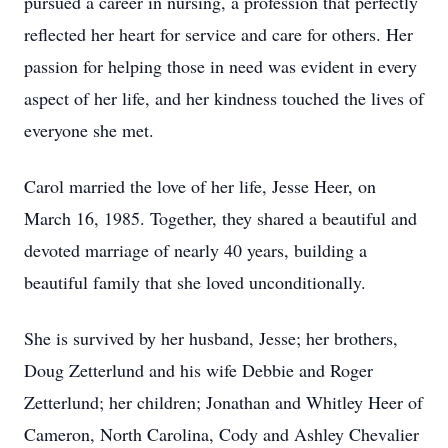
pursued a career in nursing, a profession that perfectly
reflected her heart for service and care for others. Her
passion for helping those in need was evident in every
aspect of her life, and her kindness touched the lives of
everyone she met.
Carol married the love of her life, Jesse Heer, on
March 16, 1985. Together, they shared a beautiful and
devoted marriage of nearly 40 years, building a
beautiful family that she loved unconditionally.
She is survived by her husband, Jesse; her brothers,
Doug Zetterlund and his wife Debbie and Roger
Zetterlund; her children; Jonathan and Whitley Heer of
Cameron, North Carolina, Cody and Ashley Chevalier