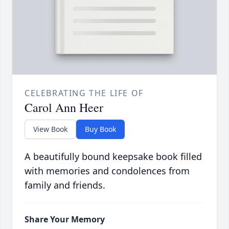
CELEBRATING THE LIFE OF
Carol Ann Heer
View Book
Buy Book
A beautifully bound keepsake book filled
with memories and condolences from
family and friends.
Share Your Memory