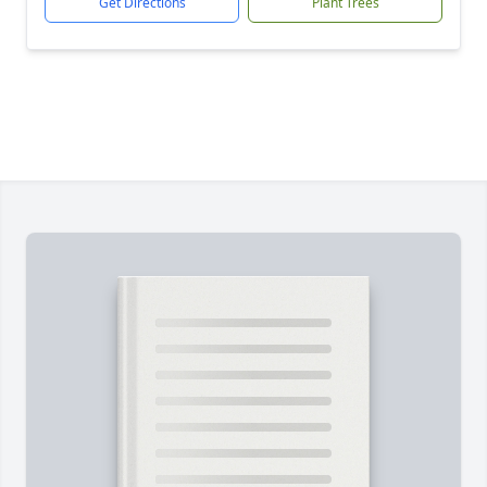
Get Directions
Plant Trees