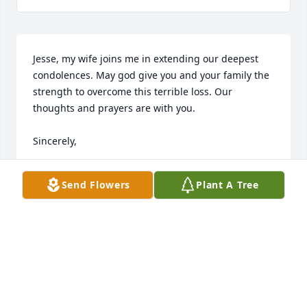
Jesse, my wife joins me in extending our deepest 
condolences. May god give you and your family the 
strength to overcome this terrible loss. Our 
thoughts and prayers are with you. 

Sincerely,

Sri Nippani
Send Flowers
Plant A Tree
SRINIVAS NIPPANI
Jan 28, 2025
Jesse,

I just learned of Carol's passing. My heart goes out 