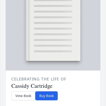
CELEBRATING THE LIFE OF
Cassidy Cartridge
View Book
Buy Book