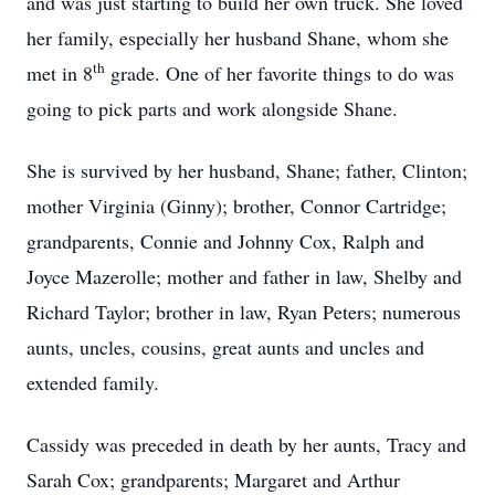
and was just starting to build her own truck. She loved
her family, especially her husband Shane, whom she
th
met in 8
grade. One of her favorite things to do was
going to pick parts and work alongside Shane.
She is survived by her husband, Shane; father, Clinton;
mother Virginia (Ginny); brother, Connor Cartridge;
grandparents, Connie and Johnny Cox, Ralph and
Joyce Mazerolle; mother and father in law, Shelby and
Richard Taylor; brother in law, Ryan Peters; numerous
aunts, uncles, cousins, great aunts and uncles and
extended family.
Cassidy was preceded in death by her aunts, Tracy and
Sarah Cox; grandparents; Margaret and Arthur