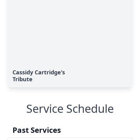
Cassidy Cartridge's
Tribute
Service Schedule
Past Services