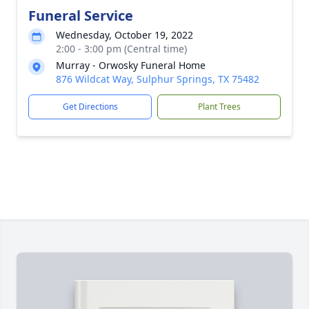
Funeral Service
Wednesday, October 19, 2022
2:00 - 3:00 pm (Central time)
Murray - Orwosky Funeral Home
876 Wildcat Way, Sulphur Springs, TX 75482
Get Directions
Plant Trees