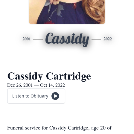
Cassidy
2001
2022
Cassidy Cartridge
Dec 26, 2001 — Oct 14, 2022
Listen to Obituary
Funeral service for Cassidy Cartridge, age 20 of