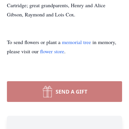
Cartridge; great grandparents, Henry and Alice
Gibson, Raymond and Lois Cox.
To send flowers or plant a
memorial tree
in memory,
please visit our
flower store
.
SEND A GIFT