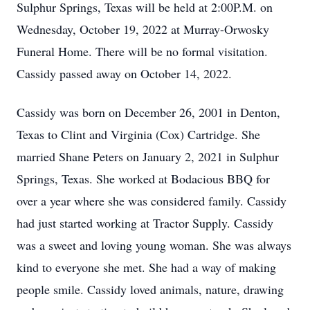
Sulphur Springs, Texas will be held at 2:00P.M. on
Wednesday, October 19, 2022 at Murray-Orwosky
Funeral Home. There will be no formal visitation.
Cassidy passed away on October 14, 2022.
Cassidy was born on December 26, 2001 in Denton,
Texas to Clint and Virginia (Cox) Cartridge. She
married Shane Peters on January 2, 2021 in Sulphur
Springs, Texas. She worked at Bodacious BBQ for
over a year where she was considered family. Cassidy
had just started working at Tractor Supply. Cassidy
was a sweet and loving young woman. She was always
kind to everyone she met. She had a way of making
people smile. Cassidy loved animals, nature, drawing