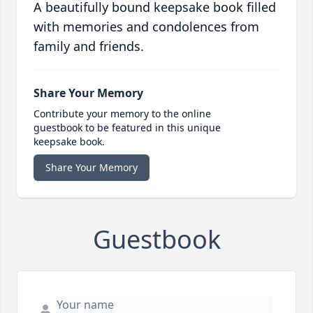
A beautifully bound keepsake book filled
with memories and condolences from
family and friends.
Share Your Memory
Contribute your memory to the online
guestbook to be featured in this unique
keepsake book.
Share Your Memory
Guestbook