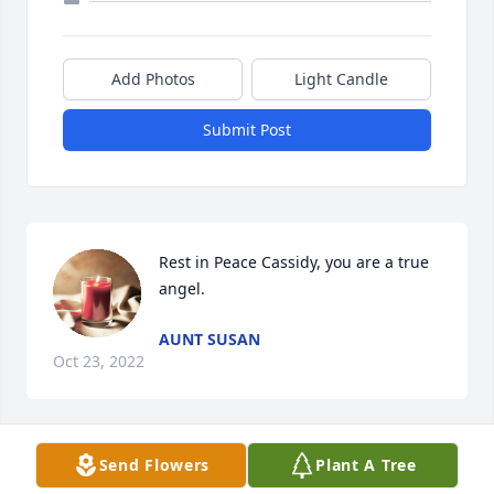
Add Photos
Light Candle
Submit Post
Rest in Peace Cassidy, you are a true 
angel.
AUNT SUSAN
Oct 23, 2022
Send Flowers
Plant A Tree
Grandmother Joyce, 
