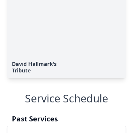
David Hallmark's
Tribute
Service Schedule
Past Services