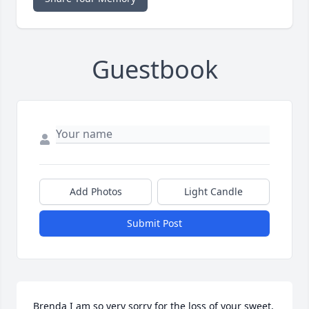
Guestbook
Add Photos
Light Candle
Submit Post
Brenda I am so very sorry for the loss of your sweet, 