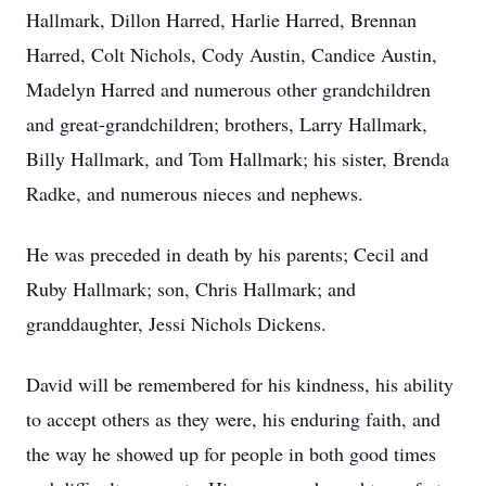
Hallmark, Dillon Harred, Harlie Harred, Brennan
Harred, Colt Nichols, Cody Austin, Candice Austin,
Madelyn Harred and numerous other grandchildren
and great-grandchildren; brothers, Larry Hallmark,
Billy Hallmark, and Tom Hallmark; his sister, Brenda
Radke, and numerous nieces and nephews.
He was preceded in death by his parents; Cecil and
Ruby Hallmark; son, Chris Hallmark; and
granddaughter, Jessi Nichols Dickens.
David will be remembered for his kindness, his ability
to accept others as they were, his enduring faith, and
the way he showed up for people in both good times