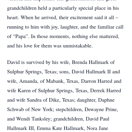
grandchildren held a particularly special place in his
heart. When he arrived, their excitement said it all –
running to him with joy, laughter, and the familiar call
of “Papa”. In those moments, nothing else mattered,
and his love for them was unmistakable.
David is survived by his wife, Brenda Hallmark of
Sulphur Springs, Texas; sons, David Hallmark II and
wife, Amanda, of Mabank, Texas, Darron Harred and
wife Karen of Sulphur Springs, Texas, Derrek Harred
and wife Sandra of Dike, Texas; daughter, Daphne
Close
Schwab of New York; stepchildren, Dewayne Prine,
and Wendi Tanksley; grandchildren, David Paul
Hallmark III, Emma Kate Hallmark, Nora Jane