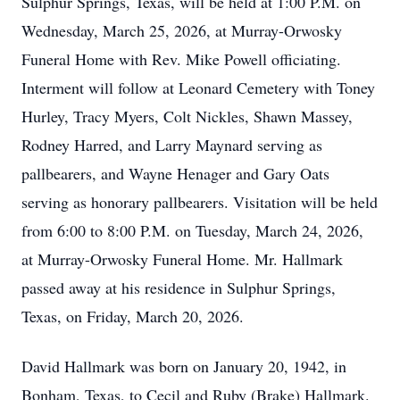
Sulphur Springs, Texas, will be held at 1:00 P.M. on
Wednesday, March 25, 2026, at Murray-Orwosky
Funeral Home with Rev. Mike Powell officiating.
Interment will follow at Leonard Cemetery with Toney
Hurley, Tracy Myers, Colt Nickles, Shawn Massey,
Rodney Harred, and Larry Maynard serving as
pallbearers, and Wayne Henager and Gary Oats
serving as honorary pallbearers. Visitation will be held
from 6:00 to 8:00 P.M. on Tuesday, March 24, 2026,
at Murray-Orwosky Funeral Home. Mr. Hallmark
passed away at his residence in Sulphur Springs,
Texas, on Friday, March 20, 2026.
David Hallmark was born on January 20, 1942, in
Bonham, Texas, to Cecil and Ruby (Brake) Hallmark.