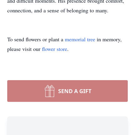
and difficult moments. His presence brought comfort,
connection, and a sense of belonging to many.
To send flowers or plant a
memorial tree
in memory,
please visit our
flower store
.
SEND A GIFT