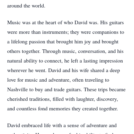
around the world.
Music was at the heart of who David was. His guitars
were more than instruments; they were companions to
a lifelong passion that brought him joy and brought
others together. Through music, conversation, and his
natural ability to connect, he left a lasting impression
wherever he went. David and his wife shared a deep
love for music and adventure, often traveling to
Nashville to buy and trade guitars. These trips became
cherished traditions, filled with laughter, discovery,
and countless fond memories they created together.
David embraced life with a sense of adventure and