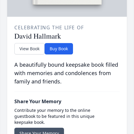
CELEBRATING THE LIFE OF
David Hallmark
View Book
Buy Book
A beautifully bound keepsake book filled
with memories and condolences from
family and friends.
Share Your Memory
Contribute your memory to the online
guestbook to be featured in this unique
keepsake book.
Share Your Memory