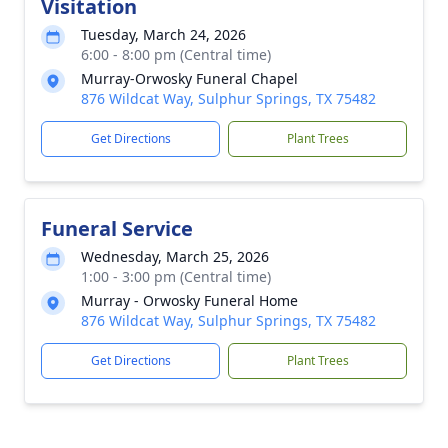
Visitation
Tuesday, March 24, 2026
6:00 - 8:00 pm (Central time)
Murray-Orwosky Funeral Chapel
876 Wildcat Way, Sulphur Springs, TX 75482
Get Directions
Plant Trees
Funeral Service
Wednesday, March 25, 2026
1:00 - 3:00 pm (Central time)
Murray - Orwosky Funeral Home
876 Wildcat Way, Sulphur Springs, TX 75482
Get Directions
Plant Trees