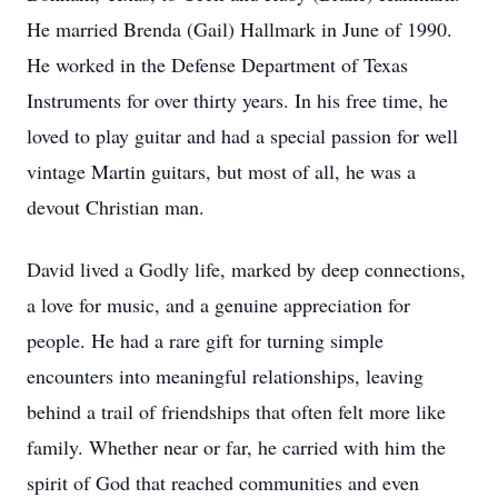
He married Brenda (Gail) Hallmark in June of 1990.
He worked in the Defense Department of Texas
Instruments for over thirty years. In his free time, he
loved to play guitar and had a special passion for well
vintage Martin guitars, but most of all, he was a
devout Christian man.
David lived a Godly life, marked by deep connections,
a love for music, and a genuine appreciation for
people. He had a rare gift for turning simple
encounters into meaningful relationships, leaving
behind a trail of friendships that often felt more like
family. Whether near or far, he carried with him the
spirit of God that reached communities and even