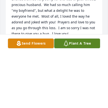
precious husband.  We had so much calling him 
"my boyfriend", but what a delight he was to 
everyone he met.  Most of all, I loved the way he 
adored and joked with you!  Prayers and love to you 
as you go through this loss.  I am so sorry I was not 
there to give you a hug.  I love you!
Send Flowers
Plant A Tree
JANA WAGUESPACK
Mar 30, 2026
Sorry Brenda to hear about David.
SHA WESTBROOK-WALDRAN
Mar 29, 2026