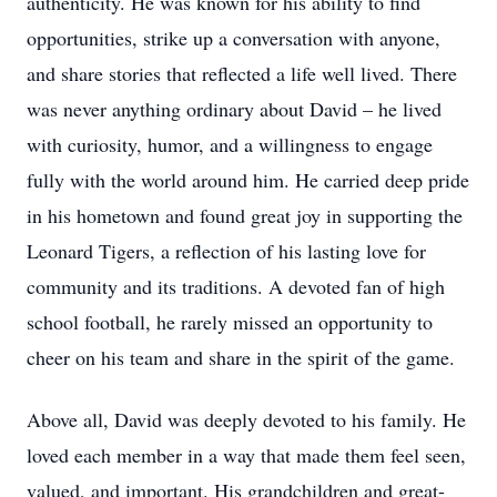
authenticity. He was known for his ability to find
opportunities, strike up a conversation with anyone,
and share stories that reflected a life well lived. There
was never anything ordinary about David – he lived
with curiosity, humor, and a willingness to engage
fully with the world around him. He carried deep pride
in his hometown and found great joy in supporting the
Leonard Tigers, a reflection of his lasting love for
community and its traditions. A devoted fan of high
school football, he rarely missed an opportunity to
cheer on his team and share in the spirit of the game.
Above all, David was deeply devoted to his family. He
loved each member in a way that made them feel seen,
valued, and important. His grandchildren and great-