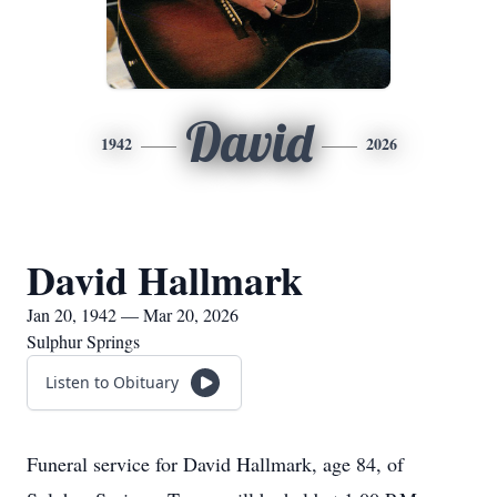
David
1942
2026
David Hallmark
Jan 20, 1942 — Mar 20, 2026
Sulphur Springs
Listen to Obituary
Funeral service for David Hallmark, age 84, of