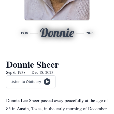
Donnie
1938
2023
Donnie Sheer
Sep 6, 1938 — Dec 18, 2023
Listen to Obituary
Donnie Lee Sheer passed away peacefully at the age of
85 in Austin, Texas, in the early morning of December