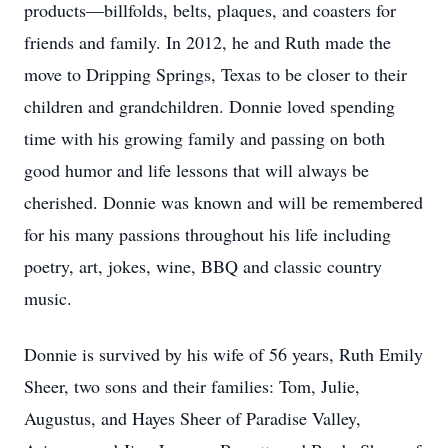
products—billfolds, belts, plaques, and coasters for
friends and family. In 2012, he and Ruth made the
move to Dripping Springs, Texas to be closer to their
children and grandchildren. Donnie loved spending
time with his growing family and passing on both
good humor and life lessons that will always be
cherished. Donnie was known and will be remembered
for his many passions throughout his life including
poetry, art, jokes, wine, BBQ and classic country
music.
Donnie is survived by his wife of 56 years, Ruth Emily
Sheer, two sons and their families: Tom, Julie,
Augustus, and Hayes Sheer of Paradise Valley,