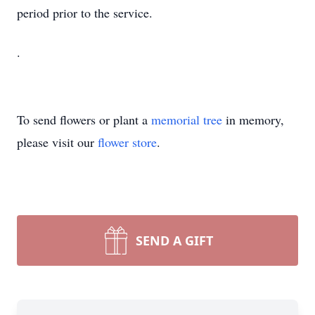
period prior to the service.
.
To send flowers or plant a
memorial tree
in memory,
please visit our
flower store
.
SEND A GIFT