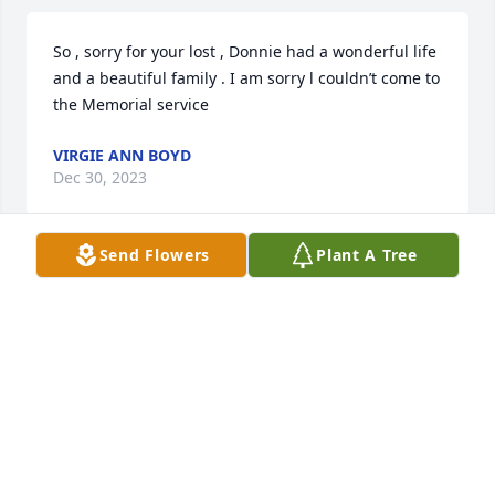
So , sorry for your lost , Donnie had a wonderful life 
and a beautiful family . I am sorry l couldn’t come to 
the Memorial service
VIRGIE ANN BOYD
Dec 30, 2023
Send Flowers
Plant A Tree