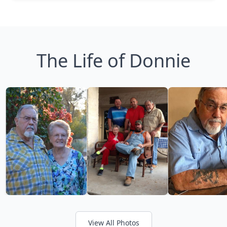
The Life of Donnie
View All Photos