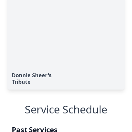
Donnie Sheer's
Tribute
Service Schedule
Past Services