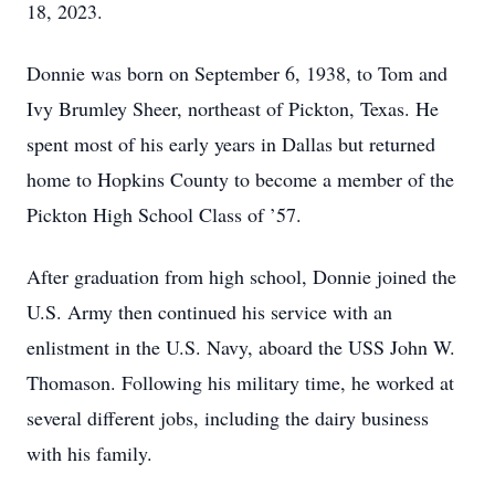
18, 2023.
Donnie was born on September 6, 1938, to Tom and
Ivy Brumley Sheer, northeast of Pickton, Texas. He
spent most of his early years in Dallas but returned
home to Hopkins County to become a member of the
Pickton High School Class of ’57.
After graduation from high school, Donnie joined the
U.S. Army then continued his service with an
enlistment in the U.S. Navy, aboard the USS John W.
Thomason. Following his military time, he worked at
several different jobs, including the dairy business
with his family.