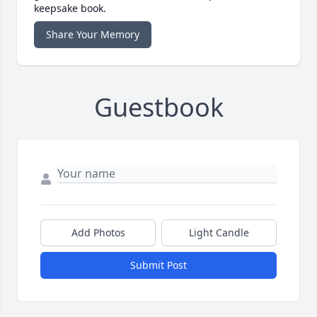
keepsake book.
Share Your Memory
Guestbook
Add Photos
Light Candle
Submit Post