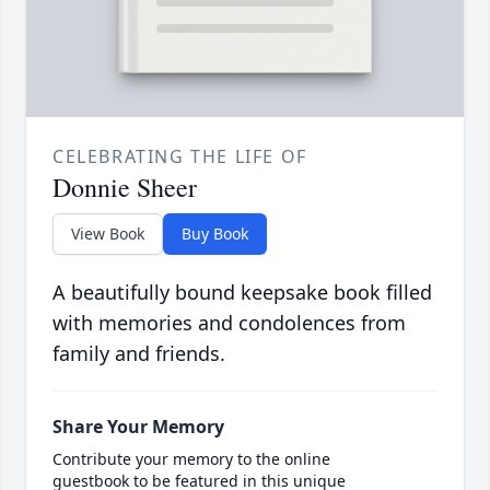
CELEBRATING THE LIFE OF
Donnie Sheer
View Book
Buy Book
A beautifully bound keepsake book filled
with memories and condolences from
family and friends.
Share Your Memory
Contribute your memory to the online
guestbook to be featured in this unique