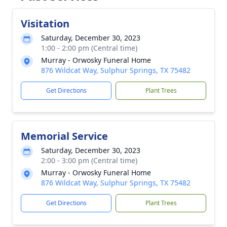
Visitation
Saturday, December 30, 2023
1:00 - 2:00 pm (Central time)
Murray - Orwosky Funeral Home
876 Wildcat Way, Sulphur Springs, TX 75482
Get Directions
Plant Trees
Memorial Service
Saturday, December 30, 2023
2:00 - 3:00 pm (Central time)
Murray - Orwosky Funeral Home
876 Wildcat Way, Sulphur Springs, TX 75482
Get Directions
Plant Trees