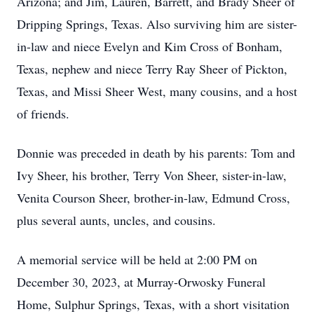
Arizona; and Jim, Lauren, Barrett, and Brady Sheer of
Dripping Springs, Texas. Also surviving him are sister-
in-law and niece Evelyn and Kim Cross of Bonham,
Texas, nephew and niece Terry Ray Sheer of Pickton,
Texas, and Missi Sheer West, many cousins, and a host
of friends.
Donnie was preceded in death by his parents: Tom and
Ivy Sheer, his brother, Terry Von Sheer, sister-in-law,
Venita Courson Sheer, brother-in-law, Edmund Cross,
plus several aunts, uncles, and cousins.
A memorial service will be held at 2:00 PM on
December 30, 2023, at Murray-Orwosky Funeral
Home, Sulphur Springs, Texas, with a short visitation