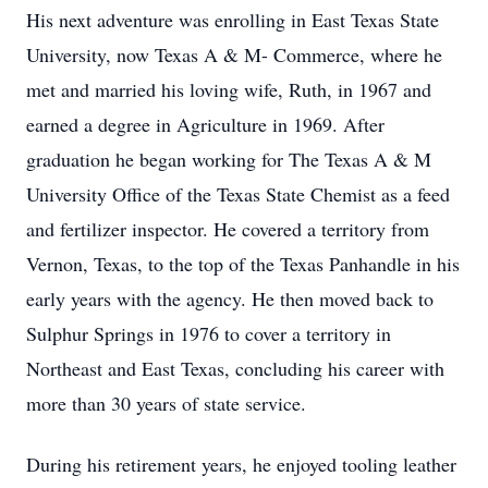
His next adventure was enrolling in East Texas State
University, now Texas A & M- Commerce, where he
met and married his loving wife, Ruth, in 1967 and
earned a degree in Agriculture in 1969. After
graduation he began working for The Texas A & M
University Office of the Texas State Chemist as a feed
and fertilizer inspector. He covered a territory from
Vernon, Texas, to the top of the Texas Panhandle in his
early years with the agency. He then moved back to
Sulphur Springs in 1976 to cover a territory in
Northeast and East Texas, concluding his career with
more than 30 years of state service.
During his retirement years, he enjoyed tooling leather