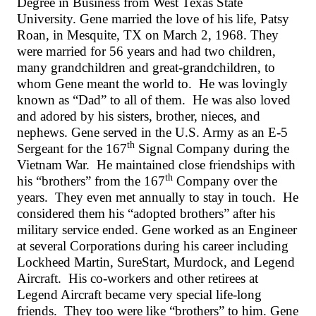
Degree in Business from West Texas State
University. Gene married the love of his life, Patsy
Roan, in Mesquite, TX on March 2, 1968. They
were married for 56 years and had two children,
many grandchildren and great-grandchildren, to
whom Gene meant the world to. He was lovingly
known as “Dad” to all of them. He was also loved
and adored by his sisters, brother, nieces, and
nephews. Gene served in the U.S. Army as an E-5
th
Sergeant for the 167
Signal Company during the
Vietnam War. He maintained close friendships with
th
his “brothers” from the 167
Company over the
years. They even met annually to stay in touch. He
considered them his “adopted brothers” after his
military service ended. Gene worked as an Engineer
at several Corporations during his career including
Lockheed Martin, SureStart, Murdock, and Legend
Aircraft. His co-workers and other retirees at
Legend Aircraft became very special life-long
friends. They too were like “brothers” to him. Gene