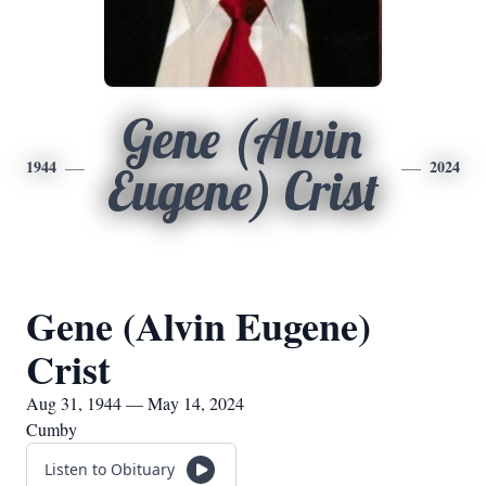
Gene (Alvin
1944
2024
Eugene) Crist
Gene (Alvin Eugene)
Crist
Aug 31, 1944 — May 14, 2024
Cumby
Listen to Obituary