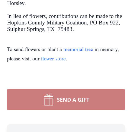
Horsley.
In lieu of flowers, contributions can be made to the
Hopkins County Military Coalition, PO Box 922,
Sulphur Springs, TX 75483.
To send flowers or plant a
memorial tree
in memory,
please visit our
flower store
.
Close
SEND A GIFT