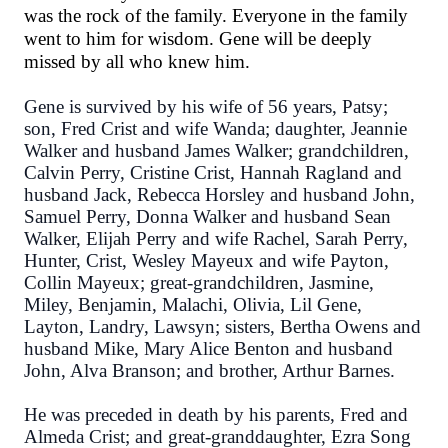
was the rock of the family. Everyone in the family
went to him for wisdom. Gene will be deeply
missed by all who knew him.
Gene is survived by his wife of 56 years, Patsy;
son, Fred Crist and wife Wanda; daughter, Jeannie
Walker and husband James Walker; grandchildren,
Calvin Perry, Cristine Crist, Hannah Ragland and
husband Jack, Rebecca Horsley and husband John,
Samuel Perry, Donna Walker and husband Sean
Walker, Elijah Perry and wife Rachel, Sarah Perry,
Hunter, Crist, Wesley Mayeux and wife Payton,
Collin Mayeux; great-grandchildren, Jasmine,
Miley, Benjamin, Malachi, Olivia, Lil Gene,
Layton, Landry, Lawsyn; sisters, Bertha Owens and
husband Mike, Mary Alice Benton and husband
John, Alva Branson; and brother, Arthur Barnes.
He was preceded in death by his parents, Fred and
Almeda Crist; and great-granddaughter, Ezra Song