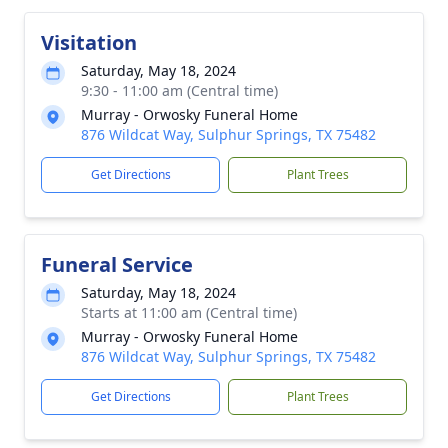
Visitation
Saturday, May 18, 2024
9:30 - 11:00 am (Central time)
Murray - Orwosky Funeral Home
876 Wildcat Way, Sulphur Springs, TX 75482
Get Directions
Plant Trees
Funeral Service
Saturday, May 18, 2024
Starts at 11:00 am (Central time)
Murray - Orwosky Funeral Home
876 Wildcat Way, Sulphur Springs, TX 75482
Get Directions
Plant Trees