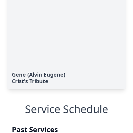
Gene (Alvin Eugene)
Crist's Tribute
Service Schedule
Past Services