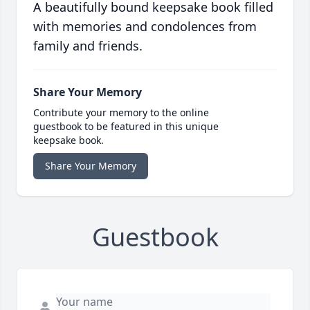
A beautifully bound keepsake book filled
with memories and condolences from
family and friends.
Share Your Memory
Contribute your memory to the online
guestbook to be featured in this unique
keepsake book.
Share Your Memory
Guestbook