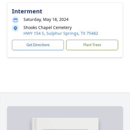
Interment
Saturday, May 18, 2024
Shooks Chapel Cemetery
HWY 154 S, Sulphur Springs, TX 75482
Get Directions
Plant Trees