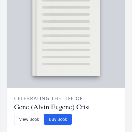
CELEBRATING THE LIFE OF
Gene (Alvin Eugene) Crist
View Book
Buy Book