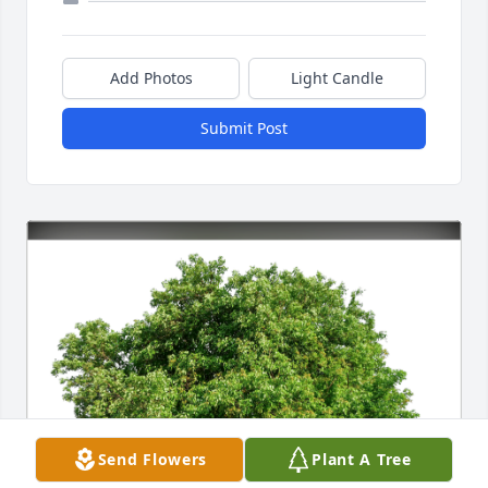
Add Photos
Light Candle
Submit Post
Send Flowers
Plant A Tree