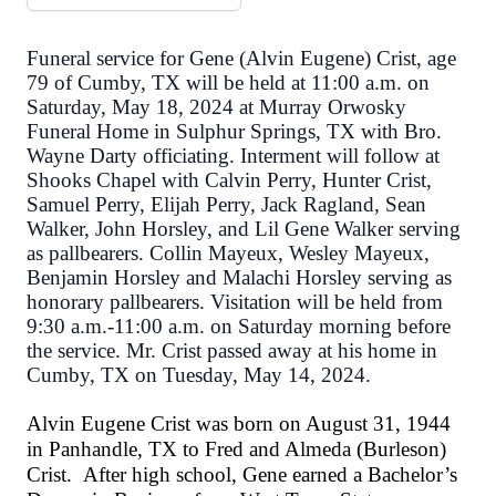
Funeral service for Gene (Alvin Eugene) Crist, age
79 of Cumby, TX will be held at 11:00 a.m. on
Saturday, May 18, 2024 at Murray Orwosky
Funeral Home in Sulphur Springs, TX with Bro.
Wayne Darty officiating. Interment will follow at
Shooks Chapel with Calvin Perry, Hunter Crist,
Samuel Perry, Elijah Perry, Jack Ragland, Sean
Walker, John Horsley, and Lil Gene Walker serving
as pallbearers. Collin Mayeux, Wesley Mayeux,
Benjamin Horsley and Malachi Horsley serving as
honorary pallbearers. Visitation will be held from
9:30 a.m.-11:00 a.m. on Saturday morning before
the service. Mr. Crist passed away at his home in
Cumby, TX on Tuesday, May 14, 2024.
Alvin Eugene Crist was born on August 31, 1944
in Panhandle, TX to Fred and Almeda (Burleson)
Crist. After high school, Gene earned a Bachelor’s