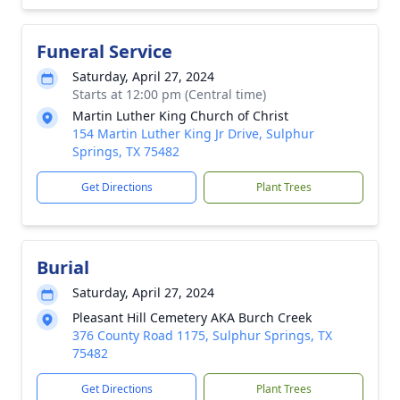
Funeral Service
Saturday, April 27, 2024
Starts at 12:00 pm (Central time)
Martin Luther King Church of Christ
154 Martin Luther King Jr Drive, Sulphur
Springs, TX 75482
Get Directions
Plant Trees
Burial
Saturday, April 27, 2024
Pleasant Hill Cemetery AKA Burch Creek
376 County Road 1175, Sulphur Springs, TX
75482
Get Directions
Plant Trees