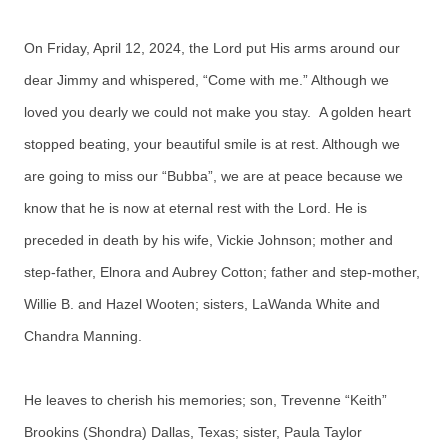
On Friday, April 12, 2024, the Lord put His arms around our
dear Jimmy and whispered, “Come with me.” Although we
loved you dearly we could not make you stay. A golden heart
stopped beating, your beautiful smile is at rest. Although we
are going to miss our “Bubba”, we are at peace because we
know that he is now at eternal rest with the Lord. He is
preceded in death by his wife, Vickie Johnson; mother and
step-father, Elnora and Aubrey Cotton; father and step-mother,
Willie B. and Hazel Wooten; sisters, LaWanda White and
Chandra Manning.
He leaves to cherish his memories; son, Trevenne “Keith”
Brookins (Shondra) Dallas, Texas; sister, Paula Taylor