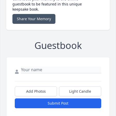
guestbook to be featured in this unique
keepsake book.
Share Your Memory
Guestbook
Add Photos
Light Candle
Submit Post