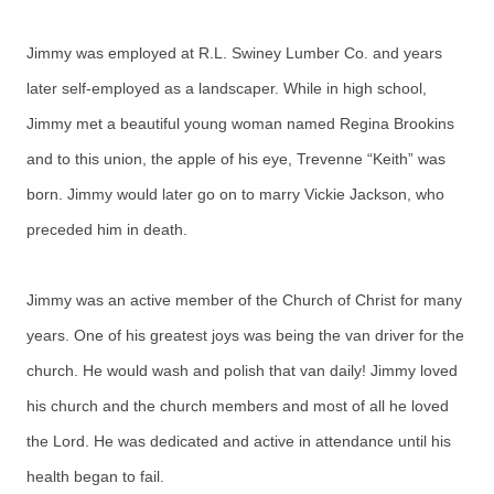
Jimmy was employed at R.L. Swiney Lumber Co. and years
later self-employed as a landscaper. While in high school,
Jimmy met a beautiful young woman named Regina Brookins
and to this union, the apple of his eye, Trevenne “Keith” was
born. Jimmy would later go on to marry Vickie Jackson, who
preceded him in death.
Jimmy was an active member of the Church of Christ for many
years. One of his greatest joys was being the van driver for the
church. He would wash and polish that van daily! Jimmy loved
his church and the church members and most of all he loved
the Lord. He was dedicated and active in attendance until his
health began to fail.