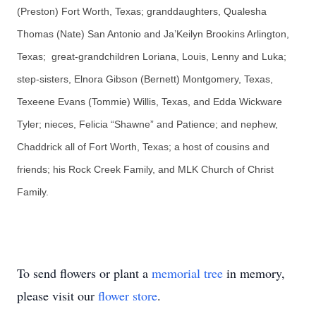
(Preston) Fort Worth, Texas; granddaughters, Qualesha
Thomas (Nate) San Antonio and Ja’Keilyn Brookins Arlington,
Texas; great-grandchildren Loriana, Louis, Lenny and Luka;
step-sisters, Elnora Gibson (Bernett) Montgomery, Texas,
Texeene Evans (Tommie) Willis, Texas, and Edda Wickware
Tyler; nieces, Felicia “Shawne” and Patience; and nephew,
Chaddrick all of Fort Worth, Texas; a host of cousins and
friends; his Rock Creek Family, and MLK Church of Christ
Family.
To send flowers or plant a
memorial tree
in memory,
please visit our
flower store
.