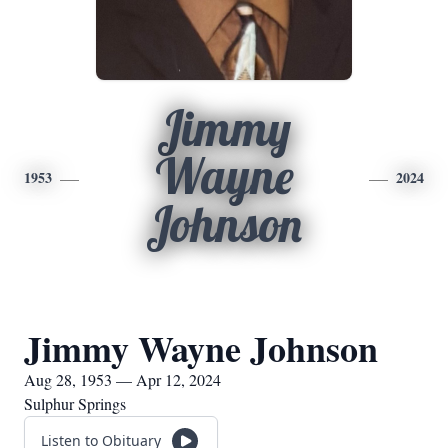
Jimmy
Wayne
1953
2024
Johnson
Jimmy Wayne Johnson
Aug 28, 1953 — Apr 12, 2024
Sulphur Springs
Listen to Obituary