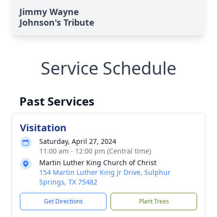
Jimmy Wayne
Johnson's Tribute
Service Schedule
Past Services
Visitation
Saturday, April 27, 2024
11:00 am - 12:00 pm (Central time)
Martin Luther King Church of Christ
154 Martin Luther King Jr Drive, Sulphur
Springs, TX 75482
Get Directions
Plant Trees