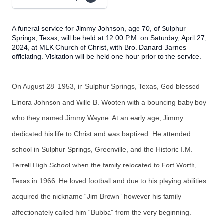
A funeral service for Jimmy Johnson, age 70, of Sulphur
Springs, Texas, will be held at 12:00 P.M. on Saturday, April 27,
2024, at MLK Church of Christ, with Bro. Danard Barnes
officiating. Visitation will be held one hour prior to the service.
On August 28, 1953, in Sulphur Springs, Texas, God blessed
Elnora Johnson and Wille B. Wooten with a bouncing baby boy
who they named Jimmy Wayne. At an early age, Jimmy
dedicated his life to Christ and was baptized. He attended
school in Sulphur Springs, Greenville, and the Historic I.M.
Terrell High School when the family relocated to Fort Worth,
Texas in 1966. He loved football and due to his playing abilities
acquired the nickname “Jim Brown” however his family
affectionately called him “Bubba” from the very beginning.