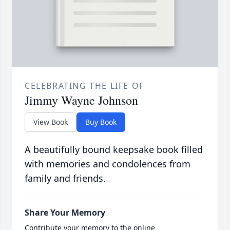
CELEBRATING THE LIFE OF
Jimmy Wayne Johnson
View Book
Buy Book
A beautifully bound keepsake book filled
with memories and condolences from
family and friends.
Share Your Memory
Contribute your memory to the online