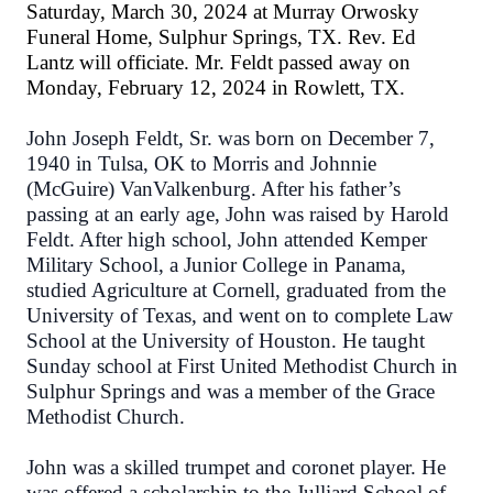
Saturday, March 30, 2024 at Murray Orwosky
Funeral Home, Sulphur Springs, TX. Rev. Ed
Lantz will officiate. Mr. Feldt passed away on
Monday, February 12, 2024 in Rowlett, TX.
John Joseph Feldt, Sr. was born on December 7,
1940 in Tulsa, OK to Morris and Johnnie
(McGuire) VanValkenburg. After his father’s
passing at an early age, John was raised by Harold
Feldt. After high school, John attended Kemper
Military School, a Junior College in Panama,
studied Agriculture at Cornell, graduated from the
University of Texas, and went on to complete Law
School at the University of Houston. He taught
Sunday school at First United Methodist Church in
Sulphur Springs and was a member of the Grace
Methodist Church.
John was a skilled trumpet and coronet player. He
was offered a scholarship to the Julliard School of