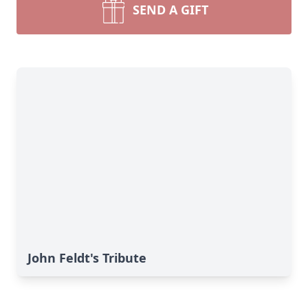
SEND A GIFT
John Feldt's Tribute