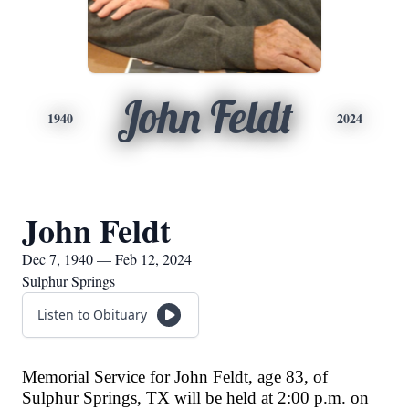
John Feldt
1940
2024
John Feldt
Dec 7, 1940 — Feb 12, 2024
Sulphur Springs
Listen to Obituary
Memorial Service for John Feldt, age 83, of
Sulphur Springs, TX will be held at 2:00 p.m. on