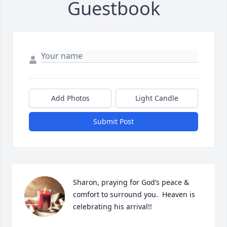
Guestbook
Add Photos
Light Candle
Submit Post
Sharon, praying for God’s peace & 
comfort to surround you.  Heaven is 
celebrating his arrival!!