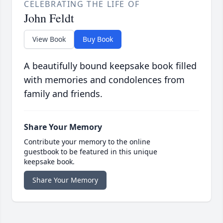
CELEBRATING THE LIFE OF
John Feldt
View Book
Buy Book
A beautifully bound keepsake book filled
with memories and condolences from
family and friends.
Share Your Memory
Contribute your memory to the online
guestbook to be featured in this unique
keepsake book.
Share Your Memory