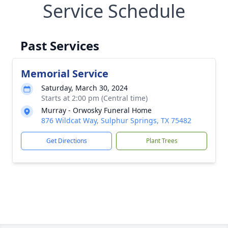
Service Schedule
Past Services
Memorial Service
Saturday, March 30, 2024
Starts at 2:00 pm (Central time)
Murray - Orwosky Funeral Home
876 Wildcat Way, Sulphur Springs, TX 75482
Get Directions
Plant Trees