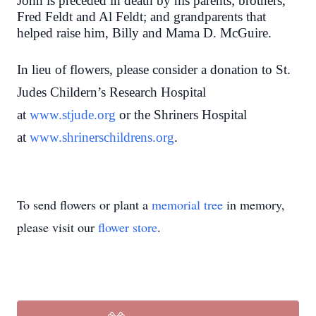
John is preceded in death by his parents; brothers,
Fred Feldt and Al Feldt; and grandparents that
helped raise him, Billy and Mama D. McGuire.
In lieu of flowers, please consider a donation to St.
Judes Childern’s Research Hospital
at
www.stjude.org
or the Shriners Hospital
at
www.shrinerschildrens.org
.
To send flowers or plant a
memorial tree
in memory,
please visit our
flower store
.