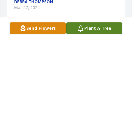
DEBRA THOMPSON
Mar 27, 2024
Send Flowers
Plant A Tree
Sharon, I am so sorry to read about John’s passing. I 
so enjoyed waiting on him at CNB. He was a great 
person and so encouraging as a customer.   Just 
wanted you to know you are in my thoughts and 
prayers. Polly Cook.
POLLY COOK
Feb 26, 2024
I knew John as an admirable man with a gentle 
nature.