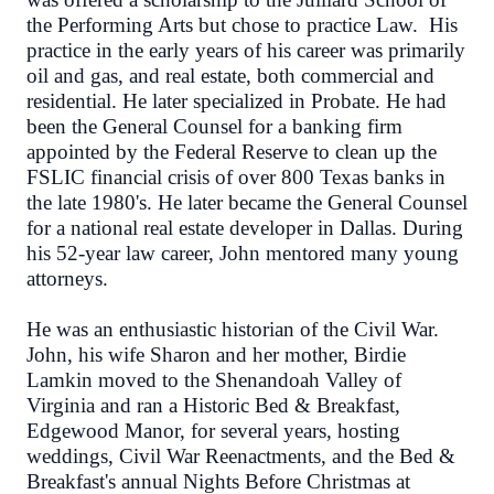
the Performing Arts but chose to practice Law. His
practice in the early years of his career was primarily
oil and gas, and real estate, both commercial and
residential. He later specialized in Probate. He had
been the General Counsel for a banking firm
appointed by the Federal Reserve to clean up the
FSLIC financial crisis of over 800 Texas banks in
the late 1980's. He later became the General Counsel
for a national real estate developer in Dallas. During
his 52-year law career, John mentored many young
attorneys.
He was an enthusiastic historian of the Civil War.
John, his wife Sharon and her mother, Birdie
Lamkin moved to the Shenandoah Valley of
Virginia and ran a Historic Bed & Breakfast,
Edgewood Manor, for several years, hosting
weddings, Civil War Reenactments, and the Bed &
Breakfast's annual Nights Before Christmas at