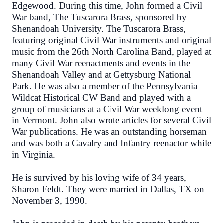
Edgewood. During this time, John formed a Civil
War band, The Tuscarora Brass, sponsored by
Shenandoah University. The Tuscarora Brass,
featuring original Civil War instruments and original
music from the 26th North Carolina Band, played at
many Civil War reenactments and events in the
Shenandoah Valley and at Gettysburg National
Park. He was also a member of the Pennsylvania
Wildcat Historical CW Band and played with a
group of musicians at a Civil War weeklong event
in Vermont. John also wrote articles for several Civil
War publications. He was an outstanding horseman
and was both a Cavalry and Infantry reenactor while
in Virginia.
He is survived by his loving wife of 34 years,
Sharon Feldt. They were married in Dallas, TX on
November 3, 1990.