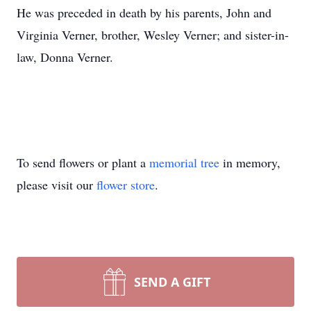
He was preceded in death by his parents, John and
Virginia Verner, brother, Wesley Verner; and sister-in-
law, Donna Verner.
To send flowers or plant a
memorial tree
in memory,
please visit our
flower store
.
SEND A GIFT
Close