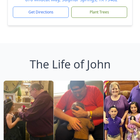
Get Directions
Plant Trees
The Life of John