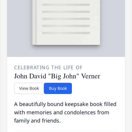
CELEBRATING THE LIFE OF
John David "Big John" Verner
View Book
Buy Book
A beautifully bound keepsake book filled
with memories and condolences from
family and friends.