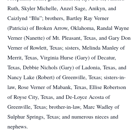
Ruth, Skyler Michelle, Anzel Sage, Anikyn, and
Caizlynd “Blu”; brothers, Bartley Ray Verner
(Patricia) of Broken Arrow, Oklahoma, Randal Wayne
Verner (Nanette) of Mt. Pleasant, Texas, and Gary Don
Verner of Rowlett, Texas; sisters, Melinda Manley of
Merrit, Texas, Virginia Hurse (Gary) of Decatur,
Texas, Debbie Nichols (Gary) of Ladonia, Texas, and
Nancy Lake (Robert) of Greenville, Texas; sisters-in-
law, Rose Verner of Mabank, Texas, Ellise Robertson
of Royse City, Texas, and De-Loyce Acosta of
Greenville, Texas; brother-in-law, Marc Wadley of
Sulphur Springs, Texas; and numerous nieces and
nephews.