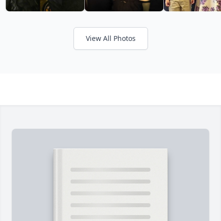
View All Photos