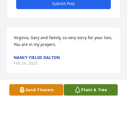
Submit Post
Virginia, Gary and family, so very sorry for your loss. 
You are in my prayers.
NANCY FIELDS DALTON
Feb 24, 2025
Send Flowers
Plant A Tree
DALTON PINEDA
Feb 22, 2025