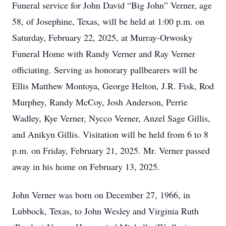
Funeral service for John David “Big John” Verner, age
58, of Josephine, Texas, will be held at 1:00 p.m. on
Saturday, February 22, 2025, at Murray-Orwosky
Funeral Home with Randy Verner and Ray Verner
officiating. Serving as honorary pallbearers will be
Ellis Matthew Montoya, George Helton, J.R. Fisk, Rod
Murphey, Randy McCoy, Josh Anderson, Perrie
Wadley, Kye Verner, Nycco Verner, Anzel Sage Gillis,
and Anikyn Gillis. Visitation will be held from 6 to 8
p.m. on Friday, February 21, 2025. Mr. Verner passed
away in his home on February 13, 2025.
John Verner was born on December 27, 1966, in
Lubbock, Texas, to John Wesley and Virginia Ruth