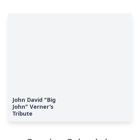
John David "Big
John" Verner's
Tribute