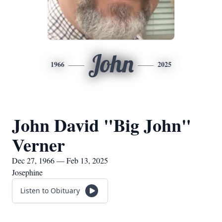
John
1966
2025
John David "Big John"
Verner
Dec 27, 1966 — Feb 13, 2025
Josephine
Listen to Obituary