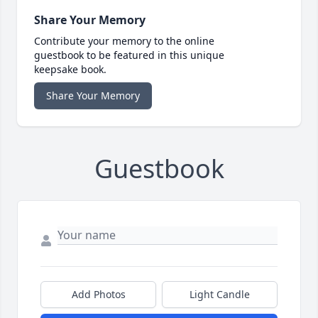
Share Your Memory
Contribute your memory to the online
guestbook to be featured in this unique
keepsake book.
Share Your Memory
Guestbook
Add Photos
Light Candle