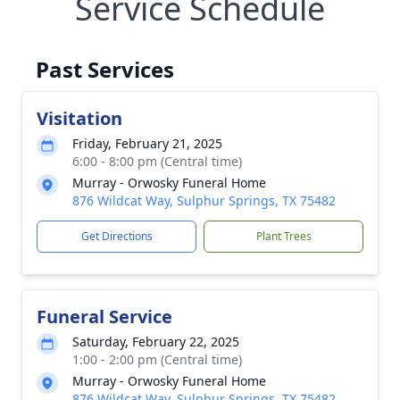
Service Schedule
Past Services
Visitation
Friday, February 21, 2025
6:00 - 8:00 pm (Central time)
Murray - Orwosky Funeral Home
876 Wildcat Way, Sulphur Springs, TX 75482
Get Directions
Plant Trees
Funeral Service
Saturday, February 22, 2025
1:00 - 2:00 pm (Central time)
Murray - Orwosky Funeral Home
876 Wildcat Way, Sulphur Springs, TX 75482