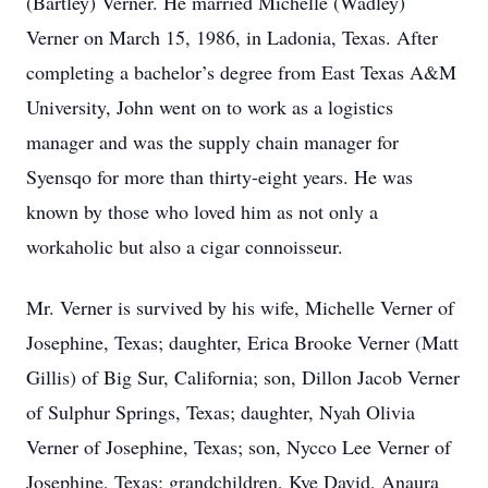
(Bartley) Verner. He married Michelle (Wadley)
Verner on March 15, 1986, in Ladonia, Texas. After
completing a bachelor’s degree from East Texas A&M
University, John went on to work as a logistics
manager and was the supply chain manager for
Syensqo for more than thirty-eight years. He was
known by those who loved him as not only a
workaholic but also a cigar connoisseur.
Mr. Verner is survived by his wife, Michelle Verner of
Josephine, Texas; daughter, Erica Brooke Verner (Matt
Gillis) of Big Sur, California; son, Dillon Jacob Verner
of Sulphur Springs, Texas; daughter, Nyah Olivia
Verner of Josephine, Texas; son, Nycco Lee Verner of
Josephine, Texas; grandchildren, Kye David, Anaura