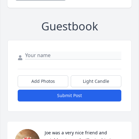
Guestbook
Add Photos
Light Candle
Submit Post
Joe was a very nice friend and 