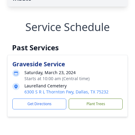
Service Schedule
Past Services
Graveside Service
Saturday, March 23, 2024
Starts at 10:00 am (Central time)
Laurelland Cemetery
6300 S R L Thornton Fwy, Dallas, TX 75232
Get Directions
Plant Trees