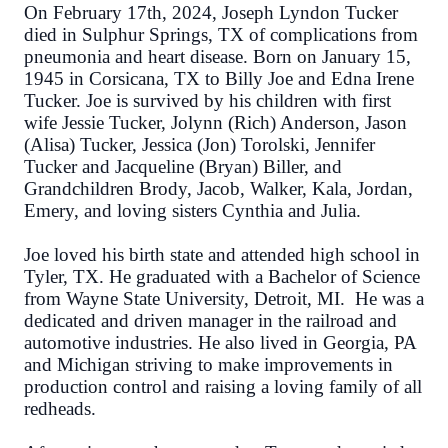
On February 17th, 2024, Joseph Lyndon Tucker
died in Sulphur Springs, TX of complications from
pneumonia and heart disease. Born on January 15,
1945 in Corsicana, TX to Billy Joe and Edna Irene
Tucker. Joe is survived by his children with first
wife Jessie Tucker, Jolynn (Rich) Anderson, Jason
(Alisa) Tucker, Jessica (Jon) Torolski, Jennifer
Tucker and Jacqueline (Bryan) Biller,
and
Grandchildren Brody, Jacob, Walker, Kala, Jordan,
Emery, and loving sisters Cynthia and Julia.
Joe loved his birth state and attended high school in
Tyler, TX. He graduated with a Bachelor of Science
from Wayne State University, Detroit, MI. He was a
dedicated and driven manager in the railroad and
automotive industries. He also lived in Georgia, PA
and Michigan striving to make improvements in
production control and raising a loving family of all
redheads.