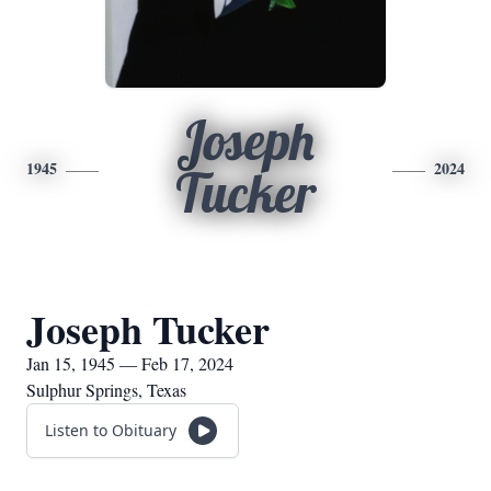
Joseph
1945
2024
Tucker
Joseph Tucker
Jan 15, 1945 — Feb 17, 2024
Sulphur Springs, Texas
Listen to Obituary