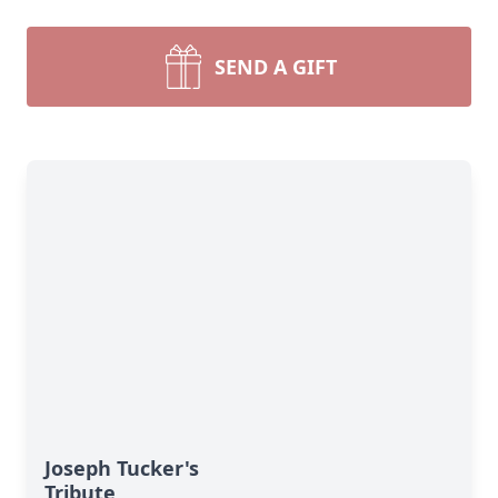
SEND A GIFT
Joseph Tucker's
Tribute