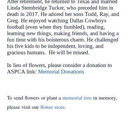
After retirement, he returned to Texas and married
Linda Stembridge Tucker, who preceded him in
death in 2017. He adored her sons Todd, Ray, and
Greg. He enjoyed watching Dallas Cowboys
football (even when they fumbled), reading,
learning new things, making friends, and having a
fun time with his boisterous charm. He challenged
his five kids to be independent, loving, and
gracious humans. He will be missed.
In lieu of flowers, please consider a donation to
ASPCA link:
Memorial Donations
To send flowers or plant a
memorial tree
in memory,
please visit our
flower store
.