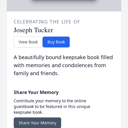
CELEBRATING THE LIFE OF
Joseph Tucker
View Book
Buy Book
A beautifully bound keepsake book filled
with memories and condolences from
family and friends.
Share Your Memory
Contribute your memory to the online
guestbook to be featured in this unique
keepsake book.
Share Your Memory