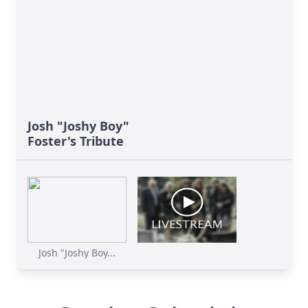
Josh "Joshy Boy"
Foster's Tribute
Close
Josh "Joshy Boy...