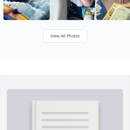
View All Photos