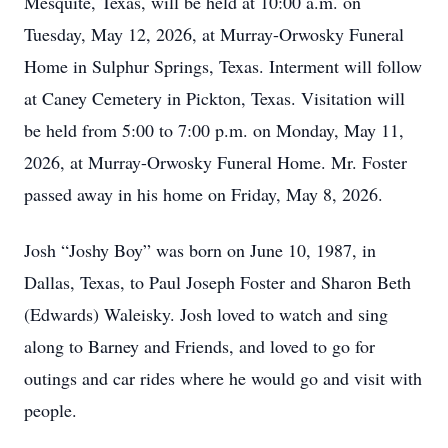
Mesquite, Texas, will be held at 10:00 a.m. on
Tuesday, May 12, 2026, at Murray-Orwosky Funeral
Home in Sulphur Springs, Texas. Interment will follow
at Caney Cemetery in Pickton, Texas. Visitation will
be held from 5:00 to 7:00 p.m. on Monday, May 11,
2026, at Murray-Orwosky Funeral Home. Mr. Foster
passed away in his home on Friday, May 8, 2026.
Josh “Joshy Boy” was born on June 10, 1987, in
Dallas, Texas, to Paul Joseph Foster and Sharon Beth
(Edwards) Waleisky. Josh loved to watch and sing
along to Barney and Friends, and loved to go for
outings and car rides where he would go and visit with
people.