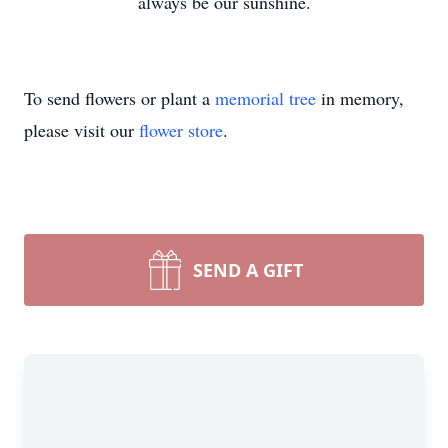
always be our sunshine.
To send flowers or plant a
memorial tree
in memory,
please visit our
flower store
.
SEND A GIFT