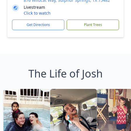
876 Wildcat Way, Sulphur Springs, TX 75482
Livestream
Click to watch
Get Directions
Plant Trees
The Life of Josh