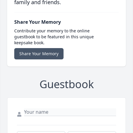
family and friends.
Share Your Memory
Contribute your memory to the online
guestbook to be featured in this unique
keepsake book.
Share Your Memory
Guestbook