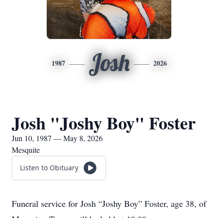
Josh
1987
2026
Josh "Joshy Boy" Foster
Jun 10, 1987 — May 8, 2026
Mesquite
Listen to Obituary
Funeral service for Josh “Joshy Boy” Foster, age 38, of