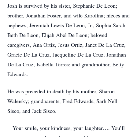
Josh is survived by his sister, Stephanie De Leon;
brother, Jonathan Foster, and wife Karolina; nieces and
nephews, Jeremiah Lewis De Leon, Jr., Sophia Sarah-
Beth De Leon, Elijah Abel De Leon; beloved
caregivers, Ana Ortiz, Jesus Ortiz, Janet De La Cruz,
Gracie De La Cruz, Jacqueline De La Cruz, Jonathan
De La Cruz, Isabella Torres; and grandmother, Betty
Edwards.
He was preceded in death by his mother, Sharon
Waleisky; grandparents, Fred Edwards, Sarh Nell
Sisco, and Jack Sisco.
Your smile, your kindness, your laughter…. You’ll