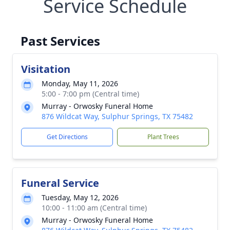
Service Schedule
Past Services
Visitation
Monday, May 11, 2026
5:00 - 7:00 pm (Central time)
Murray - Orwosky Funeral Home
876 Wildcat Way, Sulphur Springs, TX 75482
Get Directions
Plant Trees
Funeral Service
Tuesday, May 12, 2026
10:00 - 11:00 am (Central time)
Murray - Orwosky Funeral Home