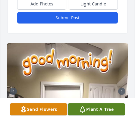
Add Photos
Light Candle
Submit Post
Send Flowers
Plant A Tree