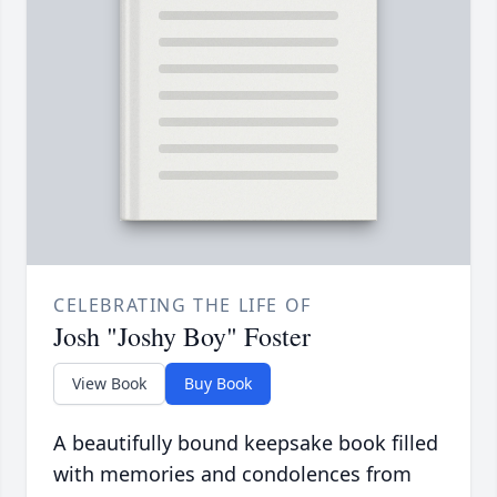
CELEBRATING THE LIFE OF
Josh "Joshy Boy" Foster
View Book
Buy Book
A beautifully bound keepsake book filled
with memories and condolences from