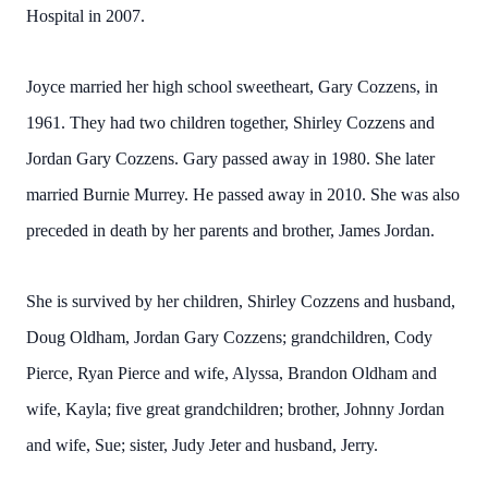
Hospital in 2007.
Joyce married her high school sweetheart, Gary Cozzens, in
1961. They had two children together, Shirley Cozzens and
Jordan Gary Cozzens. Gary passed away in 1980. She later
married Burnie Murrey. He passed away in 2010. She was also
preceded in death by her parents and brother, James Jordan.
She is survived by her children, Shirley Cozzens and husband,
Doug Oldham, Jordan Gary Cozzens; grandchildren, Cody
Pierce, Ryan Pierce and wife, Alyssa, Brandon Oldham and
wife, Kayla; five great grandchildren; brother, Johnny Jordan
and wife, Sue; sister, Judy Jeter and husband, Jerry.