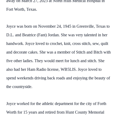
away on March 27, 2023 at North Hills Medical Hospital in
Fort Worth, Texas.
Joyce was born on November 24, 1945 in Greenville, Texas to
D.L. and Beatrice (Fant) Jordan. She was very talented in her
handwork. Joyce loved to crochet, knit, cross stitch, sew, quilt
and decorate cakes. She was a member of Stitch and Bitch with
five other ladies. They would meet for lunch and stitch. She
also had her Ham Radio license, WB5LIS. Joyce loved to
spend weekends driving back roads and enjoying the beauty of
the countryside.
Joyce worked for the athletic department for the city of Forth
Worth for 15 years and retired from Hunt County Memorial