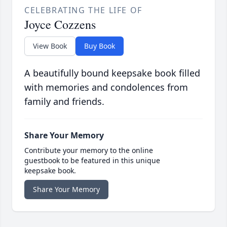
CELEBRATING THE LIFE OF
Joyce Cozzens
View Book
Buy Book
A beautifully bound keepsake book filled
with memories and condolences from
family and friends.
Share Your Memory
Contribute your memory to the online
guestbook to be featured in this unique
keepsake book.
Share Your Memory