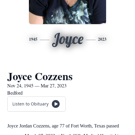
Joyce
1945
2023
Joyce Cozzens
Nov 24, 1945 — Mar 27, 2023
Bedford
Listen to Obituary
Joyce Jordan Cozzens, age 77 of Fort Worth, Texas passed