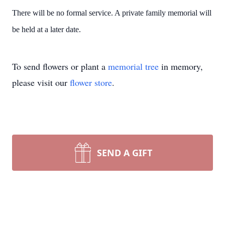
There will be no formal service. A private family memorial will
be held at a later date.
To send flowers or plant a
memorial tree
in memory,
please visit our
flower store
.
SEND A GIFT