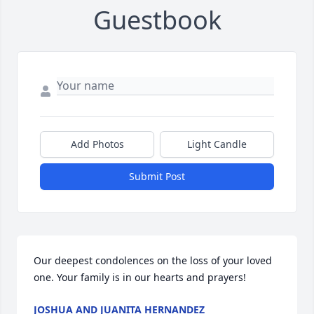
Guestbook
Add Photos
Light Candle
Submit Post
Our deepest condolences on the loss of your loved 
one. Your family is in our hearts and prayers!
JOSHUA AND JUANITA HERNANDEZ