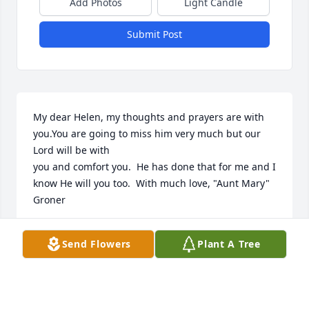
Add Photos
Light Candle
Submit Post
My dear Helen, my thoughts and prayers are with 
you.You are going to miss him very much but our 
Lord will be with

you and comfort you.  He has done that for me and I 
know He will you too.  With much love, "Aunt Mary" 
Groner
MARY GRONER
Send Flowers
Plant A Tree
Jan 08, 2023