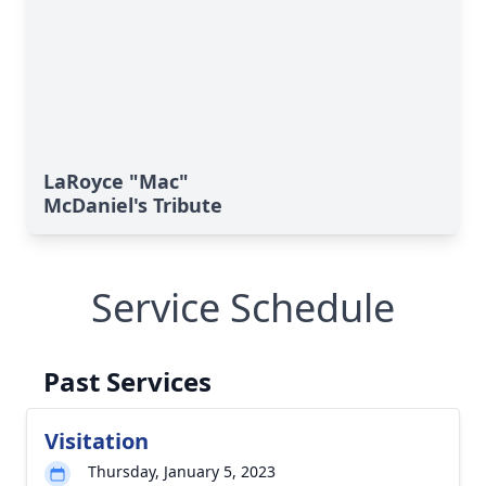
LaRoyce "Mac"
McDaniel's Tribute
Service Schedule
Past Services
Visitation
Thursday, January 5, 2023