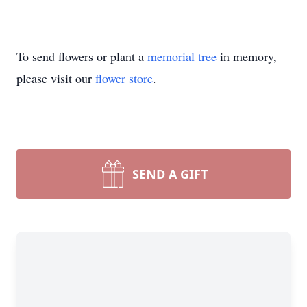
To send flowers or plant a
memorial tree
in memory,
please visit our
flower store
.
SEND A GIFT