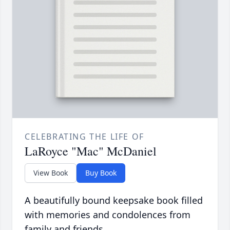
CELEBRATING THE LIFE OF
LaRoyce "Mac" McDaniel
View Book
Buy Book
A beautifully bound keepsake book filled
with memories and condolences from
family and friends.