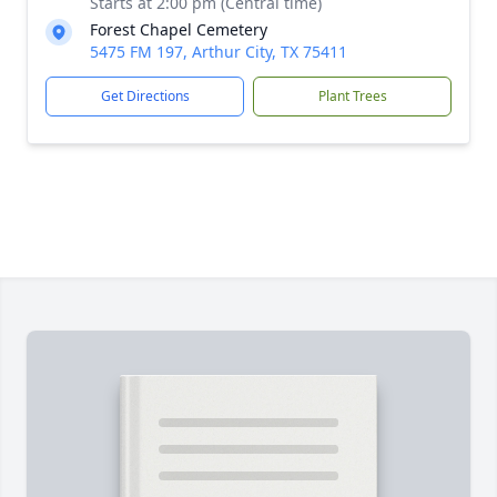
Starts at 2:00 pm (Central time)
Forest Chapel Cemetery
5475 FM 197, Arthur City, TX 75411
Get Directions
Plant Trees