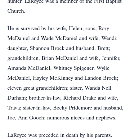
hunter. LaRoyce was a member of the First Baptist
Church.
He is survived by his wife, Helen; sons, Rory
McDaniel and Wade McDaniel and wife, Wendi;
daughter, Shannon Brock and husband, Brett;
grandchildren, Brian McDaniel and wife, Jennifer,
Amanda McDaniel, Whitney Spigener, Wylie
McDaniel, Hayley McKinney and Landon Brock;
eleven great grandchildren; sister, Wanda Nell
Durham; brother-in-law, Richard Drake and wife,
Trava; sister-in-law, Becky Pridemore and husband,
Joe, Ann Gooch; numerous nieces and nephews.
LaRoyce was preceded in death by his parents.