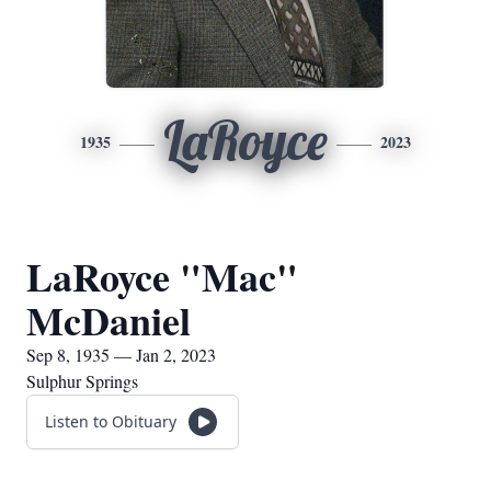
LaRoyce
1935
2023
LaRoyce "Mac"
McDaniel
Sep 8, 1935 — Jan 2, 2023
Sulphur Springs
Listen to Obituary