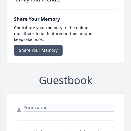
Share Your Memory
Contribute your memory to the online
guestbook to be featured in this unique
keepsake book.
Share Your Memory
Guestbook