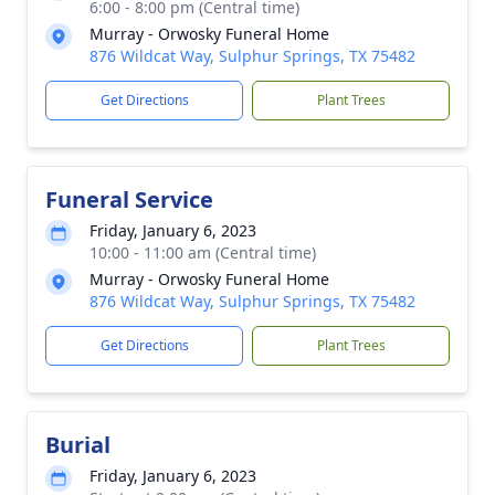
6:00 - 8:00 pm (Central time)
Murray - Orwosky Funeral Home
876 Wildcat Way, Sulphur Springs, TX 75482
Get Directions
Plant Trees
Funeral Service
Friday, January 6, 2023
10:00 - 11:00 am (Central time)
Murray - Orwosky Funeral Home
876 Wildcat Way, Sulphur Springs, TX 75482
Get Directions
Plant Trees
Burial
Friday, January 6, 2023