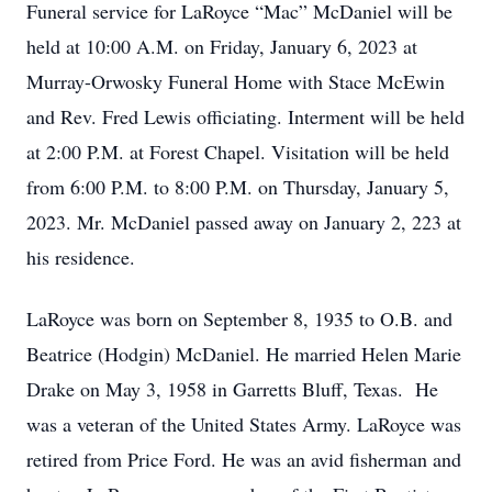
Funeral service for LaRoyce “Mac” McDaniel will be
held at 10:00 A.M. on Friday, January 6, 2023 at
Murray-Orwosky Funeral Home with Stace McEwin
and Rev. Fred Lewis officiating. Interment will be held
at 2:00 P.M. at Forest Chapel. Visitation will be held
from 6:00 P.M. to 8:00 P.M. on Thursday, January 5,
2023. Mr. McDaniel passed away on January 2, 223 at
his residence.
LaRoyce was born on September 8, 1935 to O.B. and
Beatrice (Hodgin) McDaniel. He married Helen Marie
Drake on May 3, 1958 in Garretts Bluff, Texas. He
was a veteran of the United States Army. LaRoyce was
retired from Price Ford. He was an avid fisherman and