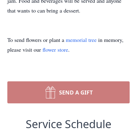
jam. Food and beverages will be served and anyone
that wants to can bring a dessert.
To send flowers or plant a
memorial tree
in memory,
please visit our
flower store
.
SEND A GIFT
Service Schedule