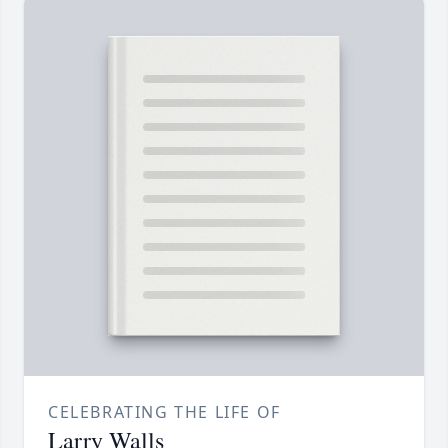
CELEBRATING THE LIFE OF
Larry Walls