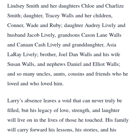
Lindsey Smith and her daughters Chloe and Charlize
Smith; daughter, Tracey Walls and her children,
Conner, Wade and Ruby; daughter Audrey Lively and
husband Jacob Lively, grandsons Cason Lane Walls
and Canaan Cash Lively and granddaughter, Asia
LaRay Lively; brother, Joel Dan Walls and his wife
Susan Walls, and nephews Daniel and Elliot Walls;
and so many uncles, aunts, cousins and friends who he
loved and who loved him.
Larry’s absence leaves a void that can never truly be
filled, but his legacy of love, strength, and laughter
will live on in the lives of those he touched. His family
will carry forward his lessons, his stories, and his