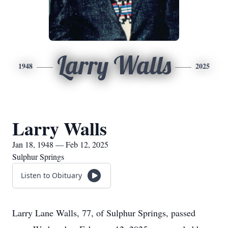
Larry Walls
1948
2025
Larry Walls
Jan 18, 1948 — Feb 12, 2025
Sulphur Springs
Listen to Obituary
Larry Lane Walls, 77, of Sulphur Springs, passed