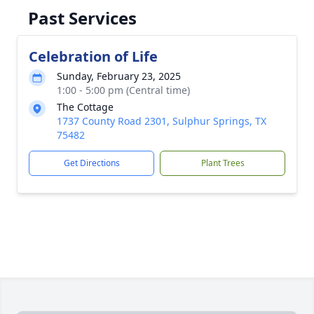
Past Services
Celebration of Life
Sunday, February 23, 2025
1:00 - 5:00 pm (Central time)
The Cottage
1737 County Road 2301, Sulphur Springs, TX
75482
Get Directions
Plant Trees