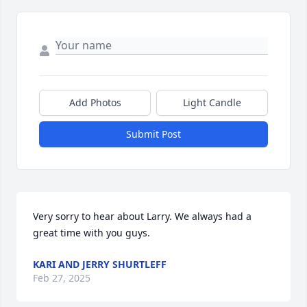
Add Photos
Light Candle
Submit Post
Very sorry to hear about Larry. We always had a 
great time with you guys.
KARI AND JERRY SHURTLEFF
Feb 27, 2025