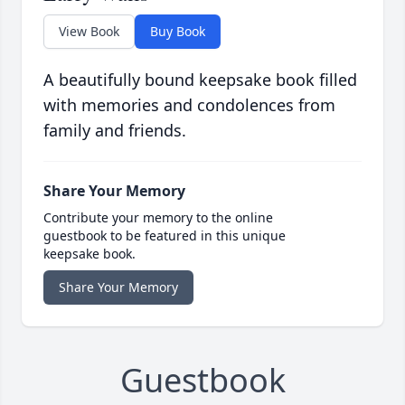
View Book
Buy Book
A beautifully bound keepsake book filled
with memories and condolences from
family and friends.
Share Your Memory
Contribute your memory to the online
guestbook to be featured in this unique
keepsake book.
Share Your Memory
Guestbook