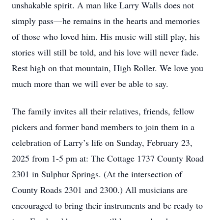
unshakable spirit. A man like Larry Walls does not
simply pass—he remains in the hearts and memories
of those who loved him. His music will still play, his
stories will still be told, and his love will never fade.
Rest high on that mountain, High Roller. We love you
much more than we will ever be able to say.
The family invites all their relatives, friends, fellow
pickers and former band members to join them in a
celebration of Larry’s life on Sunday, February 23,
2025 from 1-5 pm at: The Cottage 1737 County Road
2301 in Sulphur Springs. (At the intersection of
County Roads 2301 and 2300.) All musicians are
encouraged to bring their instruments and be ready to