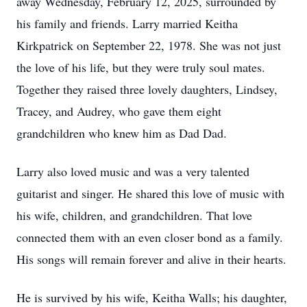
away Wednesday, February 12, 2025, surrounded by
his family and friends. Larry married Keitha
Kirkpatrick on September 22, 1978. She was not just
the love of his life, but they were truly soul mates.
Together they raised three lovely daughters, Lindsey,
Tracey, and Audrey, who gave them eight
grandchildren who knew him as Dad Dad.
Larry also loved music and was a very talented
guitarist and singer. He shared this love of music with
his wife, children, and grandchildren. That love
connected them with an even closer bond as a family.
His songs will remain forever and alive in their hearts.
He is survived by his wife, Keitha Walls; his daughter,