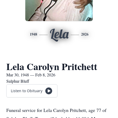
Lela
1948
2026
Lela Carolyn Pritchett
Mar 30, 1948 — Feb 8, 2026
Sulphur Bluff
Listen to Obituary
Funeral service for Lela Carolyn Pritchett, age 77 of