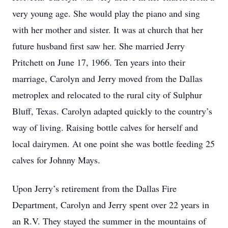
very young age. She would play the piano and sing
with her mother and sister. It was at church that her
future husband first saw her. She married Jerry
Pritchett on June 17, 1966. Ten years into their
marriage, Carolyn and Jerry moved from the Dallas
metroplex and relocated to the rural city of Sulphur
Bluff, Texas. Carolyn adapted quickly to the country’s
way of living. Raising bottle calves for herself and
local dairymen. At one point she was bottle feeding 25
calves for Johnny Mays.
Upon Jerry’s retirement from the Dallas Fire
Department, Carolyn and Jerry spent over 22 years in
an R.V. They stayed the summer in the mountains of