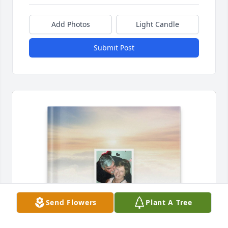
Add Photos
Light Candle
Submit Post
Send Flowers
Plant A Tree