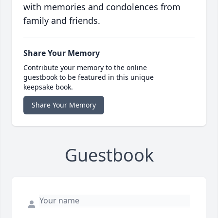
with memories and condolences from
family and friends.
Share Your Memory
Contribute your memory to the online
guestbook to be featured in this unique
keepsake book.
Share Your Memory
Guestbook