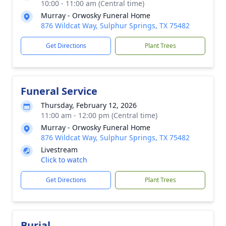
10:00 - 11:00 am (Central time)
Murray - Orwosky Funeral Home
876 Wildcat Way, Sulphur Springs, TX 75482
Get Directions
Plant Trees
Funeral Service
Thursday, February 12, 2026
11:00 am - 12:00 pm (Central time)
Murray - Orwosky Funeral Home
876 Wildcat Way, Sulphur Springs, TX 75482
Livestream
Click to watch
Get Directions
Plant Trees
Burial