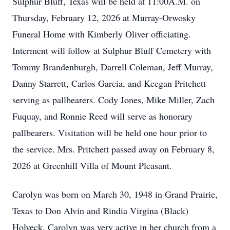
Sulphur Bluff, Texas will be held at 11:00A.M. on
Thursday, February 12, 2026 at Murray-Orwosky
Funeral Home with Kimberly Oliver officiating.
Interment will follow at Sulphur Bluff Cemetery with
Tommy Brandenburgh, Darrell Coleman, Jeff Murray,
Danny Starrett, Carlos Garcia, and Keegan Pritchett
serving as pallbearers. Cody Jones, Mike Miller, Zach
Fuquay, and Ronnie Reed will serve as honorary
pallbearers. Visitation will be held one hour prior to
the service. Mrs. Pritchett passed away on February 8,
2026 at Greenhill Villa of Mount Pleasant.
Carolyn was born on March 30, 1948 in Grand Prairie,
Texas to Don Alvin and Rindia Virgina (Black)
Holveck. Carolyn was very active in her church from a