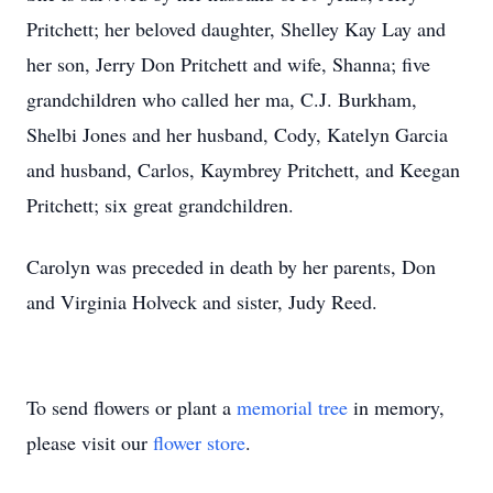
Pritchett; her beloved daughter, Shelley Kay Lay and
her son, Jerry Don Pritchett and wife, Shanna; five
grandchildren who called her ma, C.J. Burkham,
Shelbi Jones and her husband, Cody, Katelyn Garcia
and husband, Carlos, Kaymbrey Pritchett, and Keegan
Pritchett; six great grandchildren.
Carolyn was preceded in death by her parents, Don
and Virginia Holveck and sister, Judy Reed.
To send flowers or plant a
memorial tree
in memory,
please visit our
flower store
.