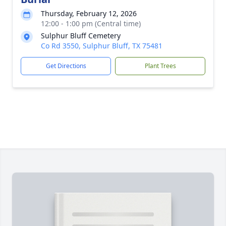
Thursday, February 12, 2026
12:00 - 1:00 pm (Central time)
Sulphur Bluff Cemetery
Co Rd 3550, Sulphur Bluff, TX 75481
Get Directions
Plant Trees