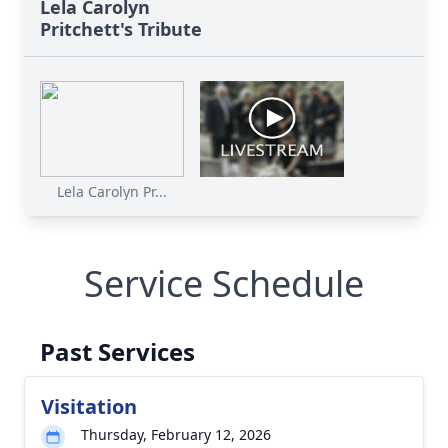
Lela Carolyn
Pritchett's Tribute
Lela Carolyn Pr...
Service Schedule
Past Services
Visitation
Thursday, February 12, 2026