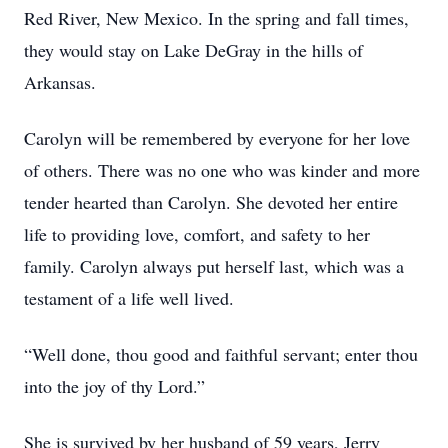
Red River, New Mexico. In the spring and fall times,
they would stay on Lake DeGray in the hills of
Arkansas.
Carolyn will be remembered by everyone for her love
of others. There was no one who was kinder and more
tender hearted than Carolyn. She devoted her entire
life to providing love, comfort, and safety to her
family. Carolyn always put herself last, which was a
testament of a life well lived.
“Well done, thou good and faithful servant; enter thou
into the joy of thy Lord.”
She is survived by her husband of 59 years, Jerry