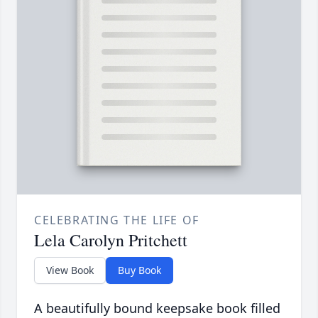
CELEBRATING THE LIFE OF
Lela Carolyn Pritchett
View Book
Buy Book
A beautifully bound keepsake book filled