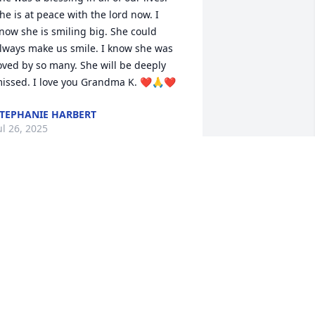
he is at peace with the lord now. I 
now she is smiling big. She could 
lways make us smile. I know she was 
oved by so many. She will be deeply 
issed. I love you Grandma K. ❤️🙏❤️
TEPHANIE HARBERT
ul 26, 2025
t was a pleasure taking care of your 
weet mom. We shared lots of laughs 
ogether. She will be missed 
remendously.
AMANDA FOUNTAIN
ul 23, 2025