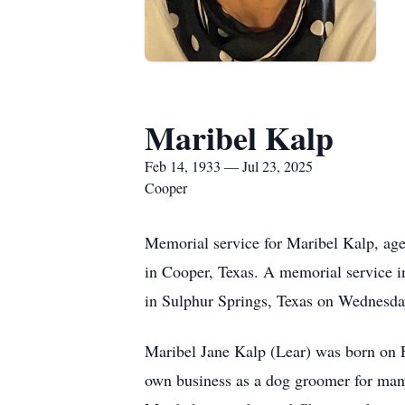
Maribel Kalp
Feb 14, 1933 — Jul 23, 2025
Cooper
Memorial service for Maribel Kalp, ag
in Cooper, Texas. A memorial service i
in Sulphur Springs, Texas on Wednesday
Maribel Jane Kalp (Lear) was born on F
own business as a dog groomer for many y