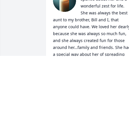
wonderful zest for life. 
She was always the best 
aunt to my brother, Bill and I, that 
anyone could have. We loved her dearly
because she was always so much fun, 
and she always created fun for those 
around her…family and friends. She ha
a special way about her of spreading 
love and joy, and you always knew how 
much she loved her family and the Lord
May He wrap His loving arms around 
you in heaven, and provide peace and 
love to your boys and their families in 
the days ahead. We love you Aunt 
Marty…you have touched our lives with 
laughter and love now and forever. 
Thank you for being the most wonderfu
aunt and person, and for being a 