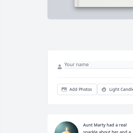
Add Photos
Light Candl
Aunt Marty had a real 
sparkle about her and a 