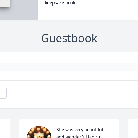
keepsake book.
Guestbook
e
She was very beautiful 
I
and wonderful lady. I 
S