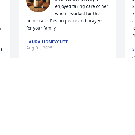
enjoyed taking care of her 
S
when I worked for the 
k
home care. Rest in peace and prayers 
a
 
for your family
l
m
LAURA HONEYCUTT
Aug 01, 2025
S
d 
J
. 
KRISTIE GREGORY
Jul 23, 2025
I
s
t
t
l 
J