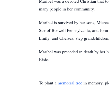
Maribel was a devoted Christian that t
many people in her community.
Maribel is survived by her sons, Micha
Sue of Boswell Pennsylvania, and John 
Emily, and Chelsea; step grandchildren
Maribel was preceded in death by her h
Kisic.
To plant a
memorial tree
in memory, ple