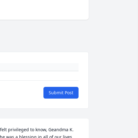
Submit Post
 felt privileged to know, Geandma K. 

he was a blessing in all of our lives. 