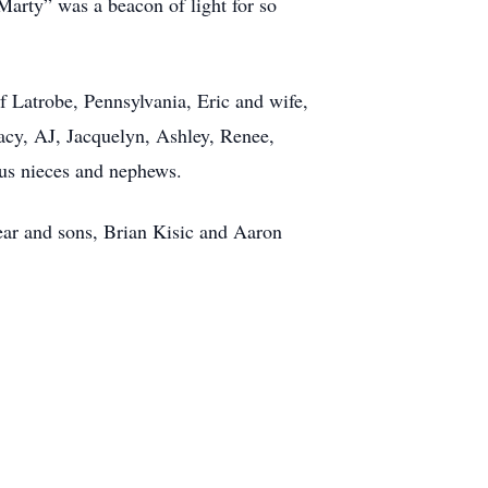
Marty” was a beacon of light for so
f Latrobe, Pennsylvania, Eric and wife,
acy, AJ, Jacquelyn, Ashley, Renee,
ous nieces and nephews.
ear and sons, Brian Kisic and Aaron