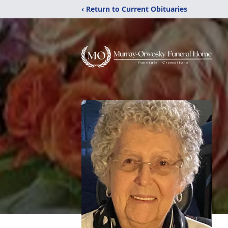
‹ Return to Current Obituaries