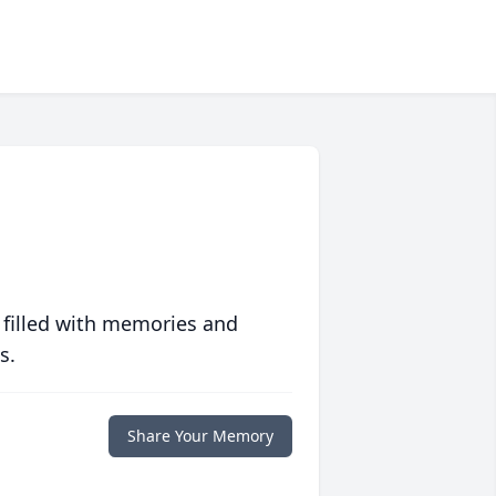
 filled with memories and
s.
Share Your Memory