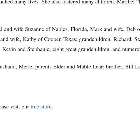
ouched many lives. She also fostered many children. Maribel “
el and wife Suzanne of Naples, Florida, Mark and wife, Deb o
and wife, Kathy of Cooper, Texas; grandchildren, Richard, St
, Kevin and Stephanie; eight great grandchildren, and numer
usband, Merle; parents Elder and Mable Lear; brother, Bill L
ase visit our
tree store
.