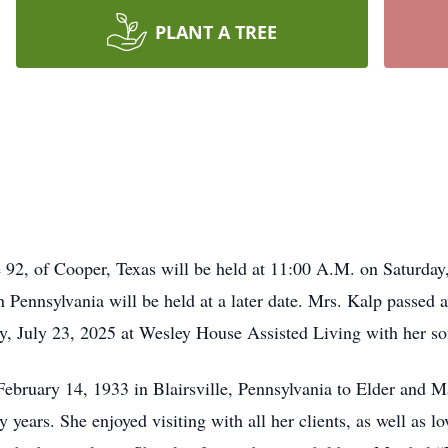
PLANT A TREE
e 92, of Cooper, Texas will be held at 11:00 A.M. on Saturd
n Pennsylvania will be held at a later date. Mrs. Kalp passed
, July 23, 2025 at Wesley House Assisted Living with her son
ebruary 14, 1933 in Blairsville, Pennsylvania to Elder and 
ears. She enjoyed visiting with all her clients, as well as lo