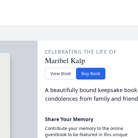
CELEBRATING THE LIFE OF
Maribel Kalp
View Book
Buy Book
A beautifully bound keepsake book
condolences from family and friend
Share Your Memory
Contribute your memory to the online
guestbook to be featured in this unique