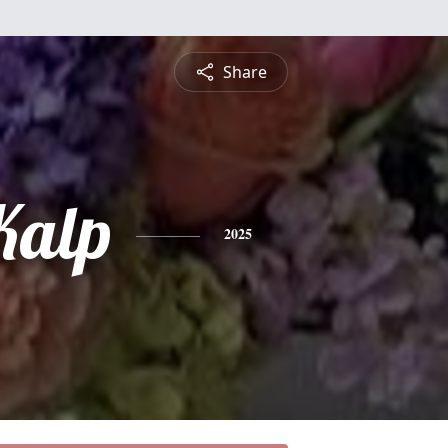
Share
Kalp
2025