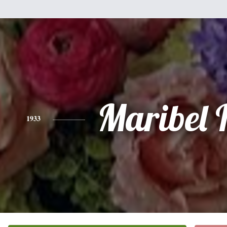
Maribel 
1933