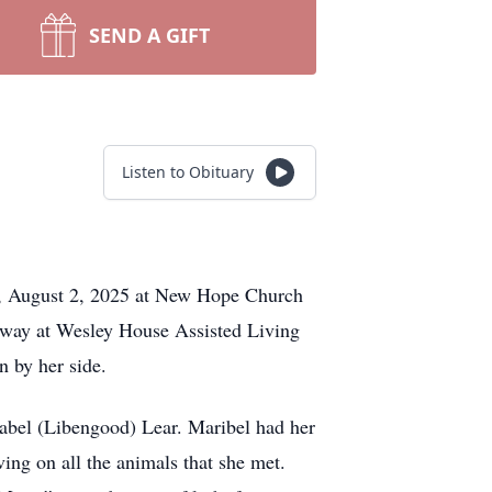
SEND A GIFT
Listen to Obituary
ay, August 2, 2025 at New Hope Church
 away at Wesley House Assisted Living
 by her side.
Mabel (Libengood) Lear. Maribel had her
ving on all the animals that she met.