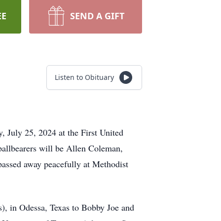
EE
SEND A GIFT
Listen to Obituary
, July 25, 2024 at the First United
allbearers will be Allen Coleman,
assed away peacefully at Methodist
), in Odessa, Texas to Bobby Joe and