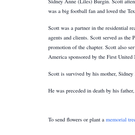
Sidney Anne (Liles) Burgin. Scott atten
was a big football fan and loved the T
Scott was a partner in the residential 
agents and clients. Scott served as the
promotion of the chapter. Scott also s
America sponsored by the First United 
Scott is survived by his mother, Sidney
He was preceded in death by his father
To send flowers or plant a
memorial tre