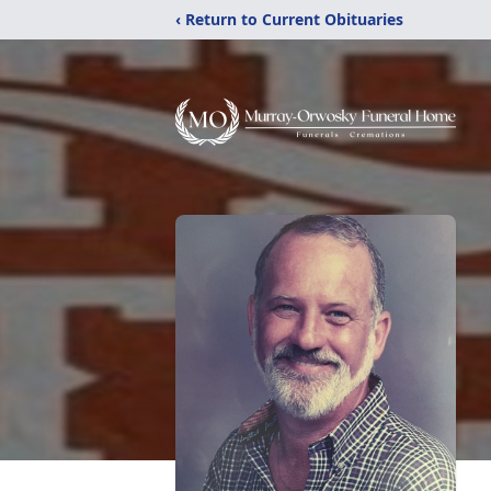
‹ Return to Current Obituaries