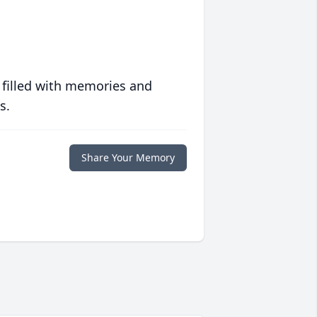
 filled with memories and
s.
Share Your Memory