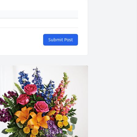
Submit Post