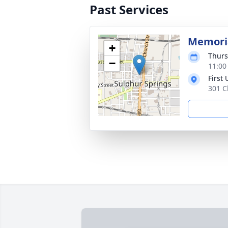
Past Services
Memoria
+
Thurs
−
11:00
First
301 C