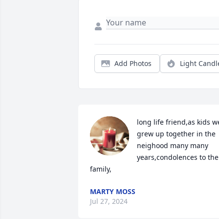
Add Photos
Light Candl
long life friend,as kids we
grew up together in the 
neighood many many 
years,condolences to the 
family,
MARTY MOSS
Jul 27, 2024