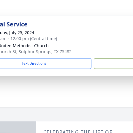
l Service
day, July 25, 2024
 am - 12:00 pm (Central time)
 United Methodist Church
hurch St, Sulphur Springs, TX 75482
Text Directions
CELEBRATING THE LIFE OF