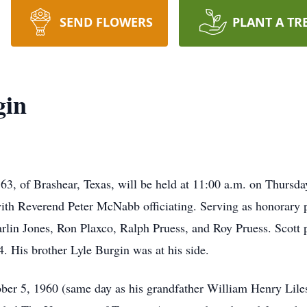
SEND FLOWERS
PLANT A TR
gin
63, of Brashear, Texas, will be held at 11:00 a.m. on Thursday
th Reverend Peter McNabb officiating. Serving as honorary p
n Jones, Ron Plaxco, Ralph Pruess, and Roy Pruess. Scott p
4. His brother Lyle Burgin was at his side.
er 5, 1960 (same day as his grandfather William Henry Liles