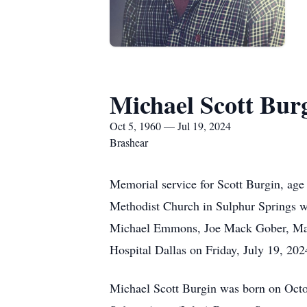
Michael Scott Bur
Oct 5, 1960 — Jul 19, 2024
Brashear
Memorial service for Scott Burgin, age 
Methodist Church in Sulphur Springs wi
Michael Emmons, Joe Mack Gober, Marli
Hospital Dallas on Friday, July 19, 202
Michael Scott Burgin was born on Octob