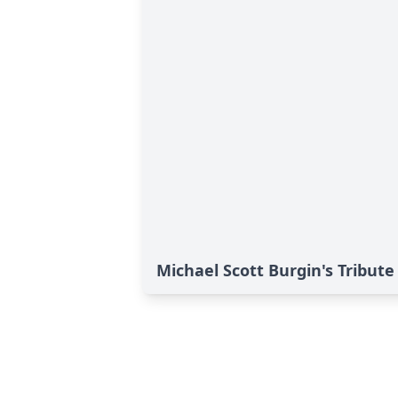
Michael Scott Burgin's Tribute