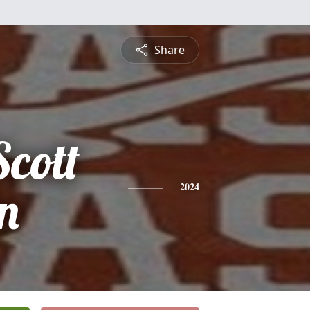
Share
cott
n
2024