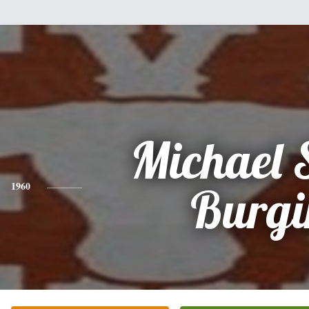
Michael S
1960
Burgi