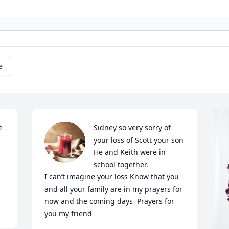
e
 
Sidney so very sorry of 
your loss of Scott your son 
He and Keith were in 
school together. 

I can’t imagine your loss Know that you 
and all your family are in my prayers for 
now and the coming days  Prayers for 
you my friend