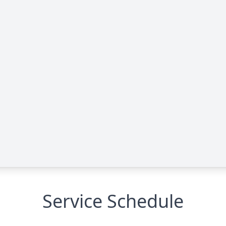
Service Schedule