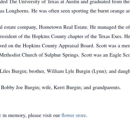
ded The University of Texas at Austin and graduated from the 
exas Longhorns. He was often seen sporting the burnt orange 
real estate company, Hometown Real Estate. He managed the of
 President of the Hopkins County chapter of the Texas Exes. He
erved on the Hopkins County Appraisal Board. Scott was a me
Methodist Church of Sulphur Springs. Scott was an Eagle Sco
 Liles Burgin; brother, William Lyle Burgin (Lynn); and daugh
, Bobby Joe Burgin; wife, Kerri Burgin; and grandparents.
e
in memory, please visit our
flower store
.