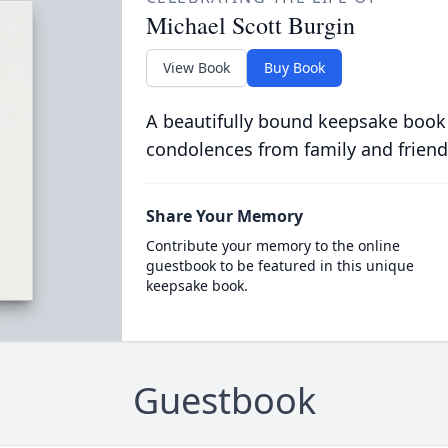
Michael Scott Burgin
View Book
Buy Book
A beautifully bound keepsake book
condolences from family and friend
Share Your Memory
Contribute your memory to the online
guestbook to be featured in this unique
keepsake book.
Guestbook