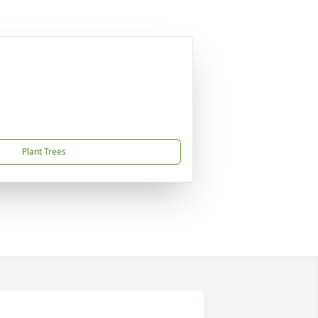
Plant Trees