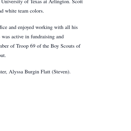
University of Texas at Arlington. Scott
and white team colors.
fice and enjoyed working with all his
 was active in fundraising and
mber of Troop 69 of the Boy Scouts of
ut.
ter, Alyssa Burgin Flatt (Steven).