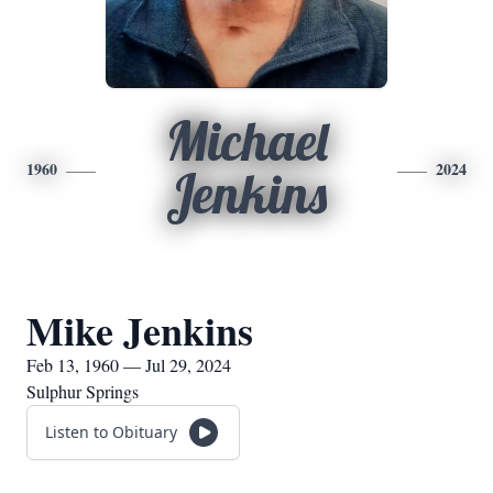
Michael
1960
2024
Jenkins
Mike Jenkins
Feb 13, 1960 — Jul 29, 2024
Sulphur Springs
Listen to Obituary