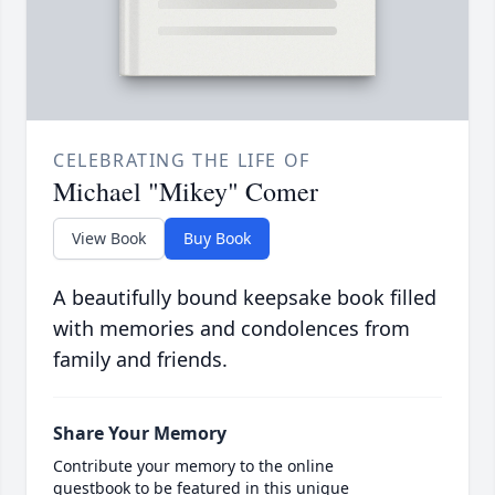
CELEBRATING THE LIFE OF
Michael "Mikey" Comer
View Book
Buy Book
A beautifully bound keepsake book filled
with memories and condolences from
family and friends.
Share Your Memory
Contribute your memory to the online
guestbook to be featured in this unique