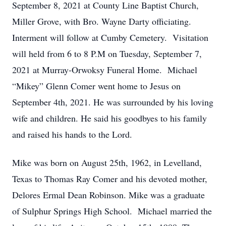
September 8, 2021 at County Line Baptist Church,
Miller Grove, with Bro. Wayne Darty officiating.
Interment will follow at Cumby Cemetery. Visitation
will held from 6 to 8 P.M on Tuesday, September 7,
2021 at Murray-Orwoksy Funeral Home. Michael
“Mikey” Glenn Comer went home to Jesus on
September 4th, 2021. He was surrounded by his loving
wife and children. He said his goodbyes to his family
and raised his hands to the Lord.
Mike was born on August 25th, 1962, in Levelland,
Texas to Thomas Ray Comer and his devoted mother,
Delores Ermal Dean Robinson. Mike was a graduate
of Sulphur Springs High School. Michael married the