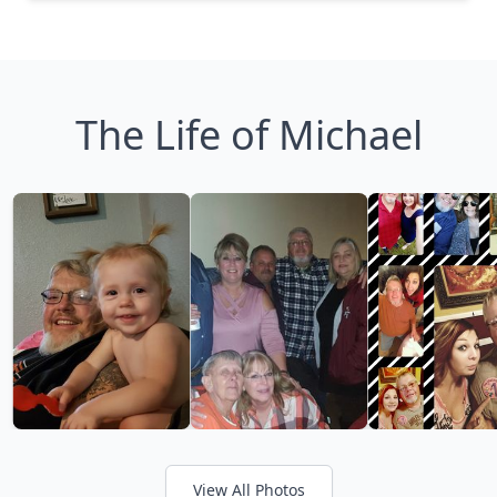
The Life of Michael
View All Photos