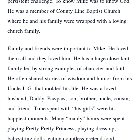
persistent challenge. To know Mike was to know God.
He was a member of County Line Baptist Church
where he and his family were wrapped with a loving
church family.
Family and friends were important to Mike. He loved
them all and they loved him. He has a huge close-knit
family led by strong examples of character and faith.
He often shared stories of wisdom and humor from his
Uncle J. G. that molded his life. He was a loved
husband, Daddy, Pawpaw, son, brother, uncle, cousin,
and friend. Time spent with “his girls” were his
happiest moments. Many “manly” hours were spent
playing Pretty Pretty Princess, playing dress up,
babysitting dolls, eating countless pretend food,