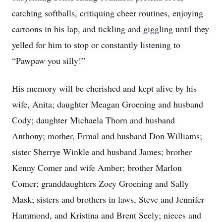
catching softballs, critiquing cheer routines, enjoying
cartoons in his lap, and tickling and giggling until they
yelled for him to stop or constantly listening to
“Pawpaw you silly!”
His memory will be cherished and kept alive by his
wife, Anita; daughter Meagan Groening and husband
Cody; daughter Michaela Thorn and husband
Anthony; mother, Ermal and husband Don Williams;
sister Sherrye Winkle and husband James; brother
Kenny Comer and wife Amber; brother Marlon
Comer; granddaughters Zoey Groening and Sally
Mask; sisters and brothers in laws, Steve and Jennifer
Hammond, and Kristina and Brent Seely; nieces and