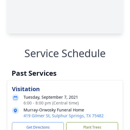
Service Schedule
Past Services
Visitation
Tuesday, September 7, 2021
6:00 - 8:00 pm (Central time)
Murray-Orwosky Funeral Home
419 Gilmer St, Sulphur Springs, TX 75482
Get Directions
Plant Trees