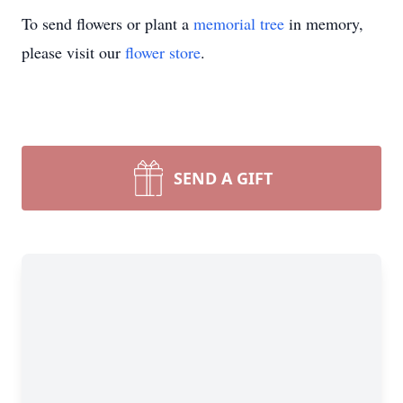
To send flowers or plant a
memorial tree
in memory,
please visit our
flower store
.
SEND A GIFT