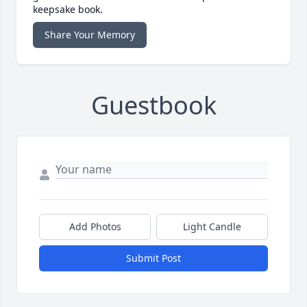
keepsake book.
Share Your Memory
Guestbook
Add Photos
Light Candle
Submit Post