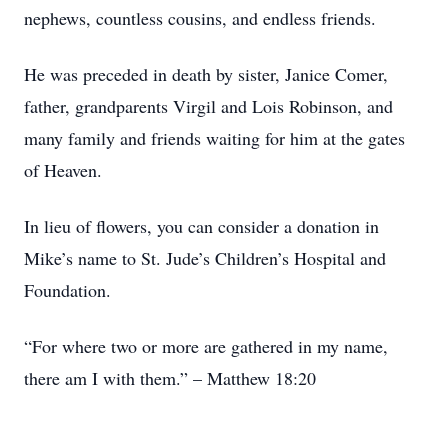
nephews, countless cousins, and endless friends.
He was preceded in death by sister, Janice Comer,
father, grandparents Virgil and Lois Robinson, and
many family and friends waiting for him at the gates
of Heaven.
In lieu of flowers, you can consider a donation in
Mike’s name to St. Jude’s Children’s Hospital and
Foundation.
“For where two or more are gathered in my name,
there am I with them.” – Matthew 18:20