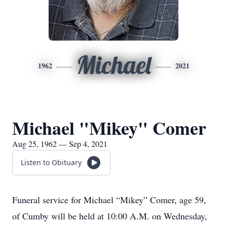
Michael
1962
2021
Michael "Mikey" Comer
Aug 25, 1962 — Sep 4, 2021
Listen to Obituary
Funeral service for Michael “Mikey” Comer, age 59,
of Cumby will be held at 10:00 A.M. on Wednesday,