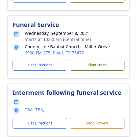
Funeral Service
Wednesday, September 8, 2021
Starts at 10:00 am (Central time)
County Line Baptist Church - Miller Grove
6930 FM 275, Point, TX 75472
Get Directions
Plant Trees
Interment following funeral service
TBA, TBA,
Get Directions
Send Flowers