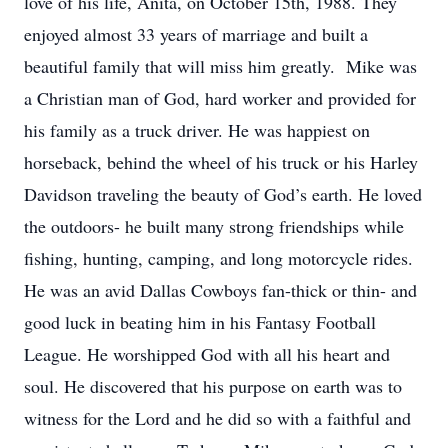
love of his life, Anita, on October 15th, 1988. They
enjoyed almost 33 years of marriage and built a
beautiful family that will miss him greatly. Mike was
a Christian man of God, hard worker and provided for
his family as a truck driver. He was happiest on
horseback, behind the wheel of his truck or his Harley
Davidson traveling the beauty of God’s earth. He loved
the outdoors- he built many strong friendships while
fishing, hunting, camping, and long motorcycle rides.
He was an avid Dallas Cowboys fan-thick or thin- and
good luck in beating him in his Fantasy Football
League. He worshipped God with all his heart and
soul. He discovered that his purpose on earth was to
witness for the Lord and he did so with a faithful and