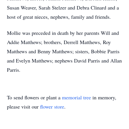
Susan Weaver, Sarah Stelzer and Debra Clinard and a
host of great nieces, nephews, family and friends.
Mollie was preceded in death by her parents Will and
Addie Matthews; brothers, Derrell Matthews, Roy
Matthews and Benny Matthews; sisters, Bobbie Parris
and Evelyn Matthews; nephews David Parris and Allan
Parris.
To send flowers or plant a
memorial tree
in memory,
please visit our
flower store
.