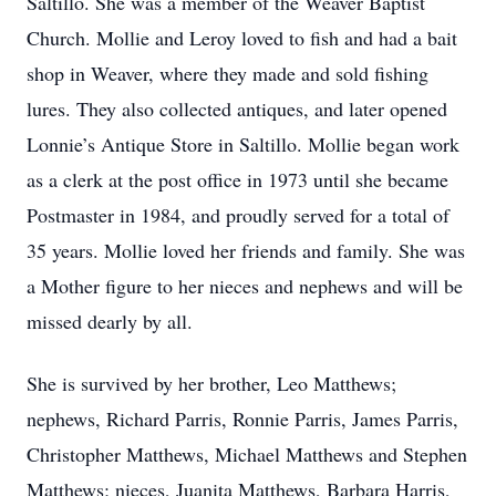
Saltillo. She was a member of the Weaver Baptist
Church. Mollie and Leroy loved to fish and had a bait
shop in Weaver, where they made and sold fishing
lures. They also collected antiques, and later opened
Lonnie’s Antique Store in Saltillo. Mollie began work
as a clerk at the post office in 1973 until she became
Postmaster in 1984, and proudly served for a total of
35 years. Mollie loved her friends and family. She was
a Mother figure to her nieces and nephews and will be
missed dearly by all.
She is survived by her brother, Leo Matthews;
nephews, Richard Parris, Ronnie Parris, James Parris,
Christopher Matthews, Michael Matthews and Stephen
Matthews; nieces, Juanita Matthews, Barbara Harris,