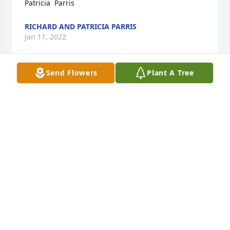
Patricia  Parris
RICHARD AND PATRICIA PARRIS
Jan 11, 2022
Send Flowers
Plant A Tree
We are deeply sorry for your loss ~ the staff at 
Murray-Orwosky Funeral Home

Join in honoring their life - plant a memorial tree
Jan 11, 2022
Visits: 36
This site is protected by reCAPTCHA and the
Google
Privacy Policy
and
Terms of Service
apply.
Service map data ©
OpenStreetMap
contributors