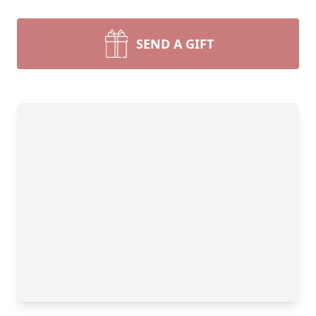
SEND A GIFT