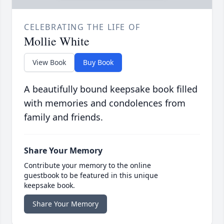
CELEBRATING THE LIFE OF
Mollie White
View Book
Buy Book
A beautifully bound keepsake book filled
with memories and condolences from
family and friends.
Share Your Memory
Contribute your memory to the online
guestbook to be featured in this unique
keepsake book.
Share Your Memory