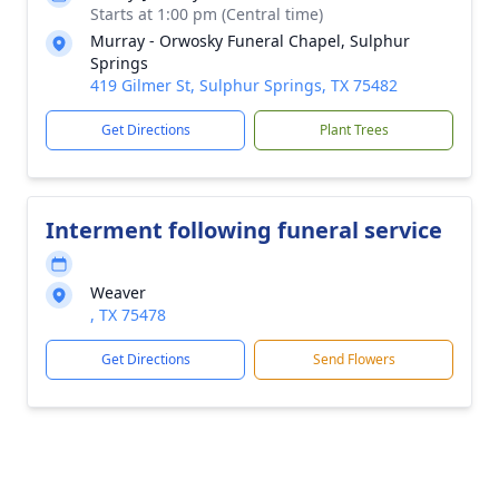
Starts at 1:00 pm (Central time)
Murray - Orwosky Funeral Chapel, Sulphur
Springs
419 Gilmer St, Sulphur Springs, TX 75482
Get Directions
Plant Trees
Interment following funeral service
Weaver
, TX 75478
Get Directions
Send Flowers