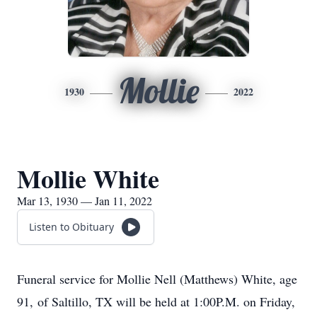
Mollie
1930
2022
Mollie White
Mar 13, 1930 — Jan 11, 2022
Listen to Obituary
Funeral service for Mollie Nell (Matthews) White, age
91, of Saltillo, TX will be held at 1:00P.M. on Friday,