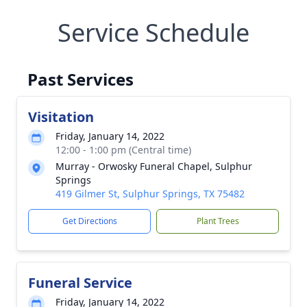
Service Schedule
Past Services
Visitation
Friday, January 14, 2022
12:00 - 1:00 pm (Central time)
Murray - Orwosky Funeral Chapel, Sulphur
Springs
419 Gilmer St, Sulphur Springs, TX 75482
Get Directions
Plant Trees
Funeral Service
Friday, January 14, 2022