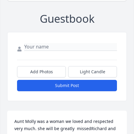
Guestbook
Add Photos
Light Candle
Submit Post
Aunt Molly was a woman we loved and respected  
very much. she will be greatly  missedRichard and 