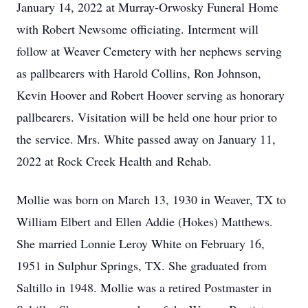
January 14, 2022 at Murray-Orwosky Funeral Home
with Robert Newsome officiating. Interment will
follow at Weaver Cemetery with her nephews serving
as pallbearers with Harold Collins, Ron Johnson,
Kevin Hoover and Robert Hoover serving as honorary
pallbearers. Visitation will be held one hour prior to
the service. Mrs. White passed away on January 11,
2022 at Rock Creek Health and Rehab.
Mollie was born on March 13, 1930 in Weaver, TX to
William Elbert and Ellen Addie (Hokes) Matthews.
She married Lonnie Leroy White on February 16,
1951 in Sulphur Springs, TX. She graduated from
Saltillo in 1948. Mollie was a retired Postmaster in