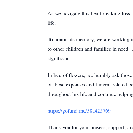
As we navigate this heartbreaking loss,
life.
To honor his memory, we are working to 
to other children and families in need. 
significant.
In lieu of flowers, we humbly ask thos
of these expenses and funeral-related co
throughout his life and continue helping
https://gofund.me/58a425769
Thank you for your prayers, support, an