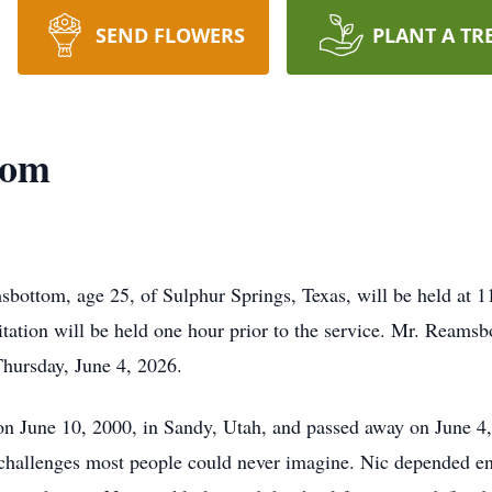
SEND FLOWERS
PLANT A TR
tom
sbottom, age 25, of Sulphur Springs, Texas, will be held at 
ation will be held one hour prior to the service. Mr. Reams
Thursday, June 4, 2026.
June 10, 2000, in Sandy, Utah, and passed away on June 4, 2
challenges most people could never imagine. Nic depended ent