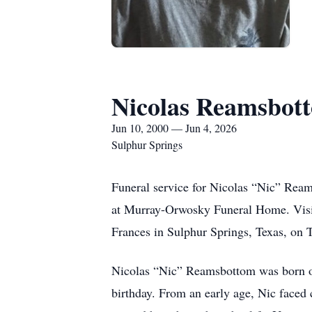
Nicolas Reamsbot
Jun 10, 2000 — Jun 4, 2026
Sulphur Springs
Funeral service for Nicolas “Nic” Ream
at Murray-Orwosky Funeral Home. Visit
Frances in Sulphur Springs, Texas, on 
Nicolas “Nic” Reamsbottom was born on 
birthday. From an early age, Nic faced 