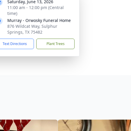
Saturday, June 13, 2026
11:00 am - 12:00 pm (Central
time)
Murray - Orwosky Funeral Home
876 Wildcat Way, Sulphur
Springs, TX 75482
Text Directions
Plant Trees