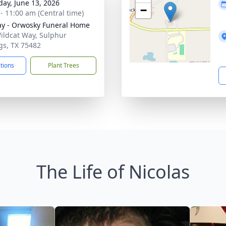
day, June 13, 2026
−
 - 11:00 am (Central time)
y - Orwosky Funeral Home
ildcat Way, Sulphur
gs, TX 75482
ctions
Plant Trees
The Life of Nicolas