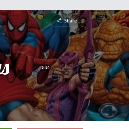
Share
as
2026