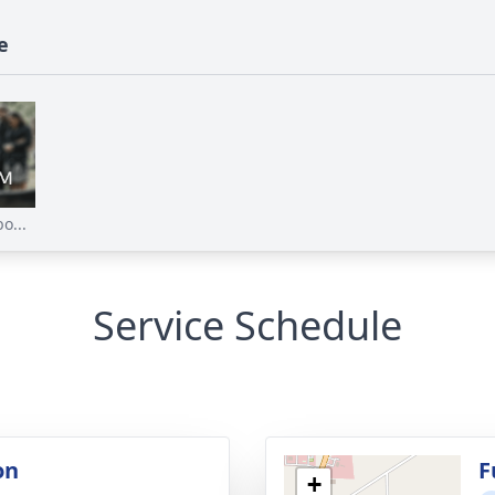
e
o...
Service Schedule
on
F
+