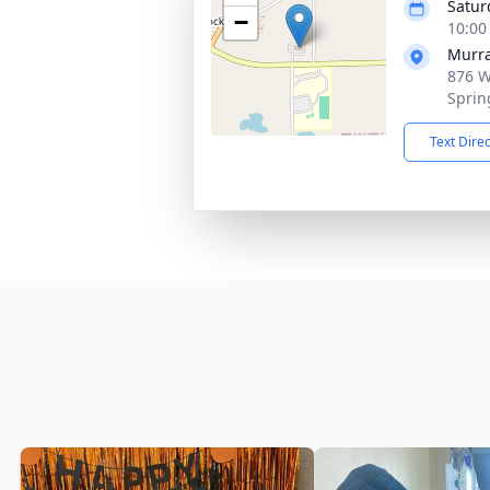
Satur
−
10:00
Murra
876 W
Sprin
Text Dire