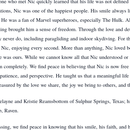
one who met Nic quickly learned that his life was not defined
tations, Nic was one of the happiest people. His smile always 
 He was a fan of Marvel superheroes, especially The Hulk. Al
g brought him a sense of freedom. Through the love and det
 never do, including paragliding and indoor skydiving. For t
 Nic, enjoying every second. More than anything, Nic loved 
 was ours. While we cannot know all that Nic understood or fe
 completely. We find peace in believing that Nic is now free 
, patience, and perspective. He taught us that a meaningful li
asured by the love we share, the joy we bring to others, and t
Delayne and Kristie Reamsbottom of Sulphur Springs, Texas; hi
b, Raven.
sing, we find peace in knowing that his smile, his faith, and 