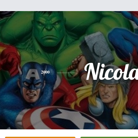
Nicol
2000