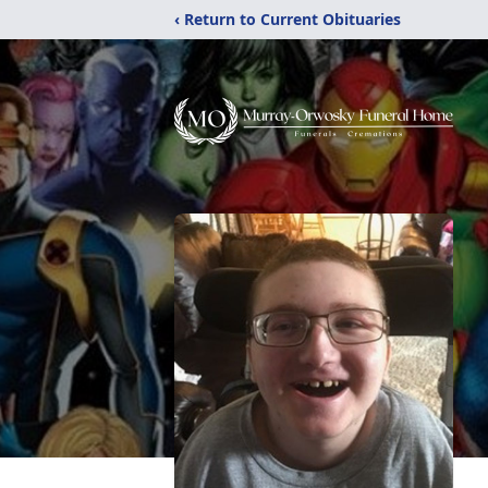
‹ Return to Current Obituaries