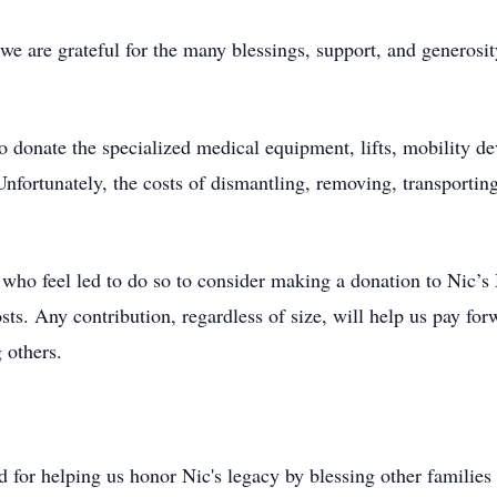
 we are grateful for the many blessings, support, and generosi
donate the specialized medical equipment, lifts, mobility dev
Unfortunately, the costs of dismantling, removing, transporting
e who feel led to do so to consider making a donation to Nic’
sts. Any contribution, regardless of size, will help us pay fo
 others.
d for helping us honor Nic's legacy by blessing other families