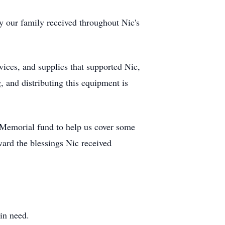
ty our family received throughout Nic's
ices, and supplies that supported Nic,
, and distributing this equipment is
s Memorial fund to help us cover some
rward the blessings Nic received
 in need.