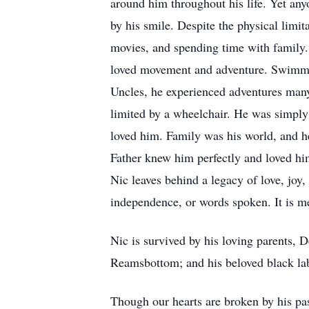
around him throughout his life. Yet any
by his smile. Despite the physical limi
movies, and spending time with family.
loved movement and adventure. Swimmin
Uncles, he experienced adventures many
limited by a wheelchair. He was simply
loved him. Family was his world, and he
Father knew him perfectly and loved him
Nic leaves behind a legacy of love, joy
independence, or words spoken. It is me
Nic is survived by his loving parents, 
Reamsbottom; and his beloved black la
Though our hearts are broken by his pas