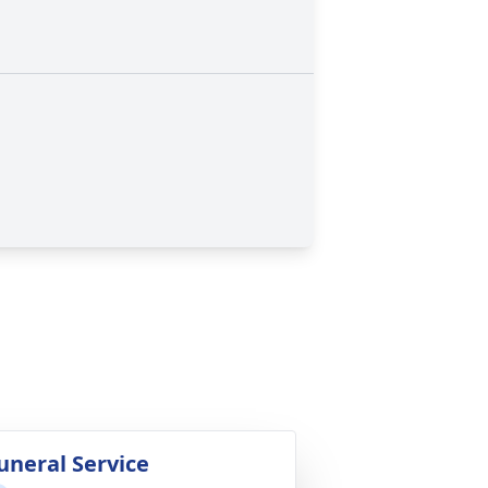
uneral Service