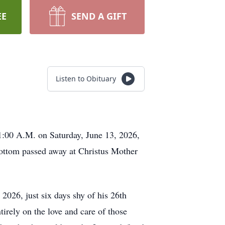
EE
SEND A GIFT
Listen to Obituary
11:00 A.M. on Saturday, June 13, 2026,
bottom passed away at Christus Mother
026, just six days shy of his 26th
irely on the love and care of those