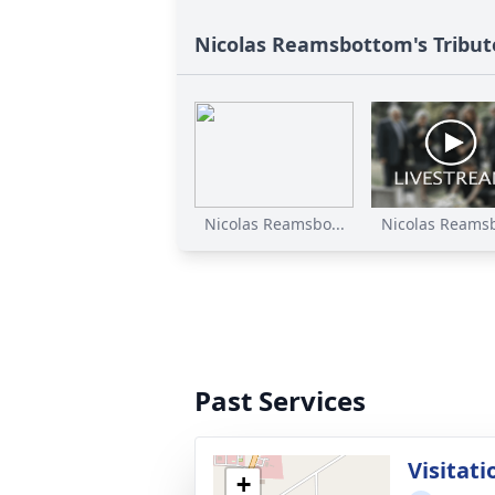
Nicolas Reamsbottom's Tribut
Nicolas Reamsbo...
Nicolas Reamsb
Past Services
Visitati
+