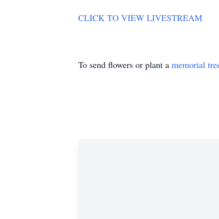
CLICK TO VIEW LIVESTREAM
To send flowers or plant a
memorial tre