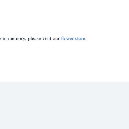
e
in memory, please visit our
flower store
.