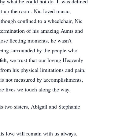
 by what he could not do. It was defined
lit up the room. Nic loved music,
though confined to a wheelchair, Nic
ermination of his amazing Aunts and
hose fleeting moments, he wasn’t
being surrounded by the people who
lt, we trust that our loving Heavenly
from his physical limitations and pain.
fe is not measured by accomplishments,
he lives we touch along the way.
s two sisters, Abigail and Stephanie
his love will remain with us always.