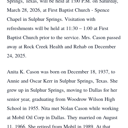
Springs, Texas, will be held at 1:00 P.M. on Saturday,
March 28, 2026, at First Baptist Church - Spence
Chapel in Sulphur Springs. Visitation with
refreshments will be held at 11:30 – 1:00 at First
Baptist Church prior to the service. Mrs. Cason passed
away at Rock Creek Health and Rehab on December
24, 2025.
Anita K. Cason was born on December 18, 1937, to
Annie and Oscar Kerr in Sulphur Springs, Texas. She
grew up in Sulphur Springs, moving to Dallas for her
senior year, graduating from Woodrow Wilson High
School in 1955. Nita met Nolan Cason while working
at Mobil Oil Corp in Dallas. They married on August
11, 1966. She retired from Mobil in 1989. At that