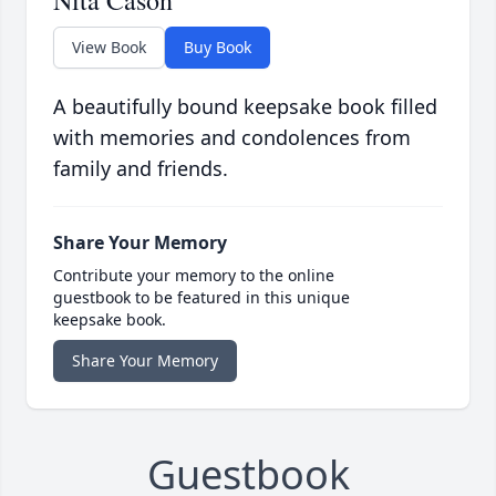
Nita Cason
View Book
Buy Book
A beautifully bound keepsake book filled
with memories and condolences from
family and friends.
Share Your Memory
Contribute your memory to the online
guestbook to be featured in this unique
keepsake book.
Share Your Memory
Guestbook