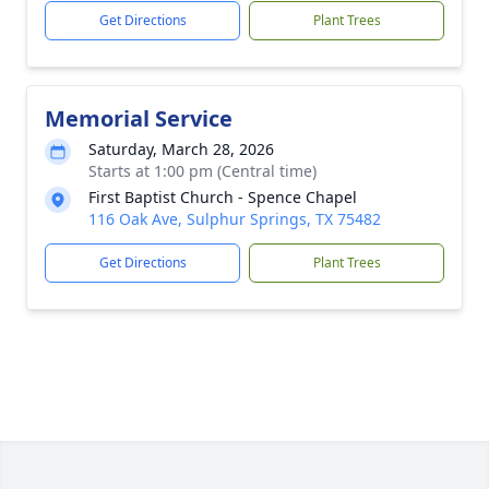
Get Directions
Plant Trees
Memorial Service
Saturday, March 28, 2026
Starts at 1:00 pm (Central time)
First Baptist Church - Spence Chapel
116 Oak Ave, Sulphur Springs, TX 75482
Get Directions
Plant Trees