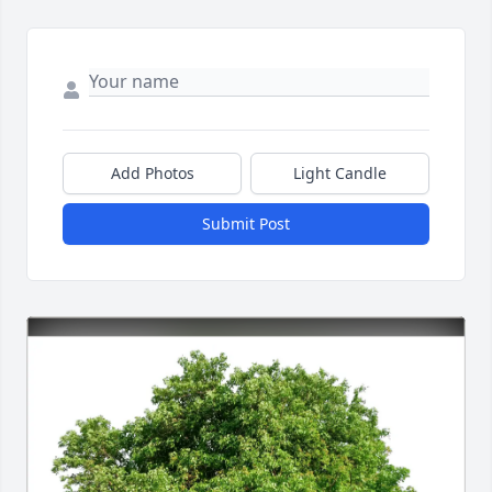
Add Photos
Light Candle
Submit Post