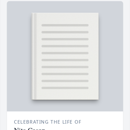
CELEBRATING THE LIFE OF