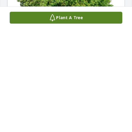
Plant A Tree
Joe Gregg purchased Eco-Friendly Memorial Trees 
for Nita Cason
JOE GREGG
Feb 19, 2026
What a sweet lady she was. She wasn’t just my 
customer but became my true friend. I loved her 
and will miss her. I wasn’t sure where she was 