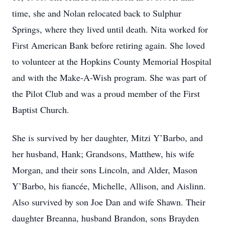
time, she and Nolan relocated back to Sulphur
Springs, where they lived until death. Nita worked for
First American Bank before retiring again. She loved
to volunteer at the Hopkins County Memorial Hospital
and with the Make-A-Wish program. She was part of
the Pilot Club and was a proud member of the First
Baptist Church.
She is survived by her daughter, Mitzi Y’Barbo, and
her husband, Hank; Grandsons, Matthew, his wife
Morgan, and their sons Lincoln, and Alder, Mason
Y’Barbo, his fiancée, Michelle, Allison, and Aislinn.
Also survived by son Joe Dan and wife Shawn. Their
daughter Breanna, husband Brandon, sons Brayden