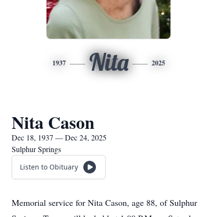
Nita
1937
2025
Nita Cason
Dec 18, 1937 — Dec 24, 2025
Sulphur Springs
Listen to Obituary
Memorial service for Nita Cason, age 88, of Sulphur