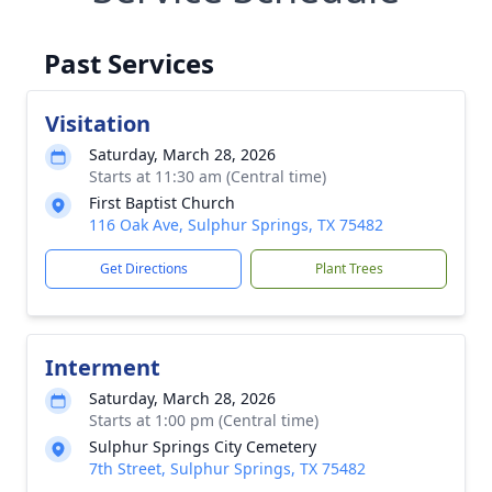
Past Services
Visitation
Saturday, March 28, 2026
Starts at 11:30 am (Central time)
First Baptist Church
116 Oak Ave, Sulphur Springs, TX 75482
Get Directions
Plant Trees
Interment
Saturday, March 28, 2026
Starts at 1:00 pm (Central time)
Sulphur Springs City Cemetery
7th Street, Sulphur Springs, TX 75482