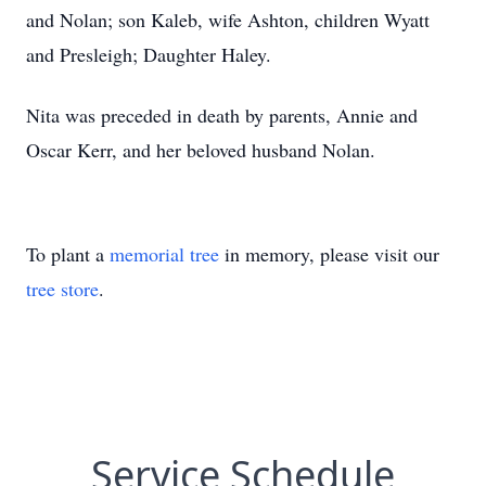
and Nolan; son Kaleb, wife Ashton, children Wyatt
and Presleigh; Daughter Haley.
Nita was preceded in death by parents, Annie and
Oscar Kerr, and her beloved husband Nolan.
To plant a
memorial tree
in memory, please visit our
tree store
.
Service Schedule