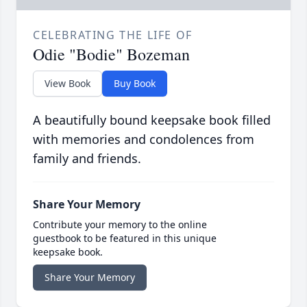
CELEBRATING THE LIFE OF
Odie "Bodie" Bozeman
View Book
Buy Book
A beautifully bound keepsake book filled
with memories and condolences from
family and friends.
Share Your Memory
Contribute your memory to the online
guestbook to be featured in this unique
keepsake book.
Share Your Memory