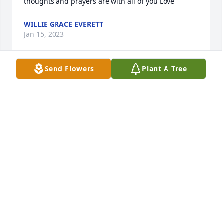
thoughts and prayers are with all of you Love
WILLIE GRACE EVERETT
Jan 15, 2023
Send Flowers
Plant A Tree
My deepest condolences to the entire Bozeman 
family. You are all in my thoughts and prayers.
JOHNNIE ABERNATHY HOBBS
Jan 15, 2023
My condolences. RIP BODIE. 🙏❤️
KATHY COLEMAN.
Jan 14, 2023