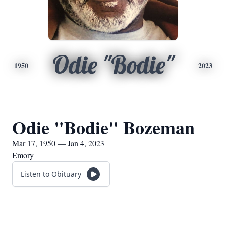
Odie "Bodie"
1950
2023
Odie "Bodie" Bozeman
Mar 17, 1950 — Jan 4, 2023
Emory
Listen to Obituary