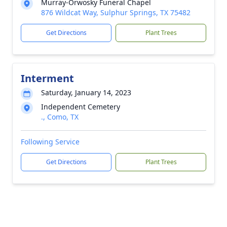
Murray-Orwosky Funeral Chapel
876 Wildcat Way, Sulphur Springs, TX 75482
Get Directions
Plant Trees
Interment
Saturday, January 14, 2023
Independent Cemetery
., Como, TX
Following Service
Get Directions
Plant Trees