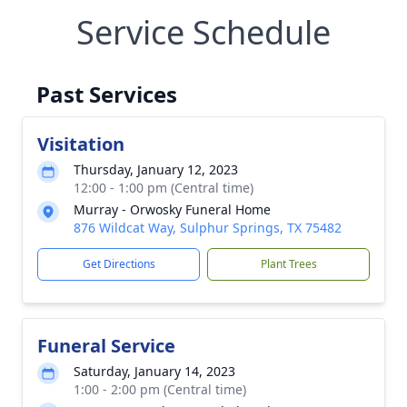
Service Schedule
Past Services
Visitation
Thursday, January 12, 2023
12:00 - 1:00 pm (Central time)
Murray - Orwosky Funeral Home
876 Wildcat Way, Sulphur Springs, TX 75482
Get Directions
Plant Trees
Funeral Service
Saturday, January 14, 2023
1:00 - 2:00 pm (Central time)