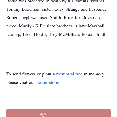
Bodie was preceded in death by his parents; brother,
Tommy Bozeman; sister, Lucy Strange and husband,
Robert; nephew, Jason Smith, Roderick Bozeman;
niece, Marilyn K Dunlap; brothers-in-law; Marshall
Dunlap, Elvin Hobbs, Troy McMillian, Robert Smith.
To send flowers or plant a
memorial tree
in memory,
please visit our
flower store
.