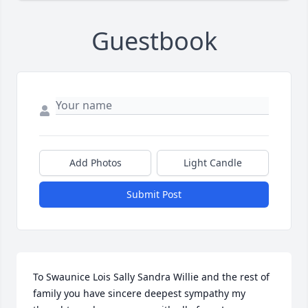
Guestbook
Add Photos
Light Candle
Submit Post
To Swaunice Lois Sally Sandra Willie and the rest of 
family you have sincere deepest sympathy my 