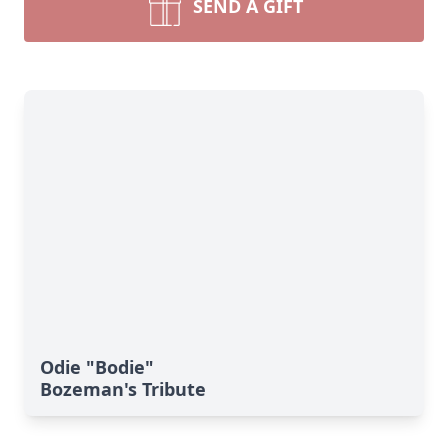
SEND A GIFT
Odie "Bodie"
Bozeman's Tribute