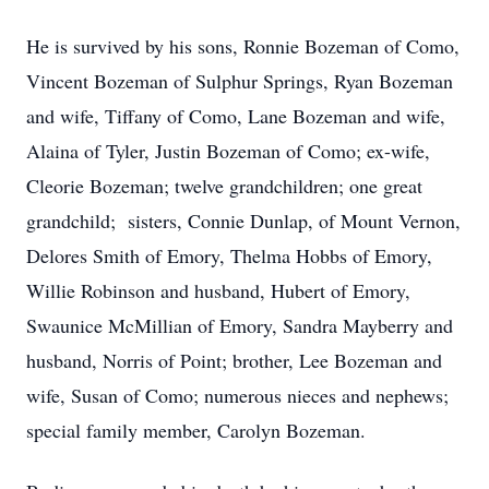
He is survived by his sons, Ronnie Bozeman of Como,
Vincent Bozeman of Sulphur Springs, Ryan Bozeman
and wife, Tiffany of Como, Lane Bozeman and wife,
Alaina of Tyler, Justin Bozeman of Como; ex-wife,
Cleorie Bozeman; twelve grandchildren; one great
grandchild; sisters, Connie Dunlap, of Mount Vernon,
Delores Smith of Emory, Thelma Hobbs of Emory,
Willie Robinson and husband, Hubert of Emory,
Swaunice McMillian of Emory, Sandra Mayberry and
husband, Norris of Point; brother, Lee Bozeman and
wife, Susan of Como; numerous nieces and nephews;
special family member, Carolyn Bozeman.