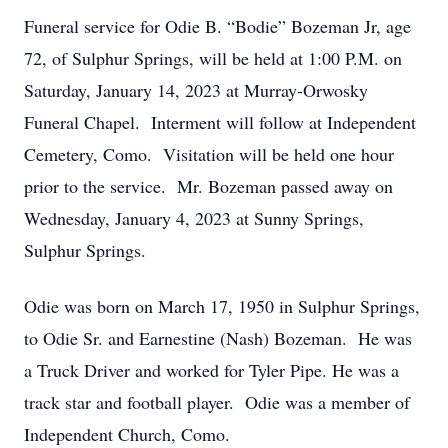
Funeral service for Odie B. “Bodie” Bozeman Jr, age
72, of Sulphur Springs, will be held at 1:00 P.M. on
Saturday, January 14, 2023 at Murray-Orwosky
Funeral Chapel. Interment will follow at Independent
Cemetery, Como. Visitation will be held one hour
prior to the service. Mr. Bozeman passed away on
Wednesday, January 4, 2023 at Sunny Springs,
Sulphur Springs.
Odie was born on March 17, 1950 in Sulphur Springs,
to Odie Sr. and Earnestine (Nash) Bozeman. He was
a Truck Driver and worked for Tyler Pipe. He was a
track star and football player. Odie was a member of
Independent Church, Como.