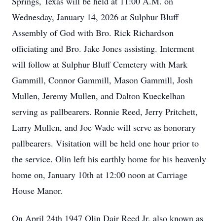
Springs, Texas will be held at 11:00 A.M. on
Wednesday, January 14, 2026 at Sulphur Bluff
Assembly of God with Bro. Rick Richardson
officiating and Bro. Jake Jones assisting. Interment
will follow at Sulphur Bluff Cemetery with Mark
Gammill, Connor Gammill, Mason Gammill, Josh
Mullen, Jeremy Mullen, and Dalton Kueckelhan
serving as pallbearers. Ronnie Reed, Jerry Pritchett,
Larry Mullen, and Joe Wade will serve as honorary
pallbearers. Visitation will be held one hour prior to
the service. Olin left his earthly home for his heavenly
home on, January 10th at 12:00 noon at Carriage
House Manor.
On April 24th 1947 Olin Dair Reed Jr, also known as