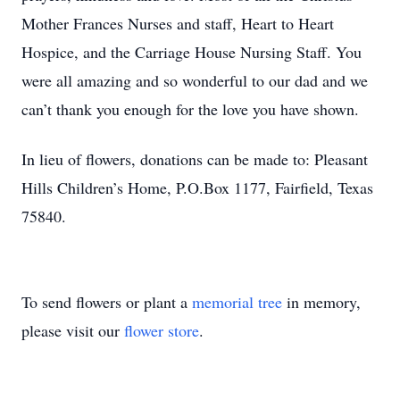
Mother Frances Nurses and staff, Heart to Heart
Hospice, and the Carriage House Nursing Staff. You
were all amazing and so wonderful to our dad and we
can’t thank you enough for the love you have shown.
In lieu of flowers, donations can be made to: Pleasant
Hills Children’s Home, P.O.Box 1177, Fairfield, Texas
75840.
To send flowers or plant a
memorial tree
in memory,
please visit our
flower store
.