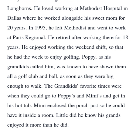
Longhorns. He loved working at Methodist Hospital in
Dallas where he worked alongside his sweet mom for
20 years. In 1995, he left Methodist and went to work
at Paris Regional. He retired after working there for 18
years. He enjoyed working the weekend shift, so that
he had the week to enjoy golfing. Poppy, as his
grandkids called him, was known to have shown them
all a golf club and ball, as soon as they were big
enough to walk. The Grandkids’ favorite times were
when they could go to Poppy’s and Mimi’s and get in
his hot tub. Mimi enclosed the porch just so he could
have it inside a room. Little did he know his grands
enjoyed it more than he did.