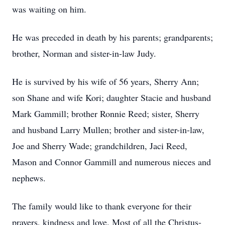
was waiting on him.
He was preceded in death by his parents; grandparents;
brother, Norman and sister-in-law Judy.
He is survived by his wife of 56 years, Sherry Ann;
son Shane and wife Kori; daughter Stacie and husband
Mark Gammill; brother Ronnie Reed; sister, Sherry
and husband Larry Mullen; brother and sister-in-law,
Joe and Sherry Wade; grandchildren, Jaci Reed,
Mason and Connor Gammill and numerous nieces and
nephews.
The family would like to thank everyone for their
prayers, kindness and love. Most of all the Christus-