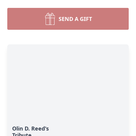
SEND A GIFT
Olin D. Reed's
Tribute