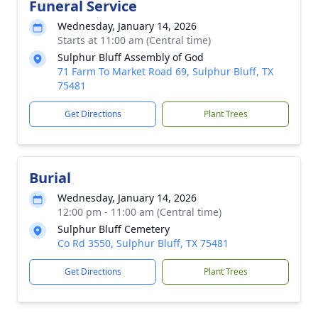
Funeral Service
Wednesday, January 14, 2026
Starts at 11:00 am (Central time)
Sulphur Bluff Assembly of God
71 Farm To Market Road 69, Sulphur Bluff, TX
75481
Get Directions
Plant Trees
Burial
Wednesday, January 14, 2026
12:00 pm - 11:00 am (Central time)
Sulphur Bluff Cemetery
Co Rd 3550, Sulphur Bluff, TX 75481
Get Directions
Plant Trees