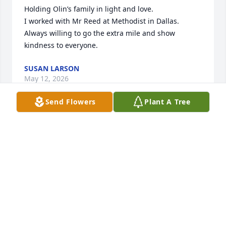
Holding Olin’s family in light and love.

I worked with Mr Reed at Methodist in Dallas. 
Always willing to go the extra mile and show 
kindness to everyone.
SUSAN LARSON
May 12, 2026
Send Flowers
Plant A Tree
Praise The Lord for servants like Skip. Bless you 
Sherry and family.
DEBBIE SELF EDGE
Jan 16, 2026
So sorry for your loss. Everyone is in my thoughts 