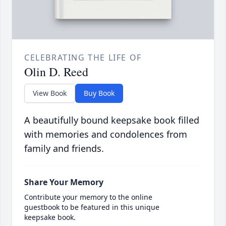
CELEBRATING THE LIFE OF
Olin D. Reed
View Book
Buy Book
A beautifully bound keepsake book filled
with memories and condolences from
family and friends.
Share Your Memory
Contribute your memory to the online
guestbook to be featured in this unique
keepsake book.