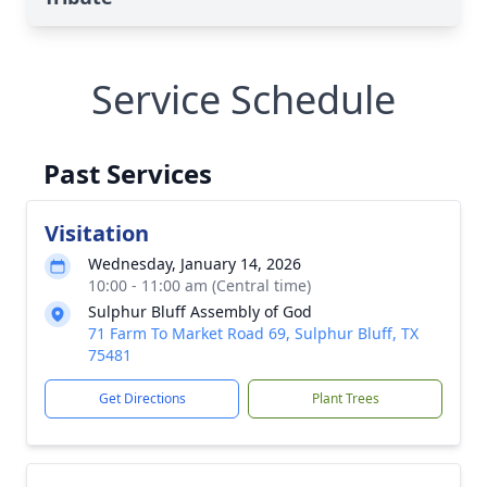
Service Schedule
Past Services
Visitation
Wednesday, January 14, 2026
10:00 - 11:00 am (Central time)
Sulphur Bluff Assembly of God
71 Farm To Market Road 69, Sulphur Bluff, TX
75481
Get Directions
Plant Trees