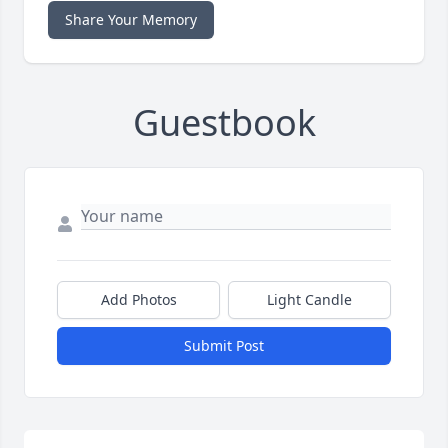
Share Your Memory
Guestbook
Add Photos
Light Candle
Submit Post