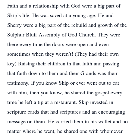
Faith and a relationship with God were a big part of
Skip’s life. He was saved at a young age. He and
Sherry were a big part of the rebuild and growth of the
Sulphur Bluff Assembly of God Church. They were
there every time the doors were open and even
sometimes when they weren’t! (They had their own
key) Raising their children in that faith and passing
that faith down to them and their Grands was their
testimony. If you know Skip or ever went out to eat
with him, then you know, he shared the gospel every
time he left a tip at a restaurant. Skip invested in
scripture cards that had scriptures and an encouraging
message on them. He carried them in his wallet and no
matter where he went, he shared one with whomever