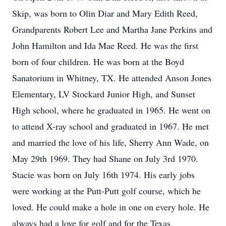
Skip, was born to Olin Diar and Mary Edith Reed,
Grandparents Robert Lee and Martha Jane Perkins and
John Hamilton and Ida Mae Reed. He was the first
born of four children. He was born at the Boyd
Sanatorium in Whitney, TX. He attended Anson Jones
Elementary, LV Stockard Junior High, and Sunset
High school, where he graduated in 1965. He went on
to attend X-ray school and graduated in 1967. He met
and married the love of his life, Sherry Ann Wade, on
May 29th 1969. They had Shane on July 3rd 1970.
Stacie was born on July 16th 1974. His early jobs
were working at the Putt-Putt golf course, which he
loved. He could make a hole in one on every hole. He
always had a love for golf and for the Texas