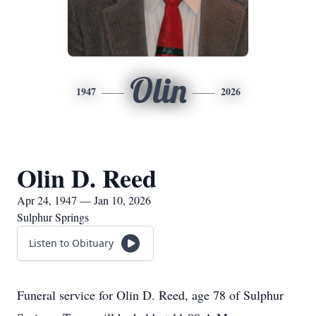
Olin
1947
2026
Olin D. Reed
Apr 24, 1947 — Jan 10, 2026
Sulphur Springs
Listen to Obituary
Funeral service for Olin D. Reed, age 78 of Sulphur