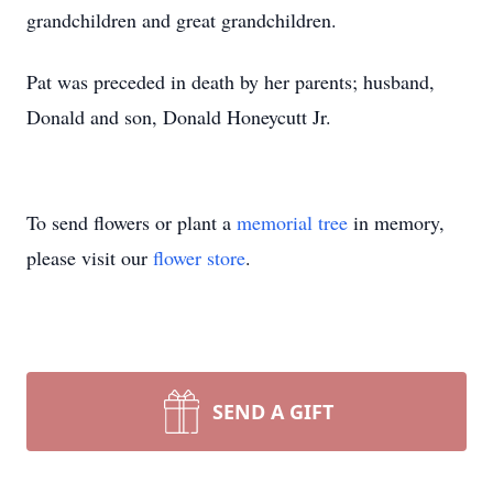
grandchildren and great grandchildren.
Pat was preceded in death by her parents; husband,
Donald and son, Donald Honeycutt Jr.
To send flowers or plant a
memorial tree
in memory,
please visit our
flower store
.
SEND A GIFT