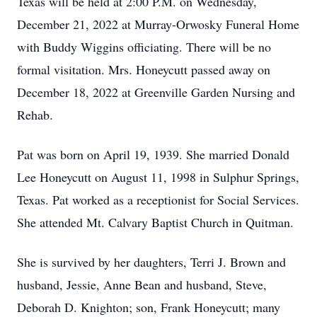
Texas will be held at 2:00 P.M. on Wednesday,
December 21, 2022 at Murray-Orwosky Funeral Home
with Buddy Wiggins officiating. There will be no
formal visitation. Mrs. Honeycutt passed away on
December 18, 2022 at Greenville Garden Nursing and
Rehab.
Pat was born on April 19, 1939. She married Donald
Lee Honeycutt on August 11, 1998 in Sulphur Springs,
Texas. Pat worked as a receptionist for Social Services.
She attended Mt. Calvary Baptist Church in Quitman.
She is survived by her daughters, Terri J. Brown and
husband, Jessie, Anne Bean and husband, Steve,
Deborah D. Knighton; son, Frank Honeycutt; many