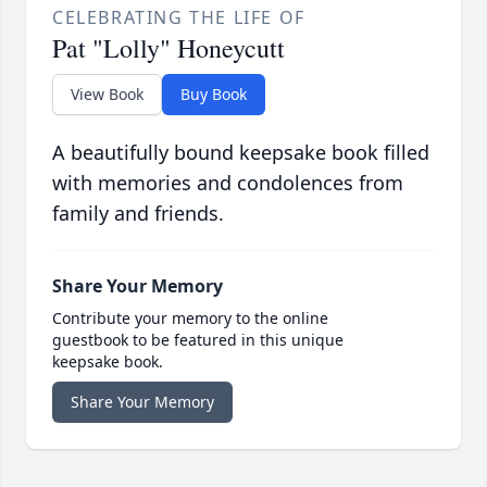
CELEBRATING THE LIFE OF
Pat "Lolly" Honeycutt
View Book
Buy Book
A beautifully bound keepsake book filled
with memories and condolences from
family and friends.
Share Your Memory
Contribute your memory to the online
guestbook to be featured in this unique
keepsake book.
Share Your Memory