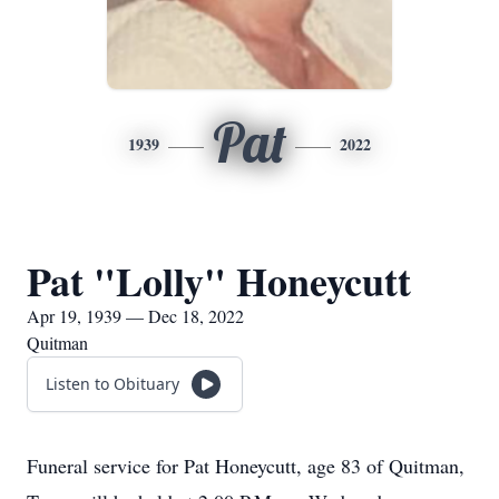
Pat
1939
2022
Pat "Lolly" Honeycutt
Apr 19, 1939 — Dec 18, 2022
Quitman
Listen to Obituary
Funeral service for Pat Honeycutt, age 83 of Quitman,