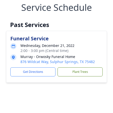
Service Schedule
Past Services
Funeral Service
Wednesday, December 21, 2022
2:00 - 3:00 pm (Central time)
Murray - Orwosky Funeral Home
876 Wildcat Way, Sulphur Springs, TX 75482
Get Directions
Plant Trees