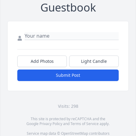
Guestbook
Add Photos
Light Candle
Submit Post
Visits: 298
This site is protected by reCAPTCHA and the
Google
Privacy Policy
and
Terms of Service
apply.
Service map data ©
OpenStreetMap
contributors