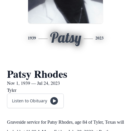
Patsy
1939
2023
Patsy Rhodes
Nov 1, 1939 — Jul 24, 2023
Tyler
Listen to Obituary
Graveside service for Patsy Rhodes, age 84 of Tyler, Texas will