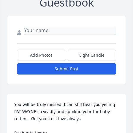
Guestbook
Add Photos
Light Candle
Submit Post
You will be truly missed. I can still hear you yelling 
PAT WAYNE so vividly and spoiling your fur baby 
rotten... Get your rest love always 

Deshunta Henry