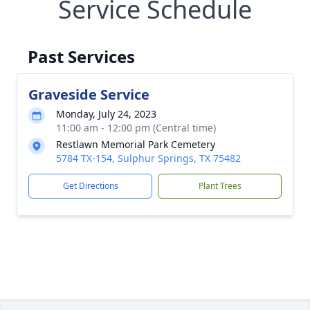
Service Schedule
Past Services
Graveside Service
Monday, July 24, 2023
11:00 am - 12:00 pm (Central time)
Restlawn Memorial Park Cemetery
5784 TX-154, Sulphur Springs, TX 75482
Get Directions
Plant Trees