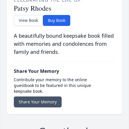
CELEBRATING THE LIFE OF
Patsy Rhodes
View Book
Buy Book
A beautifully bound keepsake book filled
with memories and condolences from
family and friends.
Share Your Memory
Contribute your memory to the online
guestbook to be featured in this unique
keepsake book.
Share Your Memory