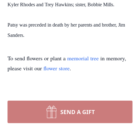
Kyler Rhodes and Trey Hawkins; sister, Bobbie Mills.
Patsy was preceded in death by her parents and brother, Jim
Sanders.
To send flowers or plant a
memorial tree
in memory,
please visit our
flower store
.
SEND A GIFT