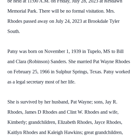
be held at 11:00 A.M. on Friday, July 28, 2023 at Restlawn
Memorial Park. There will be no formal visitation. Mrs.
Rhodes passed away on July 24, 2023 at Brookdale Tyler
South.
Patsy was born on November 1, 1939 in Tupelo, MS to Bill
and Clara (Robinson) Sanders. She married Pat Wayne Rhodes
on February 25, 1966 in Sulphur Springs, Texas. Patsy worked
as a legal secretary most of her life.
She is survived by her husband, Pat Wayne; sons, Jay R.
Rhodes, James D Rhodes and Clint W. Rhodes and wife,
Kimberly; grandchildren, Elizabeth Rhodes, Jayce Rhodes,
Kaitlyn Rhodes and Kaleigh Hawkins; great grandchildren,