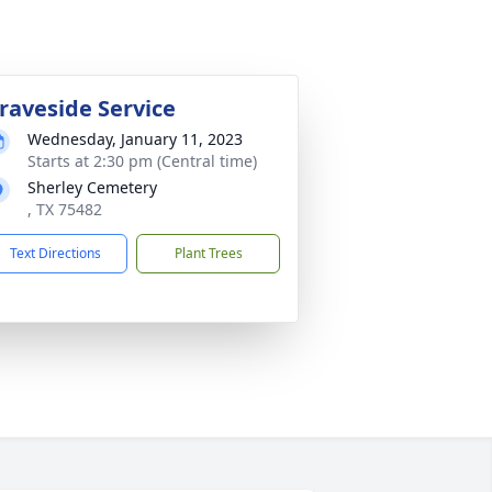
raveside Service
Wednesday, January 11, 2023
Starts at 2:30 pm (Central time)
Sherley Cemetery
, TX 75482
Text Directions
Plant Trees