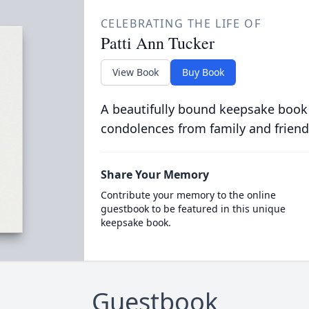
CELEBRATING THE LIFE OF
Patti Ann Tucker
View Book
Buy Book
A beautifully bound keepsake book
condolences from family and friend
Share Your Memory
Contribute your memory to the online
guestbook to be featured in this unique
keepsake book.
Guestbook