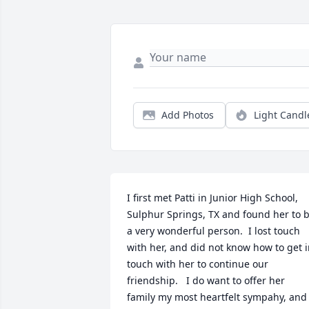
Add Photos
Light Candl
I first met Patti in Junior High School, 
Sulphur Springs, TX and found her to b
a very wonderful person.  I lost touch 
with her, and did not know how to get i
touch with her to continue our 
friendship.   I do want to offer her 
family my most heartfelt sympahy, and 