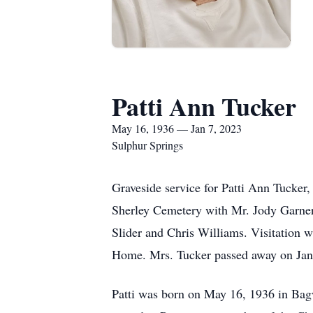
Patti Ann Tucker
May 16, 1936 — Jan 7, 2023
Sulphur Springs
Graveside service for Patti Ann Tucker
Sherley Cemetery with Mr. Jody Garner 
Slider and Chris Williams. Visitation 
Home. Mrs. Tucker passed away on Janu
Patti was born on May 16, 1936 in Bag