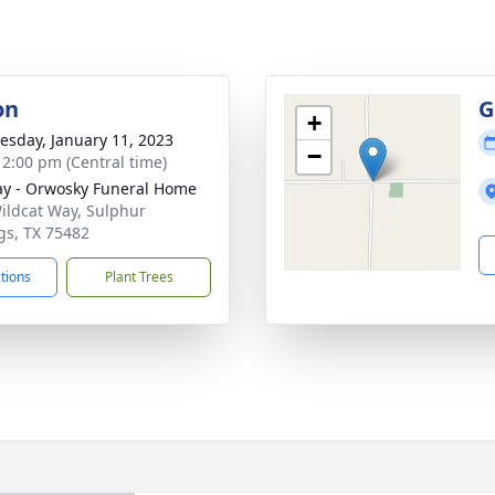
on
G
+
sday, January 11, 2023
−
- 2:00 pm (Central time)
y - Orwosky Funeral Home
ildcat Way, Sulphur
gs, TX 75482
ctions
Plant Trees