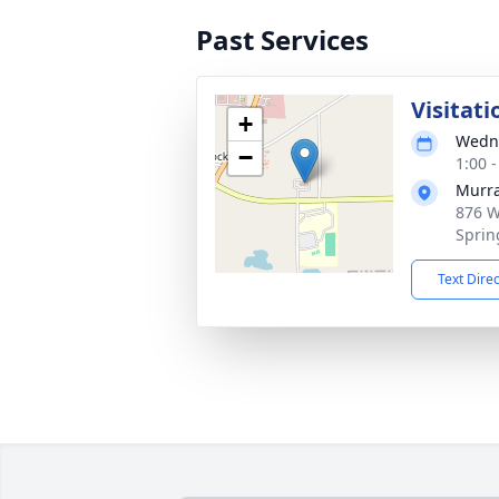
Past Services
Visitati
+
Wedne
−
1:00 
Murra
876 W
Sprin
Text Dire