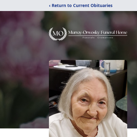
‹ Return to Current Obituaries