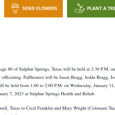
SEND FLOWERS
PLANT A TR
, age 86 of Sulphur Springs, Texas will be held at 2:30 P.M. 
officiating. Pallbearers will be Jason Bragg, Jedda Bragg, J
will be held from 1:00 to 2:00 P.M. on Wednesday, January 1
ary 7, 2023 at Sulphur Springs Health and Rehab.
well, Texas to Cecil Franklin and Mary Wright (Coleman) Tuc