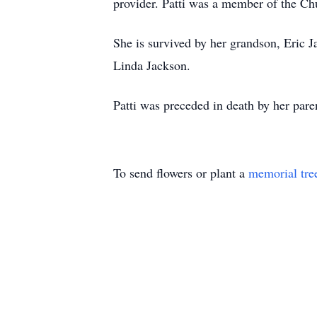
provider. Patti was a member of the Chu
She is survived by her grandson, Eric 
Linda Jackson.
Patti was preceded in death by her par
To send flowers or plant a
memorial tre