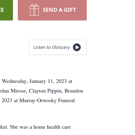
EE
SEND A GIFT
Listen to Obituary
on Wednesday, January 11, 2023 at
ordan Miesse, Clayton Pippin, Brandon
1, 2023 at Murray-Orwosky Funeral
ker. She was a home health care