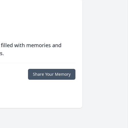
 filled with memories and
s.
Share Your Memory