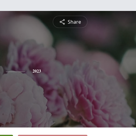
Share
2023