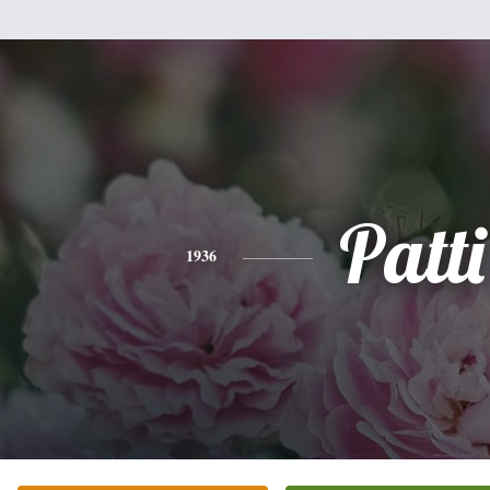
Patti
1936