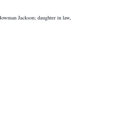
 Bowman Jackson; daughter in law,