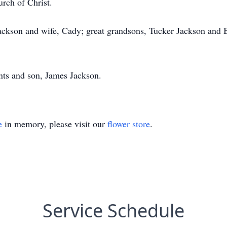
rch of Christ.
Jackson and wife, Cady; great grandsons, Tucker Jackson and
ents and son, James Jackson.
e
in memory, please visit our
flower store
.
Service Schedule