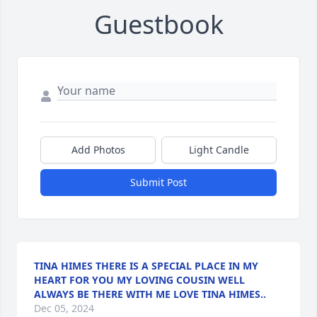
Guestbook
Add Photos
Light Candle
Submit Post
TINA HIMES THERE IS A SPECIAL PLACE IN MY
HEART FOR YOU MY LOVING COUSIN WELL
ALWAYS BE THERE WITH ME LOVE TINA HIMES..
Dec 05, 2024