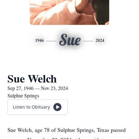
Sue
1946
2024
Sue Welch
Sep 27, 1946 — Nov 23, 2024
Sulphur Springs
Listen to Obituary
Sue Welch, age 78 of Sulphur Springs, Texas passed