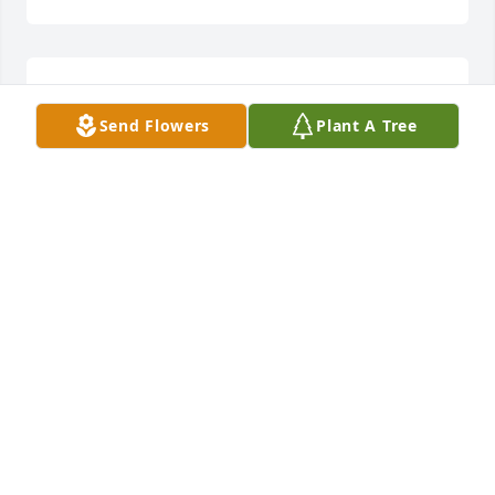
She was a wonderful women. We will miss you
Send Flowers
Plant A Tree
PEGGY THORSTAD
Nov 29, 2024
EUGENE & HONG TOM
Nov 27, 2024
Visits: 557
This site is protected by reCAPTCHA and the
Google
Privacy Policy
and
Terms of Service
apply.
Service map data ©
OpenStreetMap
contributors