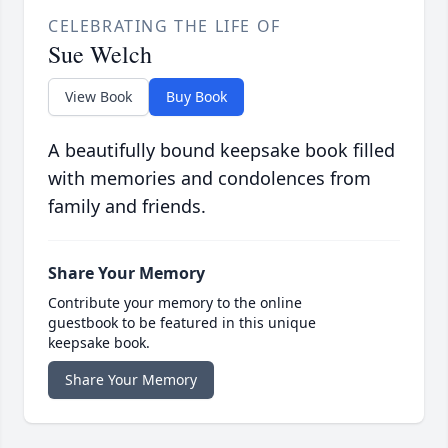
CELEBRATING THE LIFE OF
Sue Welch
View Book
Buy Book
A beautifully bound keepsake book filled
with memories and condolences from
family and friends.
Share Your Memory
Contribute your memory to the online
guestbook to be featured in this unique
keepsake book.
Share Your Memory