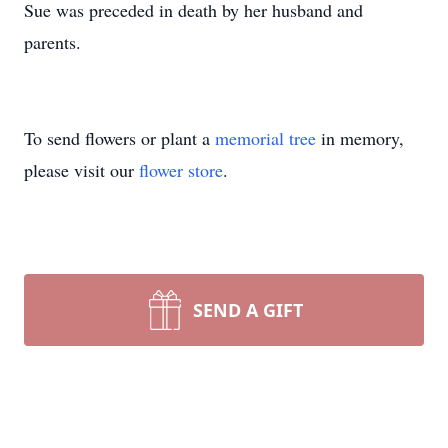
Sue was preceded in death by her husband and
parents.
To send flowers or plant a
memorial tree
in memory,
please visit our
flower store
.
SEND A GIFT