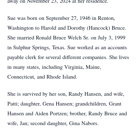
away on November 23, 2024 at her residence.
Sue was born on September 27, 1946 in Renton,
Washington to Harold and Dorothy (Hancock) Bruce.
She married Ronald Bruce Welch Sr. on July 3, 1999
in Sulphur Springs, Texas. Sue worked as an accounts
payable clerk for several different companies. She lives
in many states, including Virginia, Maine,
Connecticut, and Rhode Island.
She is survived by her son, Randy Hansen, and wife,
Patti; daughter, Gena Hansen; grandchildren, Grant
Hansen and Aiden Portzen; brother, Randy Bruce and
wife, Jan; second daughter, Gina Nabors.