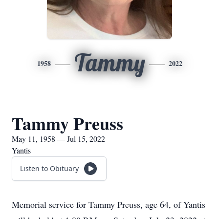
Tammy
1958
2022
Tammy Preuss
May 11, 1958 — Jul 15, 2022
Yantis
Listen to Obituary
Memorial service for Tammy Preuss, age 64, of Yantis