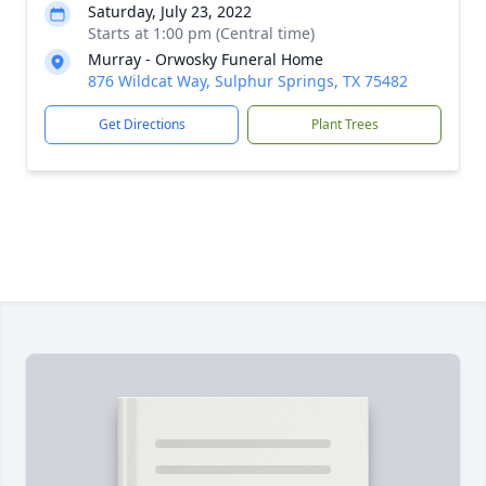
Saturday, July 23, 2022
Starts at 1:00 pm (Central time)
Murray - Orwosky Funeral Home
876 Wildcat Way, Sulphur Springs, TX 75482
Get Directions
Plant Trees