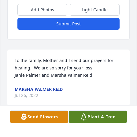
Add Photos
Light Candle
Submit Post
To the family, Mother and I send our prayers for 
healing.  We are so sorry for your loss.

Janie Palmer and Marsha Palmer Reid
MARSHA PALMER REID
Jul 26, 2022
Send Flowers
Plant A Tree
I am so glad that I got to talk to Tammy, laugh with 
her, cry a little with her and best of all pray with her 