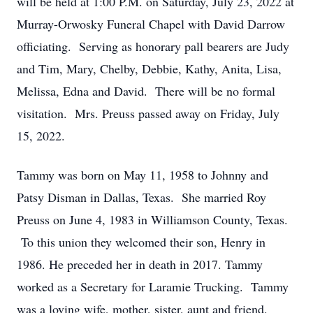
will be held at 1:00 P.M. on Saturday, July 23, 2022 at
Murray-Orwosky Funeral Chapel with David Darrow
officiating. Serving as honorary pall bearers are Judy
and Tim, Mary, Chelby, Debbie, Kathy, Anita, Lisa,
Melissa, Edna and David. There will be no formal
visitation. Mrs. Preuss passed away on Friday, July
15, 2022.
Tammy was born on May 11, 1958 to Johnny and
Patsy Disman in Dallas, Texas. She married Roy
Preuss on June 4, 1983 in Williamson County, Texas.
To this union they welcomed their son, Henry in
1986. He preceded her in death in 2017. Tammy
worked as a Secretary for Laramie Trucking. Tammy
was a loving wife, mother, sister, aunt and friend.