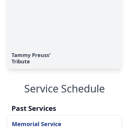
Tammy Preuss'
Tribute
Service Schedule
Past Services
Memorial Service