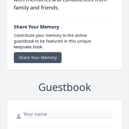
family and friends.
Share Your Memory
Contribute your memory to the online
guestbook to be featured in this unique
keepsake book.
Share Your Memory
Guestbook