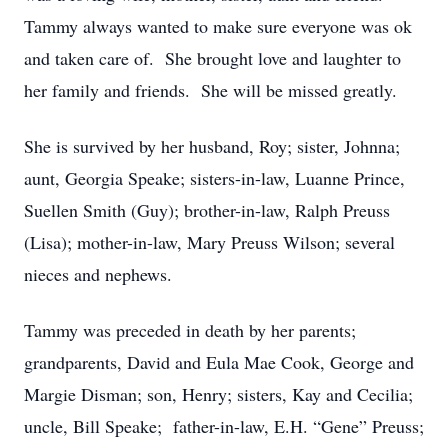
Tammy always wanted to make sure everyone was ok
and taken care of. She brought love and laughter to
her family and friends. She will be missed greatly.
She is survived by her husband, Roy; sister, Johnna;
aunt, Georgia Speake; sisters-in-law, Luanne Prince,
Suellen Smith (Guy); brother-in-law, Ralph Preuss
(Lisa); mother-in-law, Mary Preuss Wilson; several
nieces and nephews.
Tammy was preceded in death by her parents;
grandparents, David and Eula Mae Cook, George and
Margie Disman; son, Henry; sisters, Kay and Cecilia;
uncle, Bill Speake; father-in-law, E.H. “Gene” Preuss;