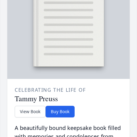
CELEBRATING THE LIFE OF
Tammy Preuss
View Book
Buy Book
A beautifully bound keepsake book filled
with memories and condolences from