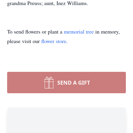
grandma Preuss; aunt, Inez Williams.
To send flowers or plant a
memorial tree
in memory,
please visit our
flower store
.
SEND A GIFT