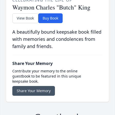
CELEBRATING THE LIFE OF
Waymon Charles "Butch" King
View Book
Buy Book
A beautifully bound keepsake book filled
with memories and condolences from
family and friends.
Share Your Memory
Contribute your memory to the online
guestbook to be featured in this unique
keepsake book.
Share Your Memory