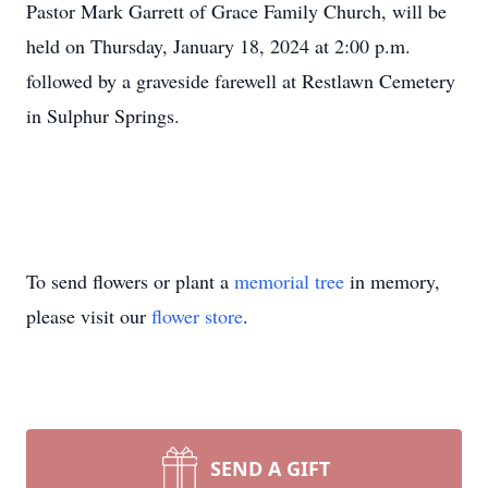
Pastor Mark Garrett of Grace Family Church, will be
held on Thursday, January 18, 2024 at 2:00 p.m.
followed by a graveside farewell at Restlawn Cemetery
in Sulphur Springs.
To send flowers or plant a
memorial tree
in memory,
please visit our
flower store
.
SEND A GIFT