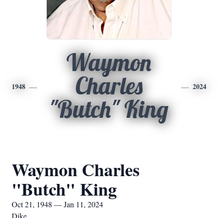
Waymon
Charles
1948
2024
"Butch" King
Waymon Charles
"Butch" King
Oct 21, 1948 — Jan 11, 2024
Dike