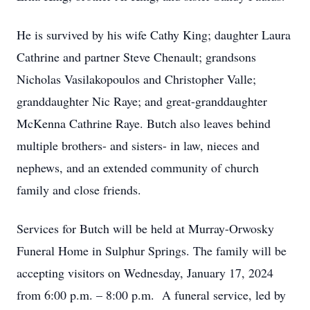
He is survived by his wife Cathy King; daughter Laura
Cathrine and partner Steve Chenault; grandsons
Nicholas Vasilakopoulos and Christopher Valle;
granddaughter Nic Raye; and great-granddaughter
McKenna Cathrine Raye. Butch also leaves behind
multiple brothers- and sisters- in law, nieces and
nephews, and an extended community of church
family and close friends.
Services for Butch will be held at Murray-Orwosky
Funeral Home in Sulphur Springs. The family will be
accepting visitors on Wednesday, January 17, 2024
from 6:00 p.m. – 8:00 p.m. A funeral service, led by