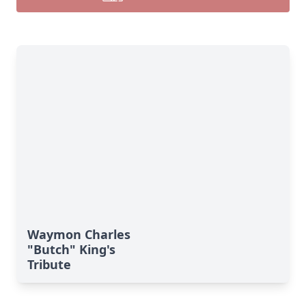
Close
Waymon Charles
"Butch" King's
Tribute