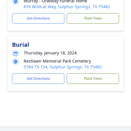
Murray - Orwosky Funeral Home
876 Wildcat Way, Sulphur Springs, TX 75482
Get Directions
Plant Trees
Burial
Thursday, January 18, 2024
Restlawn Memorial Park Cemetery
5784 TX-154, Sulphur Springs, TX 75482
Get Directions
Plant Trees