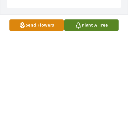
Send Flowers
Plant A Tree
Julian & Marjorie Cole Family has purchased Eco-
Friendly Memorial Trees for Waymon King