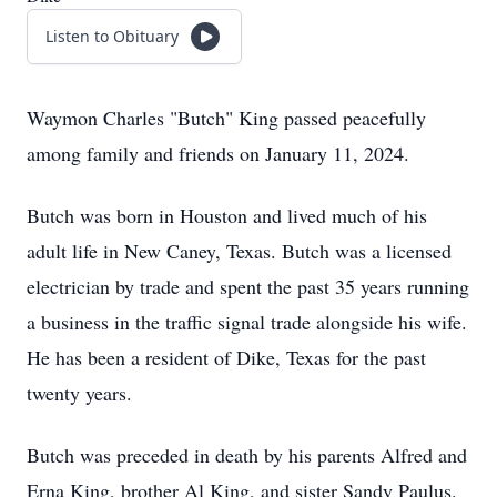
Listen to Obituary
Waymon Charles "Butch" King passed peacefully
among family and friends on January 11, 2024.
Butch was born in Houston and lived much of his
adult life in New Caney, Texas. Butch was a licensed
electrician by trade and spent the past 35 years running
a business in the traffic signal trade alongside his wife.
He has been a resident of Dike, Texas for the past
twenty years.
Butch was preceded in death by his parents Alfred and
Erna King, brother Al King, and sister Sandy Paulus.