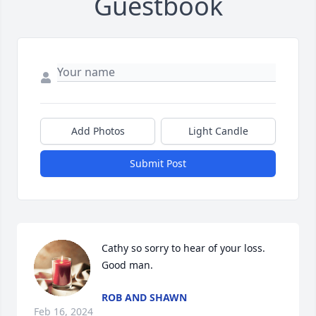
Guestbook
Add Photos
Light Candle
Submit Post
Cathy so sorry to hear of your loss. 
Good man.
ROB AND SHAWN
Feb 16, 2024