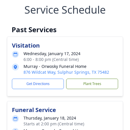
Service Schedule
Past Services
Visitation
Wednesday, January 17, 2024
6:00 - 8:00 pm (Central time)
Murray - Orwosky Funeral Home
876 Wildcat Way, Sulphur Springs, TX 75482
Get Directions
Plant Trees
Funeral Service
Thursday, January 18, 2024
Starts at 2:00 pm (Central time)