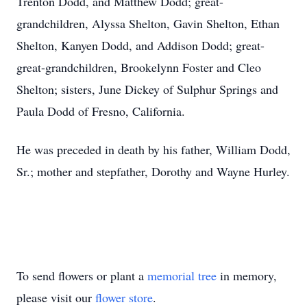
Trenton Dodd, and Matthew Dodd; great-
grandchildren, Alyssa Shelton, Gavin Shelton, Ethan
Shelton, Kanyen Dodd, and Addison Dodd; great-
great-grandchildren, Brookelynn Foster and Cleo
Shelton; sisters, June Dickey of Sulphur Springs and
Paula Dodd of Fresno, California.
He was preceded in death by his father, William Dodd,
Sr.; mother and stepfather, Dorothy and Wayne Hurley.
To send flowers or plant a
memorial tree
in memory,
please visit our
flower store
.