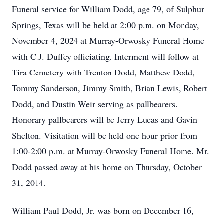
Funeral service for William Dodd, age 79, of Sulphur
Springs, Texas will be held at 2:00 p.m. on Monday,
November 4, 2024 at Murray-Orwosky Funeral Home
with C.J. Duffey officiating. Interment will follow at
Tira Cemetery with Trenton Dodd, Matthew Dodd,
Tommy Sanderson, Jimmy Smith, Brian Lewis, Robert
Dodd, and Dustin Weir serving as pallbearers.
Honorary pallbearers will be Jerry Lucas and Gavin
Shelton. Visitation will be held one hour prior from
1:00-2:00 p.m. at Murray-Orwosky Funeral Home. Mr.
Dodd passed away at his home on Thursday, October
31, 2014.
William Paul Dodd, Jr. was born on December 16,