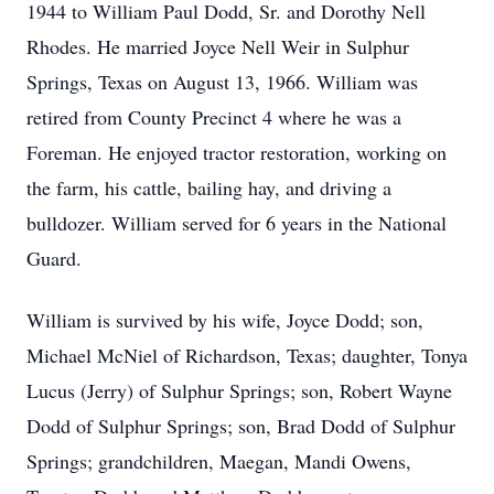
1944 to William Paul Dodd, Sr. and Dorothy Nell
Rhodes. He married Joyce Nell Weir in Sulphur
Springs, Texas on August 13, 1966. William was
retired from County Precinct 4 where he was a
Foreman. He enjoyed tractor restoration, working on
the farm, his cattle, bailing hay, and driving a
bulldozer. William served for 6 years in the National
Guard.
William is survived by his wife, Joyce Dodd; son,
Michael McNiel of Richardson, Texas; daughter, Tonya
Lucus (Jerry) of Sulphur Springs; son, Robert Wayne
Dodd of Sulphur Springs; son, Brad Dodd of Sulphur
Springs; grandchildren, Maegan, Mandi Owens,