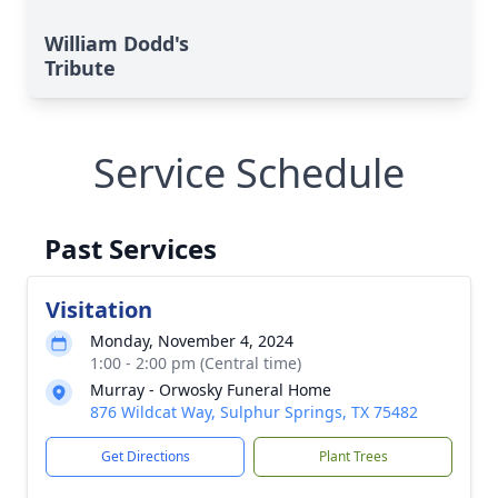
William Dodd's
Tribute
Service Schedule
Past Services
Visitation
Monday, November 4, 2024
1:00 - 2:00 pm (Central time)
Murray - Orwosky Funeral Home
876 Wildcat Way, Sulphur Springs, TX 75482
Get Directions
Plant Trees