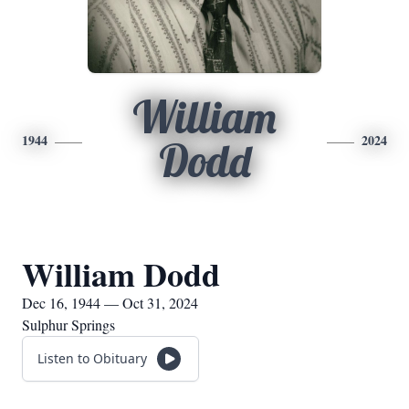
William
1944
2024
Dodd
William Dodd
Dec 16, 1944 — Oct 31, 2024
Sulphur Springs
Listen to Obituary