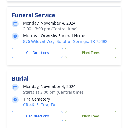
Funeral Service
Monday, November 4, 2024
2:00 - 3:00 pm (Central time)
Murray - Orwosky Funeral Home
876 Wildcat Way, Sulphur Springs, TX 75482
Get Directions
Plant Trees
Burial
Monday, November 4, 2024
Starts at 3:00 pm (Central time)
Tira Cemetery
CR 4615, Tira, TX
Get Directions
Plant Trees