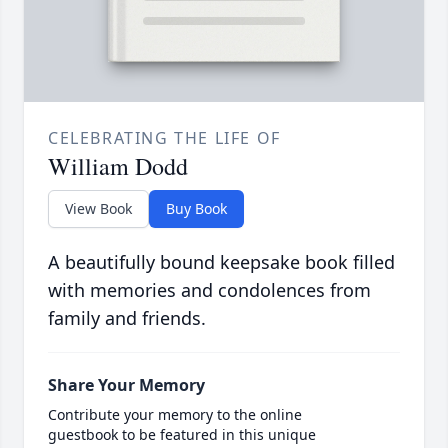
CELEBRATING THE LIFE OF
William Dodd
View Book
Buy Book
A beautifully bound keepsake book filled
with memories and condolences from
family and friends.
Share Your Memory
Contribute your memory to the online
guestbook to be featured in this unique