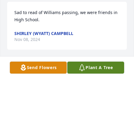
Sad to read of Williams passing, we were friends in 
High School.
SHIRLEY (WYATT) CAMPBELL
Nov 08, 2024
Send Flowers
Plant A Tree
Joyce, I am so sorry about your husband.  Thoughts 
and prayers for you and all of your family.
LINDA ROSS
Nov 06, 2024
Such a great guy to work with and be around! Fly 
high William until we meet again!