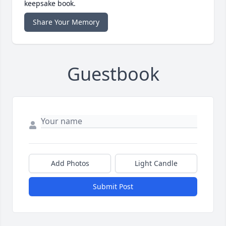
keepsake book.
Share Your Memory
Guestbook
Add Photos
Light Candle
Submit Post