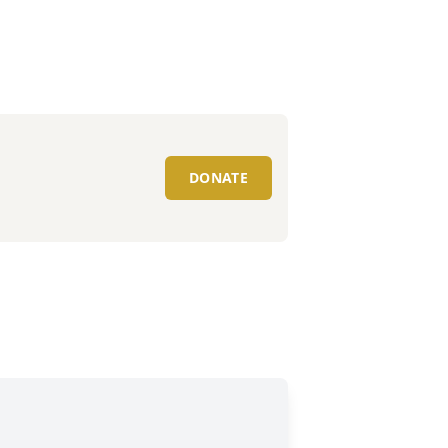
DONATE