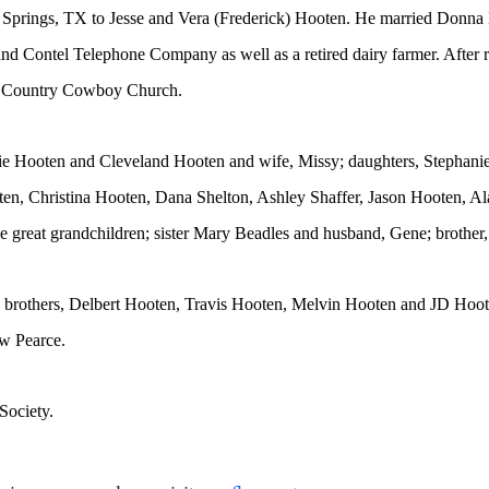
 Springs, TX to Jesse and Vera (Frederick) Hooten. He married Donna
nd Contel Telephone Company as well as a retired dairy farmer. After 
s Country Cowboy Church.
ddie Hooten and Cleveland Hooten and wife, Missy; daughters, Stepha
ten, Christina Hooten, Dana Shelton, Ashley Shaffer, Jason Hooten, A
great grandchildren; sister Mary Beadles and husband, Gene; brother
s; brothers, Delbert Hooten, Travis Hooten, Melvin Hooten and JD Hoo
w Pearce.
Society.