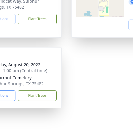
ildcat Way, Sulphur
gs, TX 75482
ctions
Plant Trees
day, August 20, 2022
 - 1:00 pm (Central time)
arrant Cemetery
phur Springs, TX 75482
ctions
Plant Trees