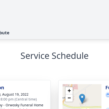
ibute
Service Schedule
on
F
+
y, August 19, 2022
−
- 8:00 pm (Central time)
y - Orwosky Funeral Home