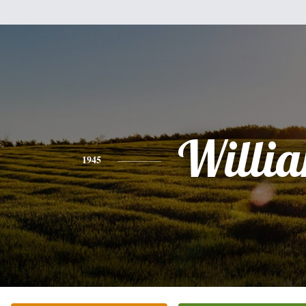
Willi
1945