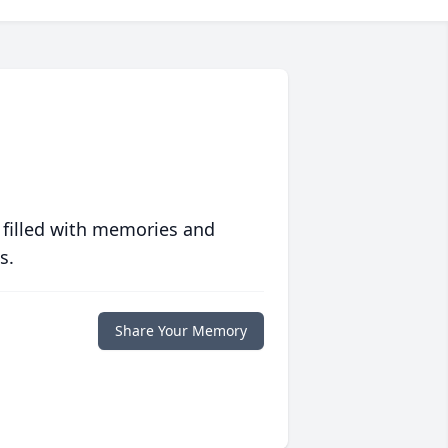
 filled with memories and
s.
Share Your Memory