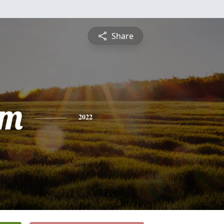
Share
am
2022