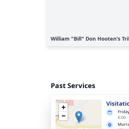
William "Bill" Don Hooten's Tr
Past Services
Visitati
+
Frida
−
6:00 
Murra