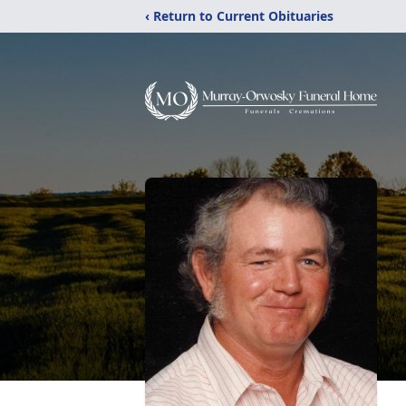
‹ Return to Current Obituaries