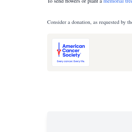
To send flowers or plant a
memorial tre
Consider a donation, as requested by th