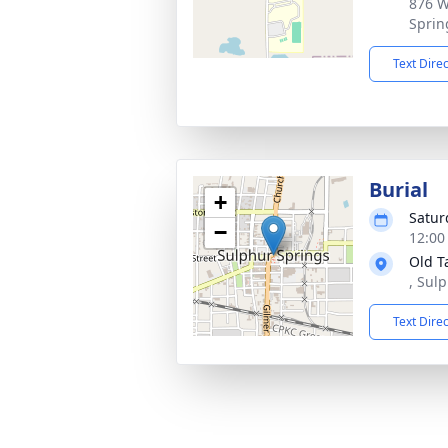
876 W
Sprin
Text Dire
Burial
+
Satur
−
12:00
Old T
, Sul
Text Dire