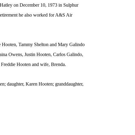
 Hatley on December 10, 1973 in Sulphur
retirement he also worked for A&S Air
nie Hooten, Tammy Shelton and Mary Galindo
laina Owens, Justin Hooten, Carlos Galindo,
, Freddie Hooten and wife, Brenda.
ten; daughter, Karen Hooten; granddaughter,