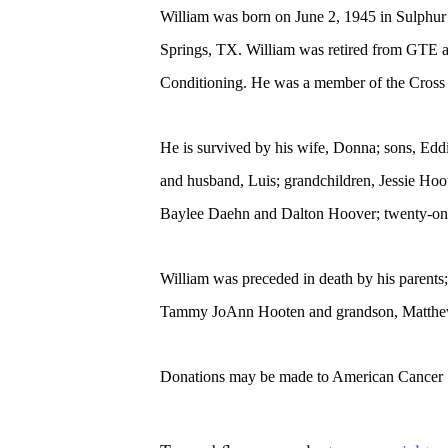
William was born on June 2, 1945 in Sulphur
Springs, TX. William was retired from GTE a
Conditioning. He was a member of the Cros
He is survived by his wife, Donna; sons, E
and husband, Luis; grandchildren, Jessie Hoo
Baylee Daehn and Dalton Hoover; twenty-one 
William was preceded in death by his parent
Tammy JoAnn Hooten and grandson, Matthe
Donations may be made to American Cancer 