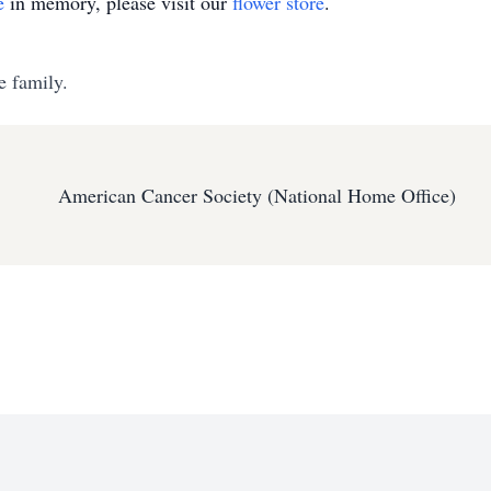
e
in memory, please visit our
flower store
.
e family.
American Cancer Society (National Home Office)