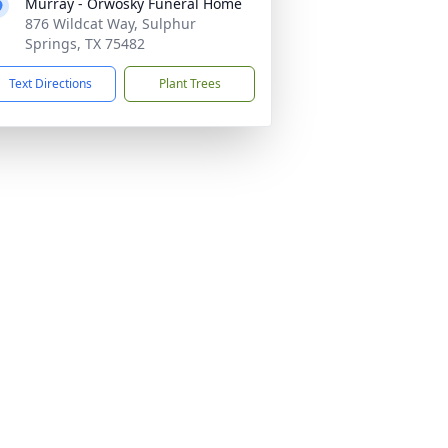
Murray - Orwosky Funeral Home
876 Wildcat Way, Sulphur
Springs, TX 75482
Text Directions
Plant Trees