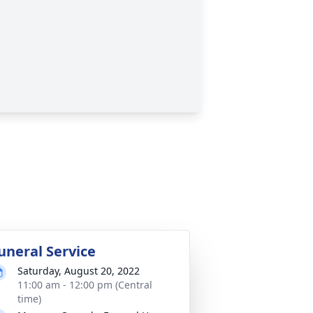
uneral Service
Saturday, August 20, 2022
11:00 am - 12:00 pm (Central
time)