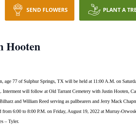
SEND FLOWERS
PLANT A TR
n Hooten
en, age 77 of Sulphur Springs, TX will be held at 11:00 A.M. on Satu
 Interment will follow at Old Tarrant Cemetery with Justin Hooten, C
 Bilharz and William Reed serving as pallbearers and Jerry Mack Cha
 held from 6:00 to 8:00 P.M. on Friday, August 19, 2022 at Murray-Or
s – Tyler.