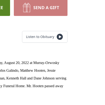
EE
SEND A GIFT
Listen to Obituary
rday, August 20, 2022 at Murray-Orwosky
arlos Galindo, Matthew Hooten, Jessie
pman, Kenneth Hall and Dane Johnson serving
wosky Funeral Home. Mr. Hooten passed away