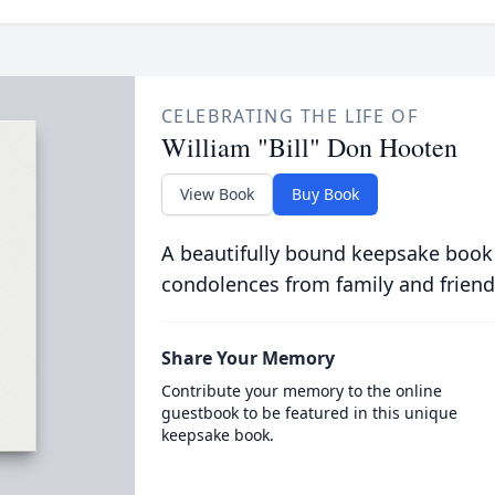
CELEBRATING THE LIFE OF
William "Bill" Don Hooten
View Book
Buy Book
A beautifully bound keepsake book
condolences from family and friend
Share Your Memory
Contribute your memory to the online
guestbook to be featured in this unique
keepsake book.