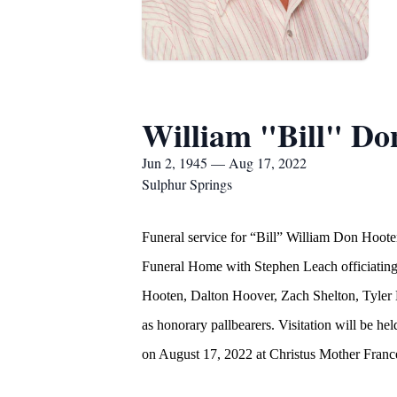
William "Bill" Do
Jun 2, 1945 — Aug 17, 2022
Sulphur Springs
Funeral service for “Bill” William Don Hoot
Funeral Home with Stephen Leach officiating.
Hooten, Dalton Hoover, Zach Shelton, Tyler
as honorary pallbearers. Visitation will be
on August 17, 2022 at Christus Mother France