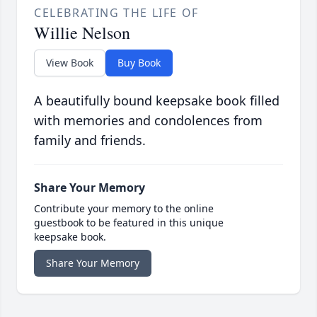
CELEBRATING THE LIFE OF
Willie Nelson
View Book
Buy Book
A beautifully bound keepsake book filled
with memories and condolences from
family and friends.
Share Your Memory
Contribute your memory to the online
guestbook to be featured in this unique
keepsake book.
Share Your Memory