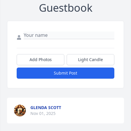
Guestbook
Add Photos
Light Candle
Submit Post
GLENDA SCOTT
Nov 01, 2025