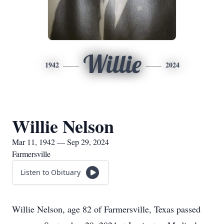
Willie
1942
2024
Willie Nelson
Mar 11, 1942 — Sep 29, 2024
Farmersville
Listen to Obituary
Willie Nelson, age 82 of Farmersville, Texas passed