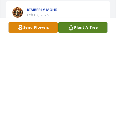
KIMBERLY MOHR
Feb 02, 2025
Send Flowers
Plant A Tree
He was a wonderful singer and my mother loved 
him and Julio Iglesias together. She’s been gone 32 
years. He’s a wonderful place now love him to 
pieces.
MICHELLE NAUGHTON
Nov 27, 2024
MARK JACOBS
Oct 29, 2024