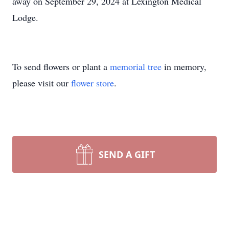
away on September 29, 2024 at Lexington Medical
Lodge.
To send flowers or plant a
memorial tree
in memory,
please visit our
flower store
.
SEND A GIFT